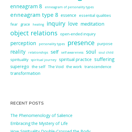
enneagram 8
enneagram of personality types
enneagram type 8
essence
essential qualities
inquiry
love
meditation
fear
grace
healing
object relations
open-ended inquiry
presence
perception
purpose
personality types
reality
soul
self
relationships
self-awareness
soul child
suffering
spiritual practice
spirituality
spiritual journey
superego
the self
The Void
the work
transcendence
transformation
RECENT POSTS
The Phenomenology of Salience
Embracing the Mystery of Life
How Spirituality Double-Crossed the Body