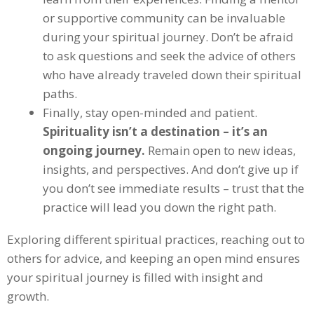
or supportive community can be invaluable
during your spiritual journey. Don’t be afraid
to ask questions and seek the advice of others
who have already traveled down their spiritual
paths.
Finally, stay open-minded and patient.
Spirituality isn’t a destination – it’s an
ongoing journey.
Remain open to new ideas,
insights, and perspectives. And don’t give up if
you don’t see immediate results – trust that the
practice will lead you down the right path.
Exploring different spiritual practices, reaching out to
others for advice, and keeping an open mind ensures
your spiritual journey is filled with insight and
growth.