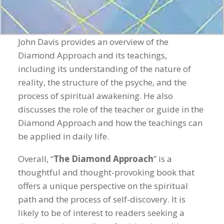
John Davis provides an overview of the
Diamond Approach and its teachings,
including its understanding of the nature of
reality, the structure of the psyche, and the
process of spiritual awakening. He also
discusses the role of the teacher or guide in the
Diamond Approach and how the teachings can
be applied in daily life.
Overall, “
The Diamond Approach
” is a
thoughtful and thought-provoking book that
offers a unique perspective on the spiritual
path and the process of self-discovery. It is
likely to be of interest to readers seeking a