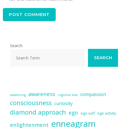
Search
SEARCH
awareness
compassion
awakening
cognitive bias
consciousness
curiosity
diamond approach
ego
ego-self
ego activity
enneagram
enlightenment