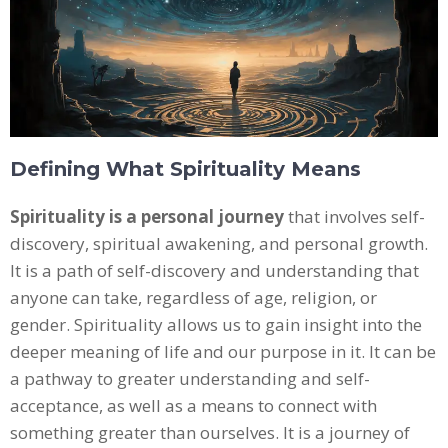
Defining What Spirituality Means
Spirituality is a personal journey
that involves self-
discovery, spiritual awakening, and personal growth.
It is a path of self-discovery and understanding that
anyone can take, regardless of age, religion, or
gender. Spirituality allows us to gain insight into the
deeper meaning of life and our purpose in it. It can be
a pathway to greater understanding and self-
acceptance, as well as a means to connect with
something greater than ourselves. It is a journey of