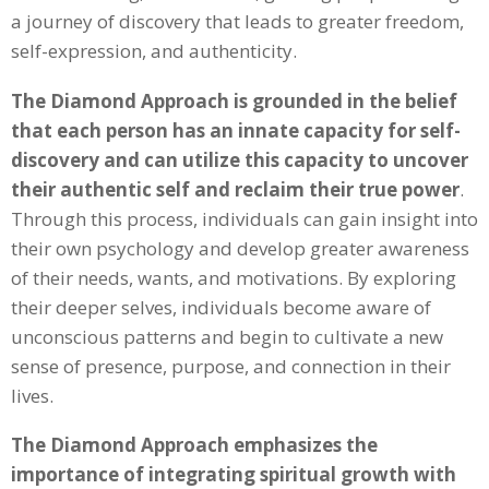
a journey of discovery that leads to greater freedom,
self-expression, and authenticity.
The Diamond Approach is grounded in the belief
that each person has an innate capacity for self-
discovery and can utilize this capacity to uncover
their authentic self and reclaim their true power
.
Through this process, individuals can gain insight into
their own psychology and develop greater awareness
of their needs, wants, and motivations. By exploring
their deeper selves, individuals become aware of
unconscious patterns and begin to cultivate a new
sense of presence, purpose, and connection in their
lives.
The Diamond Approach emphasizes the
importance of integrating spiritual growth with