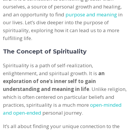
ourselves, a source of personal growth and healing,
and an opportunity to find
purpose and meaning
in
our lives. Let’s dive deeper into the purpose of
spirituality, exploring how it can lead us to a more
fulfilling life.
The Concept of Spirituality
Spirituality is a path of self-realization,
enlightenment, and spiritual growth. It is
an
exploration of one’s inner self to gain
understanding and meaning in life
. Unlike religion,
which is often centered on particular beliefs and
practices, spirituality is a much more
open-minded
and open-ended
personal journey.
It’s all about finding your unique connection to the