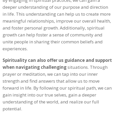
By engaging in spiritual practices, we can gain a
deeper understanding of our purpose and direction
in life. This understanding can help us to create more
meaningful relationships, improve our overall health,
and foster personal growth. Additionally, spiritual
growth can help foster a sense of community and
unite people in sharing their common beliefs and
experiences.
Spirituality can also offer us guidance and support
when navigating challenging
situations. Through
prayer or meditation, we can tap into our inner
strength and find answers that allow us to move
forward in life. By following our spiritual path, we can
gain insight into our true selves, gain a deeper
understanding of the world, and realize our full
potential.