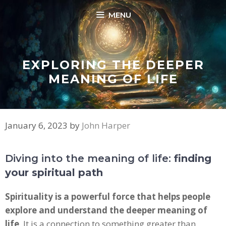
Skip
MENU
to
content
EXPLORING THE DEEPER
MEANING OF LIFE
January 6, 2023
by
John Harper
Diving into the meaning of life:
finding
your spiritual path
Spirituality is a powerful force that helps people
explore and understand the deeper meaning of
life
. It is a connection to something greater than