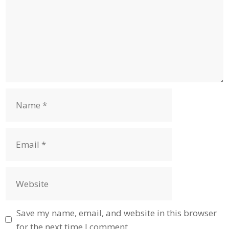
Name
Email
Website
Save my name, email, and website in this browser
for the next time I comment.