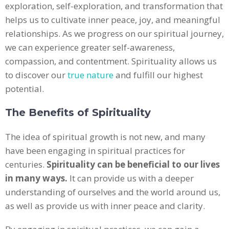
exploration, self-exploration, and transformation that
helps us to cultivate inner peace, joy, and meaningful
relationships. As we progress on our spiritual journey,
we can experience greater self-awareness,
compassion, and contentment. Spirituality allows us
to discover our
true nature
and fulfill our highest
potential.
The Benefits of Spirituality
The idea of spiritual growth is not new, and many
have been engaging in spiritual practices for
centuries.
Spirituality can be beneficial to our lives
in many ways.
It can provide us with a deeper
understanding of ourselves and the world around us,
as well as provide us with inner peace and clarity.