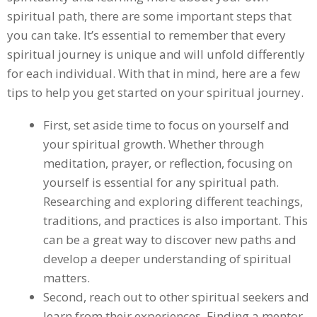
spiritual path, there are some important steps that
you can take. It’s essential to remember that every
spiritual journey is unique and will unfold differently
for each individual. With that in mind, here are a few
tips to help you get started on your spiritual journey.
First, set aside time to focus on yourself and
your spiritual growth. Whether through
meditation, prayer, or reflection, focusing on
yourself is essential for any spiritual path.
Researching and exploring different teachings,
traditions, and practices is also important. This
can be a great way to discover new paths and
develop a deeper understanding of spiritual
matters.
Second, reach out to other spiritual seekers and
learn from their experiences. Finding a mentor