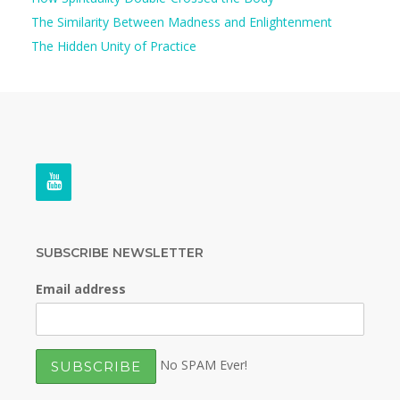
The Similarity Between Madness and Enlightenment
The Hidden Unity of Practice
SUBSCRIBE NEWSLETTER
Email address
No SPAM Ever!