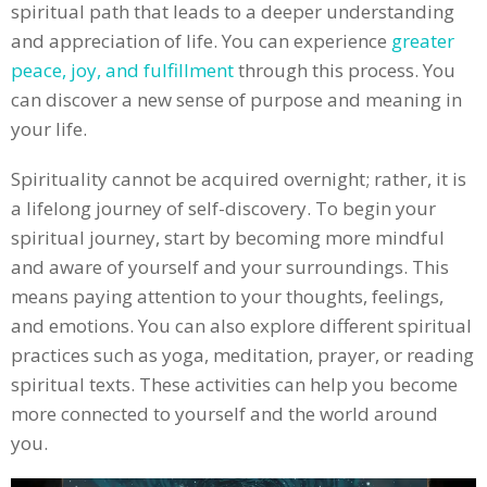
spiritual path that leads to a deeper understanding
and appreciation of life. You can experience
greater
peace, joy, and fulfillment
through this process. You
can discover a new sense of purpose and meaning in
your life.
Spirituality cannot be acquired overnight; rather, it is
a lifelong journey of self-discovery. To begin your
spiritual journey, start by becoming more mindful
and aware of yourself and your surroundings. This
means paying attention to your thoughts, feelings,
and emotions. You can also explore different spiritual
practices such as yoga, meditation, prayer, or reading
spiritual texts. These activities can help you become
more connected to yourself and the world around
you.