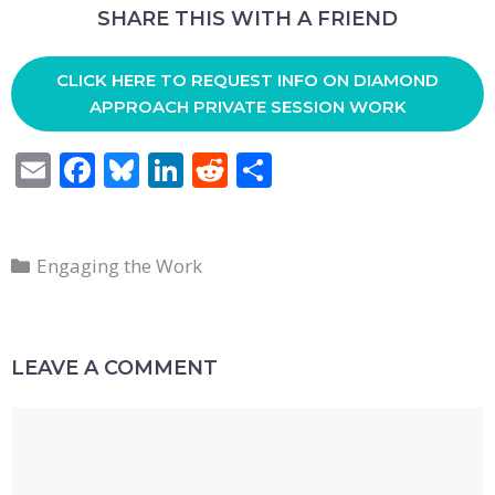
SHARE THIS WITH A FRIEND
CLICK HERE TO REQUEST INFO ON DIAMOND
APPROACH PRIVATE SESSION WORK
E
F
Bl
Li
R
S
m
ac
u
n
e
h
ai
e
e
k
d
ar
Categories
l
b
sk
e
di
e
Engaging the Work
o
y
dI
t
o
n
LEAVE A COMMENT
k
Comment