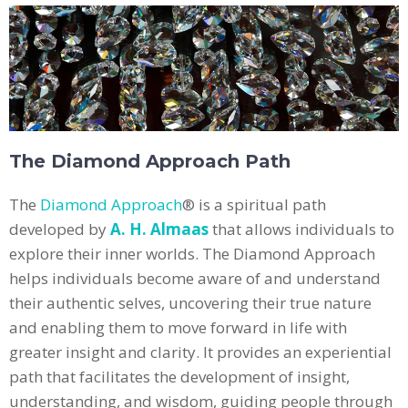
The Diamond Approach Path
The
Diamond Approach
® is a spiritual path
developed by
A. H. Almaas
that allows individuals to
explore their inner worlds. The Diamond Approach
helps individuals become aware of and understand
their authentic selves, uncovering their true nature
and enabling them to move forward in life with
greater insight and clarity. It provides an experiential
path that facilitates the development of insight,
understanding, and wisdom, guiding people through