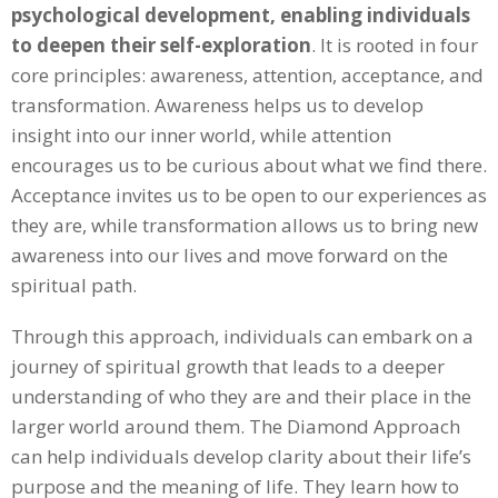
psychological development, enabling individuals
to deepen their self-exploration
. It is rooted in four
core principles: awareness, attention, acceptance, and
transformation. Awareness helps us to develop
insight into our inner world, while attention
encourages us to be curious about what we find there.
Acceptance invites us to be open to our experiences as
they are, while transformation allows us to bring new
awareness into our lives and move forward on the
spiritual path.
Through this approach, individuals can embark on a
journey of spiritual growth that leads to a deeper
understanding of who they are and their place in the
larger world around them. The Diamond Approach
can help individuals develop clarity about their life’s
purpose and the meaning of life. They learn how to