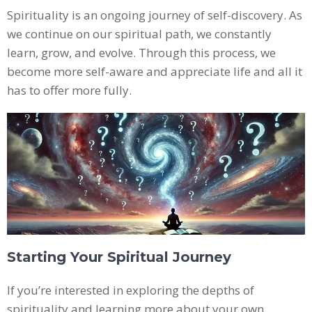
Spirituality is an ongoing journey of self-discovery. As
we continue on our spiritual path, we constantly
learn, grow, and evolve. Through this process, we
become more self-aware and appreciate life and all it
has to offer more fully.
Starting Your Spiritual Journey
If you’re interested in exploring the depths of
spirituality and learning more about your own