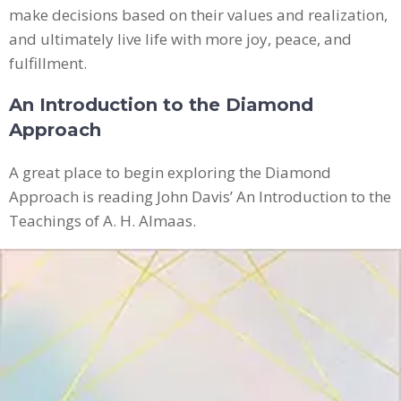
make decisions based on their values and realization,
and ultimately live life with more joy, peace, and
fulfillment.
An Introduction to the Diamond
Approach
A great place to begin exploring the Diamond
Approach is reading John Davis’ An Introduction to the
Teachings of A. H. Almaas.