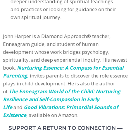
deeper understanding of spiritual teachings
and practices or looking for guidance on their
own spiritual journey.
John Harper is a Diamond Approach® teacher,
Enneagram guide, and student of human
development whose work bridges psychology,
spirituality, and deep experiential inquiry. His newest
book,
Nurturing Essence: A Compass for Essential
Parenting
,
invites parents to discover the role essence
plays in child development. He is also the author
of
The Enneagram World of the Child: Nurturing
Resilience and Self-Compassion in Early
Life
and
Good Vibrations: Primordial Sounds of
Existence
,
available on Amazon.
SUPPORT A RETURN TO CONNECTION —