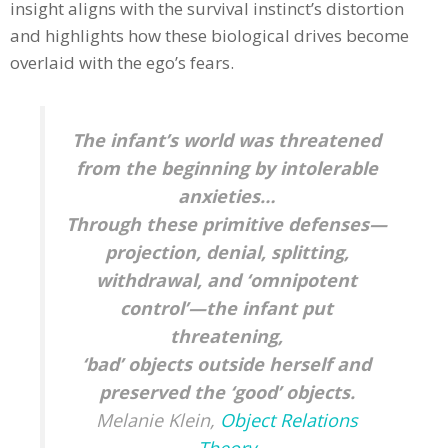
insight aligns with the survival instinct’s distortion
and highlights how these biological drives become
overlaid with the ego’s fears.
The infant’s world was threatened
from the beginning by intolerable
anxieties…
Through these primitive defenses—
projection, denial, splitting,
withdrawal, and ‘omnipotent
control’—the infant put
threatening,
‘bad’ objects outside herself and
preserved the ‘good’ objects.
Melanie Klein,
Object Relations
Theory​