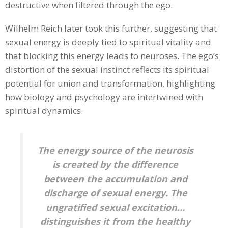
destructive when filtered through the ego.
Wilhelm Reich later took this further, suggesting that
sexual energy is deeply tied to spiritual vitality and
that blocking this energy leads to neuroses. The ego’s
distortion of the sexual instinct reflects its spiritual
potential for union and transformation, highlighting
how biology and psychology are intertwined with
spiritual dynamics.
The energy source of the neurosis
is created by the difference
between the accumulation and
discharge of sexual energy. The
ungratified sexual excitation…
distinguishes it from the healthy