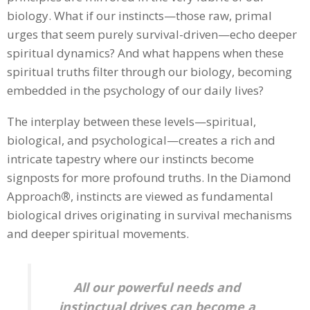
biology. What if our instincts—those raw, primal
urges that seem purely survival-driven—echo deeper
spiritual dynamics? And what happens when these
spiritual truths filter through our biology, becoming
embedded in the psychology of our daily lives?
The interplay between these levels—spiritual,
biological, and psychological—creates a rich and
intricate tapestry where our instincts become
signposts for more profound truths. In the Diamond
Approach
®
, instincts are viewed as fundamental
biological drives originating in survival mechanisms
and deeper spiritual movements.
All our powerful needs and
instinctual drives can become a