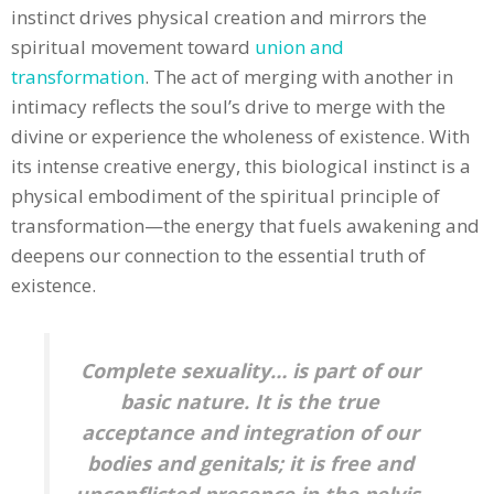
instinct drives physical creation and mirrors the
spiritual movement toward
union and
transformation
. The act of merging with another in
intimacy reflects the soul’s drive to merge with the
divine or experience the wholeness of existence. With
its intense creative energy, this biological instinct is a
physical embodiment of the spiritual principle of
transformation—the energy that fuels awakening and
deepens our connection to the essential truth of
existence.
Complete sexuality… is part of our
basic nature. It is the true
acceptance and integration of our
bodies and genitals; it is free and