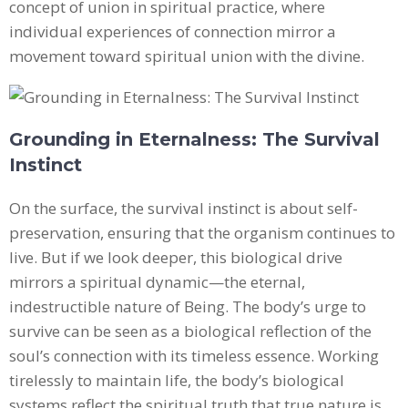
concept of union in spiritual practice, where
individual experiences of connection mirror a
movement toward spiritual union with the divine.
Grounding in Eternalness: The Survival
Instinct
On the surface, the survival instinct is about self-
preservation, ensuring that the organism continues to
live. But if we look deeper, this biological drive
mirrors a spiritual dynamic—the eternal,
indestructible nature of Being. The body’s urge to
survive can be seen as a biological reflection of the
soul’s connection with its timeless essence. Working
tirelessly to maintain life, the body’s biological
systems reflect the spiritual truth that true nature is