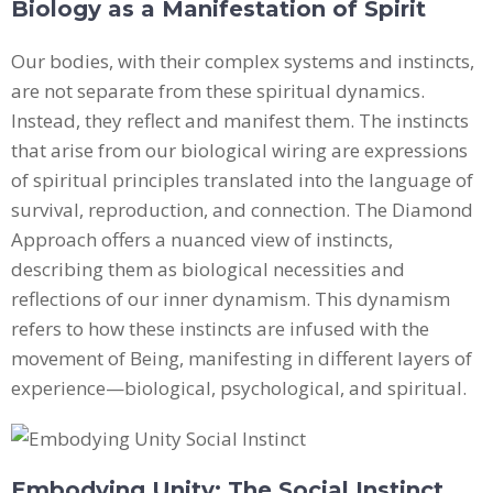
Biology as a Manifestation of Spirit
Our bodies, with their complex systems and instincts,
are not separate from these spiritual dynamics.
Instead, they reflect and manifest them. The instincts
that arise from our biological wiring are expressions
of spiritual principles translated into the language of
survival, reproduction, and connection. The Diamond
Approach offers a nuanced view of instincts,
describing them as biological necessities and
reflections of our inner dynamism. This dynamism
refers to how these instincts are infused with the
movement of Being, manifesting in different layers of
experience—biological, psychological, and spiritual.
Embodying Unity: The Social Instinct