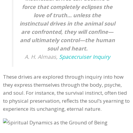
force that completely eclipses the
love of truth… unless the
instinctual drives in the animal soul
are confronted, they will confine—
and ultimately control—the human
soul and heart.
A. H. Almaas,
Spacecruiser Inquiry
These drives are explored through inquiry into how
they express themselves through the body, psyche,
and soul. For instance, the survival instinct, often tied
to physical preservation, reflects the soul’s yearning to
experience its unchanging, eternal nature.