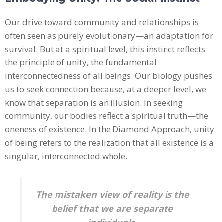
Our drive toward community and relationships is
often seen as purely evolutionary—an adaptation for
survival. But at a spiritual level, this instinct reflects
the principle of unity, the fundamental
interconnectedness of all beings. Our biology pushes
us to seek connection because, at a deeper level, we
know that separation is an illusion. In seeking
community, our bodies reflect a spiritual truth—the
oneness of existence. In the Diamond Approach, unity
of being refers to the realization that all existence is a
singular, interconnected whole.
The mistaken view of reality is the
belief that we are separate
individuals,