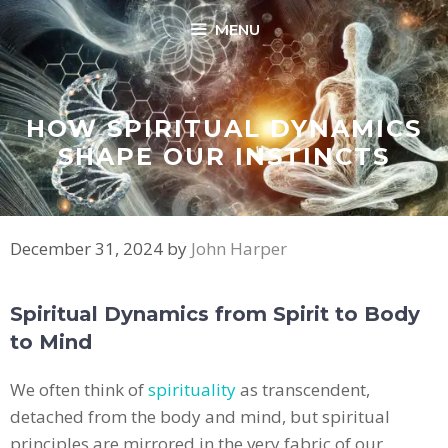
Skip
MENU
to
content
HOW SPIRITUAL DYNAMICS
SHAPE OUR INSTINCTS
December 31, 2024
by
John Harper
Spiritual Dynamics from Spirit to Body
to Mind
We often think of
spirituality
as transcendent,
detached from the body and mind, but spiritual
principles are mirrored in the very fabric of our