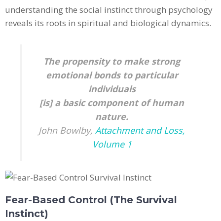
understanding the social instinct through psychology
reveals its roots in spiritual and biological dynamics.
The propensity to make strong
emotional bonds to particular
individuals
[is] a basic component of human
nature.
John Bowlby,
Attachment and Loss,
Volume 1
Fear-Based Control (The Survival
Instinct)