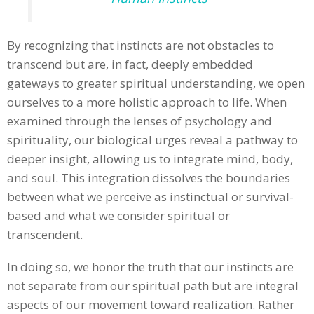
By recognizing that instincts are not obstacles to
transcend but are, in fact, deeply embedded
gateways to greater spiritual understanding, we open
ourselves to a more holistic approach to life. When
examined through the lenses of psychology and
spirituality, our biological urges reveal a pathway to
deeper insight, allowing us to integrate mind, body,
and soul. This integration dissolves the boundaries
between what we perceive as instinctual or survival-
based and what we consider spiritual or
transcendent.
In doing so, we honor the truth that our instincts are
not separate from our spiritual path but are integral
aspects of our movement toward realization. Rather