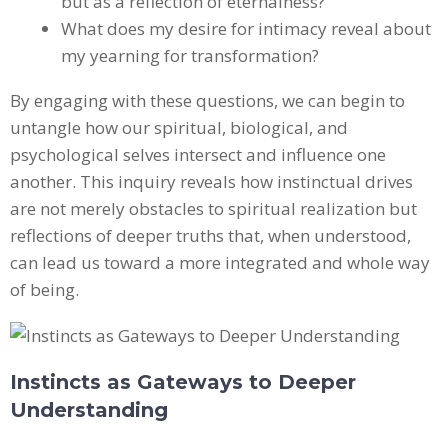
but as a reflection of eternalness?
What does my desire for intimacy reveal about
my yearning for transformation?
By engaging with these questions, we can begin to
untangle how our spiritual, biological, and
psychological selves intersect and influence one
another. This inquiry reveals how instinctual drives
are not merely obstacles to spiritual realization but
reflections of deeper truths that, when understood,
can lead us toward a more integrated and whole way
of being.
Instincts as Gateways to Deeper
Understanding