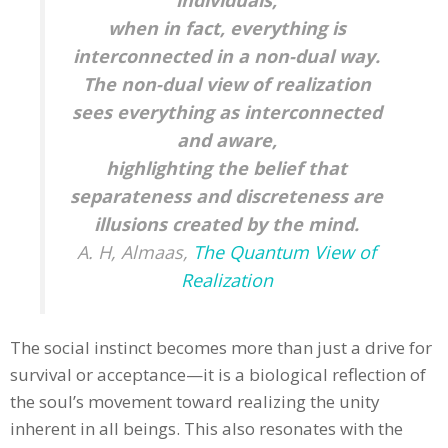
when in fact, everything is
interconnected in a non-dual way.
The non-dual view of realization
sees everything as interconnected
and aware,
highlighting the belief that
separateness and discreteness are
illusions created by the mind.
A. H, Almaas,
The Quantum View of
Realization
The social instinct becomes more than just a drive for
survival or acceptance—it is a biological reflection of
the soul’s movement toward realizing the unity
inherent in all beings. This also resonates with the