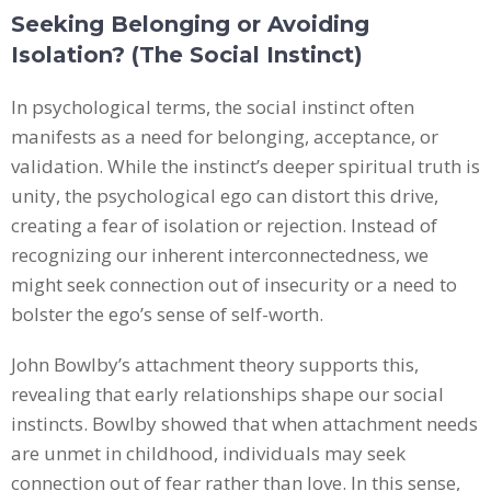
Seeking Belonging or Avoiding
Isolation? (The Social Instinct)
In psychological terms, the social instinct often
manifests as a need for belonging, acceptance, or
validation. While the instinct’s deeper spiritual truth is
unity, the psychological ego can distort this drive,
creating a fear of isolation or rejection. Instead of
recognizing our inherent interconnectedness, we
might seek connection out of insecurity or a need to
bolster the ego’s sense of self-worth.
John Bowlby’s attachment theory supports this,
revealing that early relationships shape our social
instincts. Bowlby showed that when attachment needs
are unmet in childhood, individuals may seek
connection out of fear rather than love. In this sense,