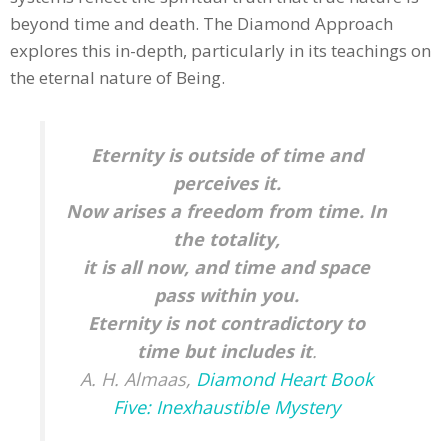
beyond time and death. The Diamond Approach
explores this in-depth, particularly in its teachings on
the eternal nature of Being.
Eternity is outside of time and
perceives it.
Now arises a freedom from time. In
the totality,
it is all now, and time and space
pass within you.
Eternity is not contradictory to
time but includes it
.
A. H. Almaas,
Diamond Heart Book
Five: Inexhaustible Mystery