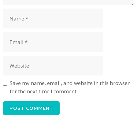
Name
Email
Website
Save my name, email, and website in this browser
for the next time I comment.