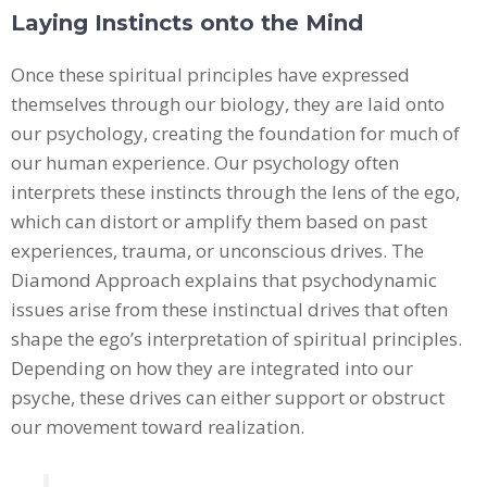
Laying Instincts onto the Mind
Once these spiritual principles have expressed
themselves through our biology, they are laid onto
our psychology, creating the foundation for much of
our human experience. Our psychology often
interprets these instincts through the lens of the ego,
which can distort or amplify them based on past
experiences, trauma, or unconscious drives. The
Diamond Approach explains that psychodynamic
issues arise from these instinctual drives that often
shape the ego’s interpretation of spiritual principles.
Depending on how they are integrated into our
psyche, these drives can either support or obstruct
our movement toward realization.