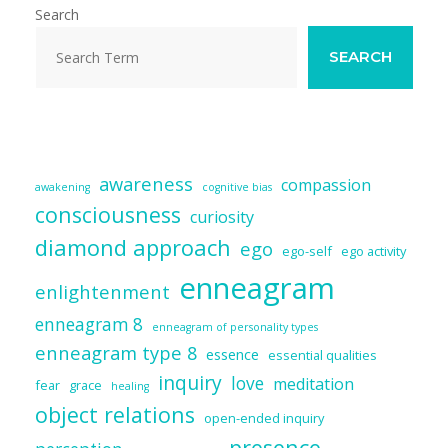
Search
SEARCH
awareness
compassion
awakening
cognitive bias
consciousness
curiosity
diamond approach
ego
ego-self
ego activity
enneagram
enlightenment
enneagram 8
enneagram of personality types
enneagram type 8
essence
essential qualities
inquiry
love
meditation
fear
grace
healing
object relations
open-ended inquiry
presence