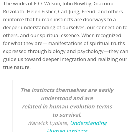
The works of E.O. Wilson, John Bowlby, Giacomo
Rizzolatti, Helen Fisher, Carl Jung, Freud, and others
reinforce that human instincts are doorways to a
deeper understanding of ourselves, our connection to
others, and our spiritual essence. When recognized
for what they are—manifestations of spiritual truths
expressed through biology and psychology—they can
guide us toward deeper integration and realizing our
true nature.
The instincts themselves are easily
understood and are
related
in human evolution terms
to survival.
Warwick Lydiate,
Understanding
Human Instincts