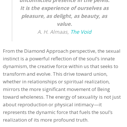
unconflicted presence in the pelvis.
It is the experience of ourselves as
pleasure, as delight, as beauty, as
value.
A. H. Almaas,
The Void
From the Diamond Approach perspective, the sexual
instinct is a powerful reflection of the soul’s innate
dynamism, the creative force within us that seeks to
transform and evolve. This drive toward union,
whether in relationships or spiritual realization,
mirrors the more significant movement of Being
toward wholeness. The energy of sexuality is not just
about reproduction or physical intimacy—it
represents the dynamic force that fuels the soul’s
realization of its more profound truth.