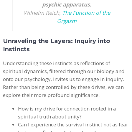
psychic apparatus.
Wilhelm Reich,
The Function of the
Orgasm​
Unraveling the Layers: Inquiry into
Instincts
Understanding these instincts as reflections of
spiritual dynamics, filtered through our biology and
onto our psychology, invites us to engage in inquiry.
Rather than being controlled by these drives, we can
explore their more profound significance.
How is my drive for connection rooted in a
spiritual truth about unity?
Can I experience the survival instinct not as fear