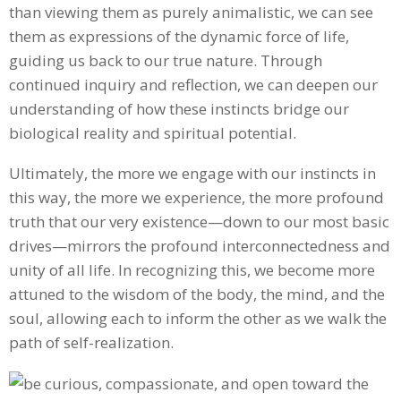
than viewing them as purely animalistic, we can see
them as expressions of the dynamic force of life,
guiding us back to our true nature. Through
continued inquiry and reflection, we can deepen our
understanding of how these instincts bridge our
biological reality and spiritual potential.
Ultimately, the more we engage with our instincts in
this way, the more we experience, the more profound
truth that our very existence—down to our most basic
drives—mirrors the profound interconnectedness and
unity of all life. In recognizing this, we become more
attuned to the wisdom of the body, the mind, and the
soul, allowing each to inform the other as we walk the
path of self-realization.