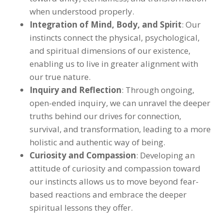
when understood properly.
Integration of Mind, Body, and Spirit
: Our
instincts connect the physical, psychological,
and spiritual dimensions of our existence,
enabling us to live in greater alignment with
our true nature.
Inquiry and Reflection
: Through ongoing,
open-ended inquiry, we can unravel the deeper
truths behind our drives for connection,
survival, and transformation, leading to a more
holistic and authentic way of being.
Curiosity and Compassion
: Developing an
attitude of curiosity and compassion toward
our instincts allows us to move beyond fear-
based reactions and embrace the deeper
spiritual lessons they offer.