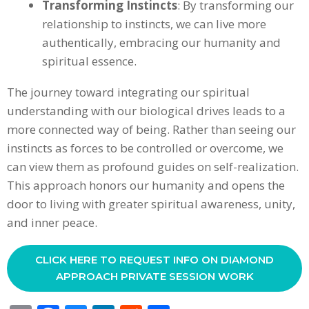
Transforming Instincts
: By transforming our
relationship to instincts, we can live more
authentically, embracing our humanity and
spiritual essence.
The journey toward integrating our spiritual
understanding with our biological drives leads to a
more connected way of being. Rather than seeing our
instincts as forces to be controlled or overcome, we
can view them as profound guides on self-realization.
This approach honors our humanity and opens the
door to living with greater spiritual awareness, unity,
and inner peace.
CLICK HERE TO REQUEST INFO ON DIAMOND
APPROACH PRIVATE SESSION WORK