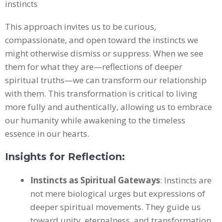
This approach invites us to be curious,
compassionate, and open toward the instincts we
might otherwise dismiss or suppress. When we see
them for what they are—reflections of deeper
spiritual truths—we can transform our relationship
with them. This transformation is critical to living
more fully and authentically, allowing us to embrace
our humanity while awakening to the timeless
essence in our hearts.
Insights for Reflection:
Instincts as Spiritual Gateways
: Instincts are
not mere biological urges but expressions of
deeper spiritual movements. They guide us
toward unity, eternalness, and transformation