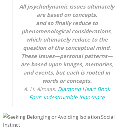
All psychodynamic issues ultimately
are based on concepts,
and so finally reduce to
phenomenological considerations,
which ultimately reduce to the
question of the conceptual mind.
These issues—personal patterns—
are based upon images, memories,
and events, but each is rooted in
words or concepts.
A. H. Almaas,
Diamond Heart Book
Four: Indestructible Innocence