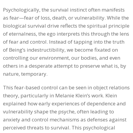
Psychologically, the survival instinct often manifests
as fear—fear of loss, death, or vulnerability. While the
biological survival drive reflects the spiritual principle
of eternalness, the ego interprets this through the lens
of fear and control. Instead of tapping into the truth
of Being’s indestructibility, we become fixated on
controlling our environment, our bodies, and even
others in a desperate attempt to preserve what is, by
nature, temporary.
This fear-based control can be seen in object relations
theory, particularly in Melanie Klein’s work. Klein
explained how early experiences of dependence and
vulnerability shape the psyche, often leading to
anxiety and control mechanisms as defenses against
perceived threats to survival. This psychological