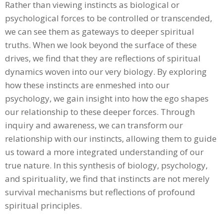
Rather than viewing instincts as biological or
psychological forces to be controlled or transcended,
we can see them as gateways to deeper spiritual
truths. When we look beyond the surface of these
drives, we find that they are reflections of spiritual
dynamics woven into our very biology. By exploring
how these instincts are enmeshed into our
psychology, we gain insight into how the ego shapes
our relationship to these deeper forces. Through
inquiry and awareness, we can transform our
relationship with our instincts, allowing them to guide
us toward a more integrated understanding of our
true nature. In this synthesis of biology, psychology,
and spirituality, we find that instincts are not merely
survival mechanisms but reflections of profound
spiritual principles.