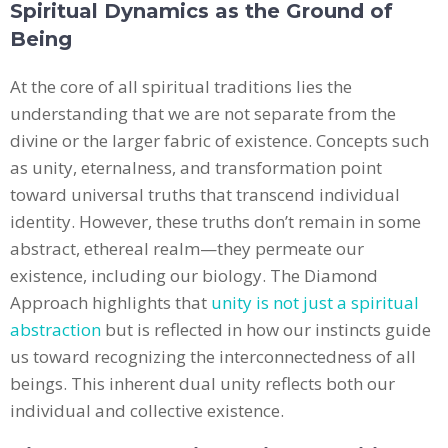
Spiritual Dynamics as the Ground of
Being
At the core of all spiritual traditions lies the
understanding that we are not separate from the
divine or the larger fabric of existence. Concepts such
as unity, eternalness, and transformation point
toward universal truths that transcend individual
identity. However, these truths don’t remain in some
abstract, ethereal realm—they permeate our
existence, including our biology. The Diamond
Approach highlights that
unity is not just a spiritual
abstraction
but is reflected in how our instincts guide
us toward recognizing the interconnectedness of all
beings. This inherent dual unity reflects both our
individual and collective existence.