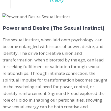
Power and Desire (The Sexual Instinct)
The sexual instinct, when laid onto psychology, can
become entangled with issues of power, desire, and
identity. The drive for creative union and
transformation, when distorted by the ego, can lead
to seeking fulfillment or validation through sexual
relationships. Through intimate connection, the
spiritual impulse for transformation becomes caught
in the psychological need for power, control, or
identity reinforcement. Sigmund Freud explored the
role of libido in shaping our personalities, showing
how sexual energy can be both creative and