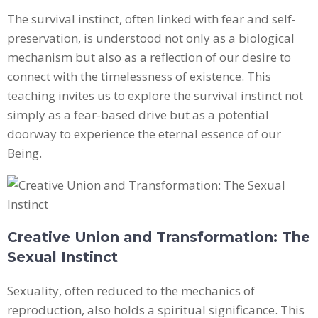
The survival instinct, often linked with fear and self-
preservation, is understood not only as a biological
mechanism but also as a reflection of our desire to
connect with the timelessness of existence. This
teaching invites us to explore the survival instinct not
simply as a fear-based drive but as a potential
doorway to experience the eternal essence of our
Being.
Creative Union and Transformation: The
Sexual Instinct
Sexuality, often reduced to the mechanics of
reproduction, also holds a spiritual significance. This