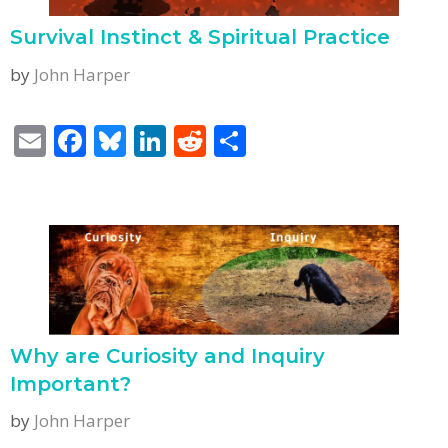
k
Survival Instinct & Spiritual Practice
by
John Harper
E
F
Bl
Li
R
S
m
ac
u
n
e
h
ai
e
e
k
d
ar
l
b
sk
e
di
e
o
y
dI
t
o
n
k
Why are Curiosity and Inquiry
Important?
by
John Harper