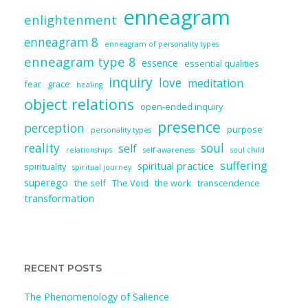
enneagram
enlightenment
enneagram 8
enneagram of personality types
enneagram type 8
essence
essential qualities
inquiry
love
meditation
fear
grace
healing
object relations
open-ended inquiry
presence
perception
purpose
personality types
reality
soul
self
relationships
self-awareness
soul child
suffering
spiritual practice
spirituality
spiritual journey
superego
the self
The Void
the work
transcendence
transformation
RECENT POSTS
The Phenomenology of Salience