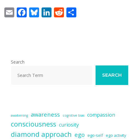
E
F
Bl
Li
R
S
m
ac
u
n
e
h
ai
e
e
k
d
ar
l
b
sk
e
di
e
o
y
dI
t
o
n
Search
k
SEARCH
awareness
compassion
awakening
cognitive bias
consciousness
curiosity
diamond approach
ego
ego-self
ego activity