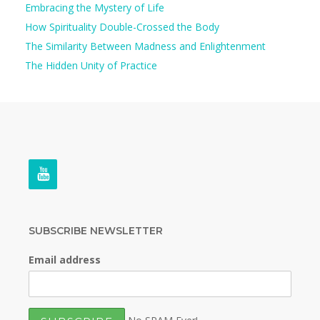
Embracing the Mystery of Life
How Spirituality Double-Crossed the Body
The Similarity Between Madness and Enlightenment
The Hidden Unity of Practice
SUBSCRIBE NEWSLETTER
Email address