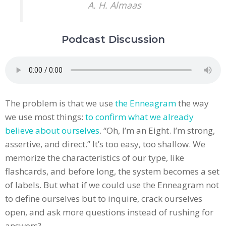
A. H. Almaas
Podcast Discussion
The problem is that we use
the Enneagram
the way
we use most things:
to confirm what we already
believe about ourselves
. “Oh, I’m an Eight. I’m strong,
assertive, and direct.” It’s too easy, too shallow. We
memorize the characteristics of our type, like
flashcards, and before long, the system becomes a set
of labels. But what if we could use the Enneagram not
to define ourselves but to inquire, crack ourselves
open, and ask more questions instead of rushing for
answers?