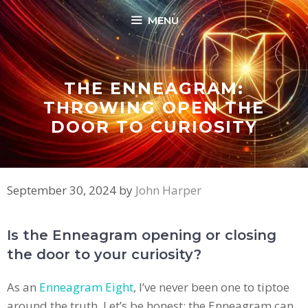
Skip
MENU
to
content
THE ENNEAGRAM:
THROWING OPEN THE
DOOR TO CURIOSITY
September 30, 2024
by
John Harper
Is the Enneagram opening or closing
the door to your curiosity?
As an
Enneagram Eight
, I’ve never been one to tiptoe
around the truth. Let’s be honest: the Enneagram can