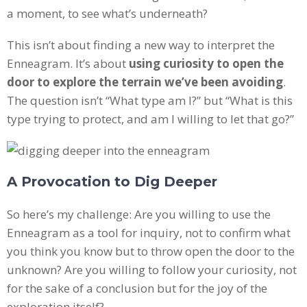
a moment, to see what’s underneath?
This isn’t about finding a new way to interpret the
Enneagram. It’s about
using curiosity to open the
door to explore the terrain we’ve been avoiding
.
The question isn’t “What type am I?” but “What is this
type trying to protect, and am I willing to let that go?”
A Provocation to Dig Deeper
So here’s my challenge: Are you willing to use the
Enneagram as a tool for inquiry, not to confirm what
you think you know but to throw open the door to the
unknown? Are you willing to follow your curiosity, not
for the sake of a conclusion but for the joy of the
exploration itself?