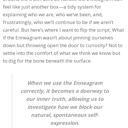
feel like just another box—a tidy system for
explaining who we are, who we’ve been, and,
frustratingly, who we’ll continue to be if we aren’t
careful. But here’s where I want to flip the script. What
if the Enneagram wasn’t about pinning ourselves
down but throwing open the door to curiosity? Not to
settle into the comfort of what we think we know but
to dig for the bone beneath the surface.
When we use the Enneagram
correctly, it becomes a doorway to
our inner truth, allowing us to
investigate how we block our
natural, spontaneous self-
expression.