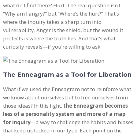
what do I find there? Hurt. The real question isn’t
“Why am I angry?” but “Where’s the hurt?” That’s
where the inquiry takes a sharp turn into
vulnerability. Anger is the shield, but the wound it
protects is where the truth lies. And that’s what
curiosity reveals—if you’re willing to ask.
The Enneagram as a Tool for Liberation
What if we used the Enneagram not to reinforce what
we know about ourselves but to free ourselves from
those ideas? In this light,
the Enneagram becomes
less of a personality system and more of a map
for inquiry
—a way to challenge the habits and biases
that keep us locked in our type. Each point on the