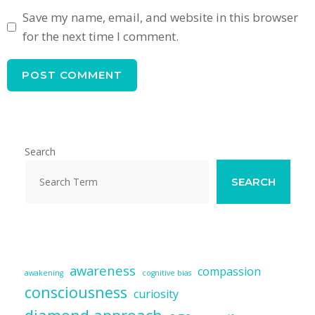
Save my name, email, and website in this browser
for the next time I comment.
Search
SEARCH
awareness
compassion
awakening
cognitive bias
consciousness
curiosity