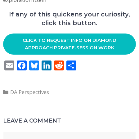
If any of this quickens your curiosity,
click this button.
CLICK TO REQUEST INFO ON DIAMOND
APPROACH PRIVATE-SESSION WORK
E
F
Bl
Li
R
S
m
ac
u
n
e
h
ai
e
e
k
d
ar
Categories
l
b
sk
e
di
e
DA Perspectives
o
y
dI
t
o
n
LEAVE A COMMENT
k
Comment