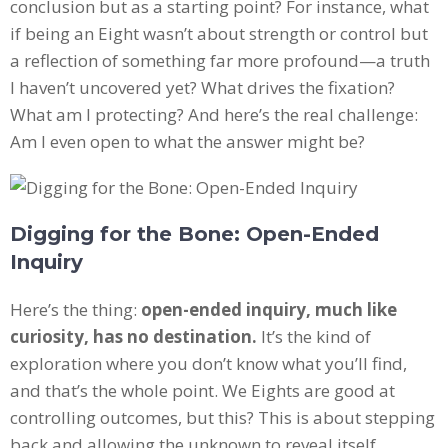
conclusion but as a starting point? For instance, what
if being an Eight wasn’t about strength or control but
a reflection of something far more profound—a truth
I haven’t uncovered yet? What drives the fixation?
What am I protecting? And here’s the real challenge:
Am I even open to what the answer might be?
Digging for the Bone: Open-Ended
Inquiry
Here’s the thing:
open-ended inquiry, much like
curiosity, has no destination.
It’s the kind of
exploration where you don’t know what you’ll find,
and that’s the whole point. We Eights are good at
controlling outcomes, but this? This is about stepping
back and allowing the unknown to reveal itself.