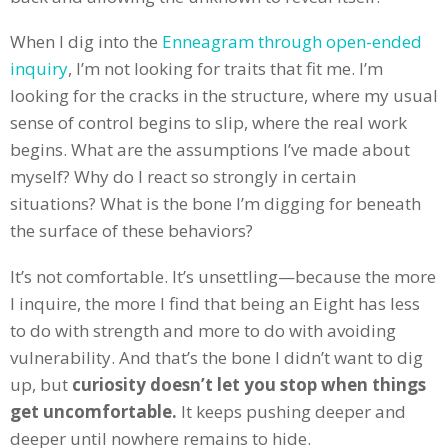
When I dig into the
Enneagram through open-ended
inquiry
, I’m not looking for traits that fit me. I’m
looking for the cracks in the structure, where my usual
sense of control begins to slip, where the real work
begins. What are the assumptions I’ve made about
myself? Why do I react so strongly in certain
situations? What is the bone I’m digging for beneath
the surface of these behaviors?
It’s not comfortable. It’s unsettling—because the more
I inquire, the more I find that being an Eight has less
to do with strength and more to do with avoiding
vulnerability. And that’s the bone I didn’t want to dig
up, but
curiosity doesn’t let you stop when things
get uncomfortable.
It keeps pushing deeper and
deeper until nowhere remains to hide.