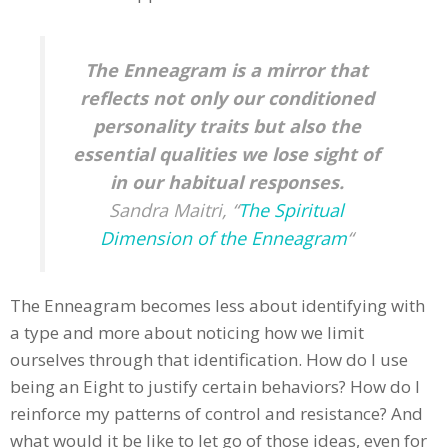
The Enneagram is a mirror that
reflects not only our conditioned
personality traits but also the
essential qualities we lose sight of
in our habitual responses.
Sandra Maitri, “
The Spiritual
Dimension of the Enneagram
“
The Enneagram becomes less about identifying with
a type and more about noticing how we limit
ourselves through that identification. How do I use
being an Eight to justify certain behaviors? How do I
reinforce my patterns of control and resistance? And
what would it be like to let go of those ideas, even for