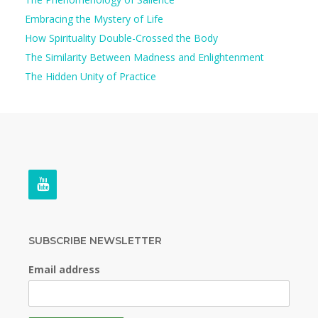
Embracing the Mystery of Life
How Spirituality Double-Crossed the Body
The Similarity Between Madness and Enlightenment
The Hidden Unity of Practice
SUBSCRIBE NEWSLETTER
Email address