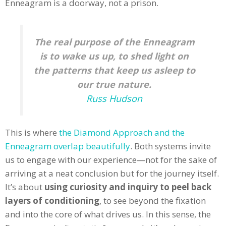
Enneagram is a doorway, not a prison.
The real purpose of the Enneagram
is to wake us up, to shed light on
the patterns that keep us asleep to
our true nature.
Russ Hudson
This is where
the Diamond Approach and the
Enneagram overlap beautifully
. Both systems invite
us to engage with our experience—not for the sake of
arriving at a neat conclusion but for the journey itself.
It’s about
using curiosity and inquiry to peel back
layers of conditioning
, to see beyond the fixation
and into the core of what drives us. In this sense, the