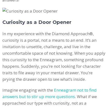
Curiosity as a Door Opener
In my experience with the Diamond Approach®,
curiosity is a portal, not a means to an end. It’s an
invitation to unsettle, challenge, and live in the
uncomfortable space of not knowing. When you apply
this curiosity to the Enneagram, something profound
happens. Suddenly, you’re not looking for character
traits to file away in your mental drawer. You’re
prying the drawer open to see what’s inside.
Imagine engaging with the
Enneagram not to find
answers but to stir up more questions
. What if we
approached our type with curiosity, not as a