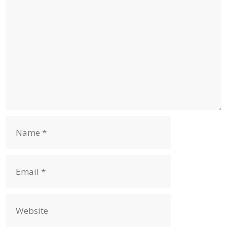
Name
Email
Website