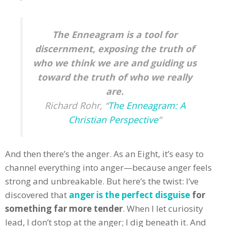
The Enneagram is a tool for
discernment, exposing the truth of
who we think we are and guiding us
toward the truth of who we really
are.
Richard Rohr, “
The Enneagram: A
Christian Perspective
“
And then there’s the anger. As an Eight, it’s easy to
channel everything into anger—because anger feels
strong and unbreakable. But here’s the twist: I’ve
discovered that
anger is the perfect disguise
for
something far more tender
. When I let curiosity
lead, I don’t stop at the anger; I dig beneath it. And