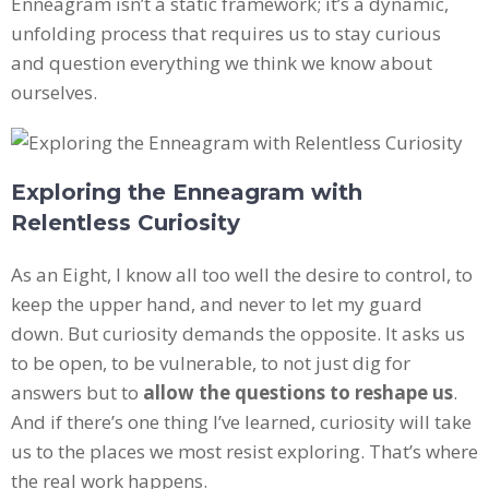
Enneagram isn’t a static framework; it’s a dynamic,
unfolding process that requires us to stay curious
and question everything we think we know about
ourselves.
Exploring the Enneagram with
Relentless Curiosity
As an Eight, I know all too well the desire to control, to
keep the upper hand, and never to let my guard
down. But curiosity demands the opposite. It asks us
to be open, to be vulnerable, to not just dig for
answers but to
allow the questions to reshape us
.
And if there’s one thing I’ve learned, curiosity will take
us to the places we most resist exploring. That’s where
the real work happens.