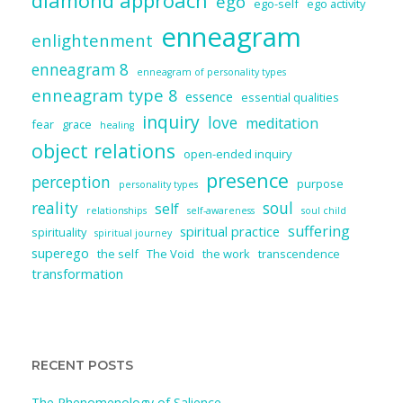
diamond approach
ego
ego-self
ego activity
enneagram
enlightenment
enneagram 8
enneagram of personality types
enneagram type 8
essence
essential qualities
inquiry
love
meditation
fear
grace
healing
object relations
open-ended inquiry
presence
perception
purpose
personality types
reality
soul
self
relationships
self-awareness
soul child
suffering
spiritual practice
spirituality
spiritual journey
superego
the self
The Void
the work
transcendence
transformation
RECENT POSTS
The Phenomenology of Salience