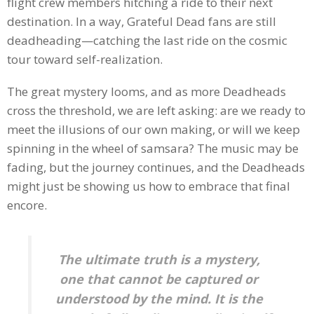
flight crew members hitching a ride to their next
destination. In a way, Grateful Dead fans are still
deadheading—catching the last ride on the cosmic
tour toward self-realization.
The great mystery looms, and as more Deadheads
cross the threshold, we are left asking: are we ready to
meet the illusions of our own making, or will we keep
spinning in the wheel of samsara? The music may be
fading, but the journey continues, and the Deadheads
might just be showing us how to embrace that final
encore.
The ultimate truth is a mystery,
one that cannot be captured or
understood by the mind. It is the