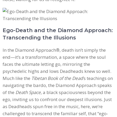
Ego-Death and the Diamond Approach:
Transcending the Illusions
In the Diamond Approach
®
, death isn’t simply the
end—it’s a transformation, a space where the soul
faces the ultimate letting go, mirroring the
psychedelic highs and lows Deadheads knew so well.
Much like the
Tibetan Book of the Dead
’s teachings on
navigating the bardo, the Diamond Approach speaks
of the
Death Space
, a black spaciousness beyond the
ego, inviting us to confront our deepest illusions. Just
as Deadheads spun free in the music, here, we’re
challenged to transcend the familiar self, that “ego-