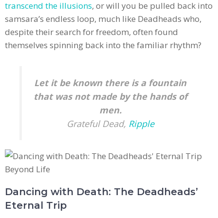
transcend the illusions
, or will you be pulled back into
samsara’s endless loop, much like Deadheads who,
despite their search for freedom, often found
themselves spinning back into the familiar rhythm?
Let it be known there is a fountain
that was not made by the hands of
men.
Grateful Dead,
Ripple
Dancing with Death: The Deadheads’
Eternal Trip