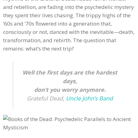
and rebellion, are fading into the psychedelic mystery
they spent their lives chasing. The trippy highs of the
’60s and ’70s flowered into a generation that,
consciously or not, danced with the inevitable—death,
transformation, and rebirth. The question that
remains: what’s the next trip?
Well the first days are the hardest
days,
don’t you worry anymore.
Grateful Dead,
Uncle John’s Band