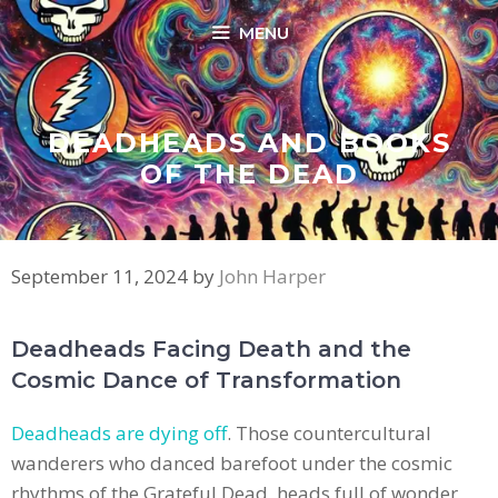
Skip
MENU
to
content
DEADHEADS AND BOOKS
OF THE DEAD
September 11, 2024
by
John Harper
Deadheads Facing Death and the
Cosmic Dance of Transformation
Deadheads are dying off
. Those countercultural
wanderers who danced barefoot under the cosmic
rhythms of the Grateful Dead, heads full of wonder