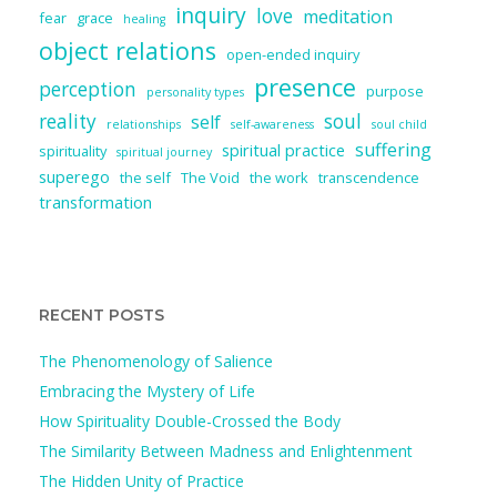
inquiry
love
meditation
fear
grace
healing
object relations
open-ended inquiry
presence
perception
purpose
personality types
reality
soul
self
relationships
self-awareness
soul child
suffering
spiritual practice
spirituality
spiritual journey
superego
the self
The Void
the work
transcendence
transformation
RECENT POSTS
The Phenomenology of Salience
Embracing the Mystery of Life
How Spirituality Double-Crossed the Body
The Similarity Between Madness and Enlightenment
The Hidden Unity of Practice