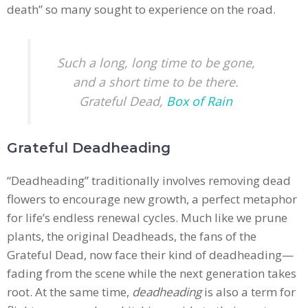
death” so many sought to experience on the road.
Such a long, long time to be gone,
and a short time to be there.
Grateful Dead,
Box of Rain
Grateful Deadheading
“Deadheading” traditionally involves removing dead
flowers to encourage new growth, a perfect metaphor
for life’s endless renewal cycles. Much like we prune
plants, the original Deadheads, the fans of the
Grateful Dead, now face their kind of deadheading—
fading from the scene while the next generation takes
root. At the same time,
deadheading
is also a term for