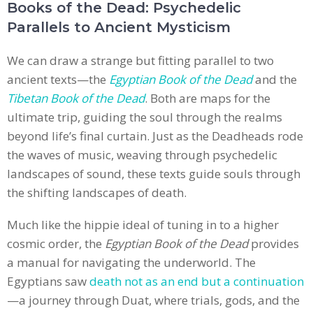
Books of the Dead: Psychedelic
Parallels to Ancient Mysticism
We can draw a strange but fitting parallel to two
ancient texts—the
Egyptian Book of the Dead
and the
Tibetan Book of the Dead
. Both are maps for the
ultimate trip, guiding the soul through the realms
beyond life’s final curtain. Just as the Deadheads rode
the waves of music, weaving through psychedelic
landscapes of sound, these texts guide souls through
the shifting landscapes of death.
Much like the hippie ideal of tuning in to a higher
cosmic order, the
Egyptian Book of the Dead
provides
a manual for navigating the underworld. The
Egyptians saw
death not as an end but a continuation
—a journey through Duat, where trials, gods, and the