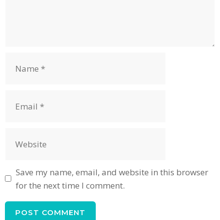
Name
Email
Website
Save my name, email, and website in this browser
for the next time I comment.