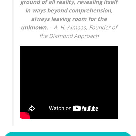
ground of all reality, revealing itself
in ways beyond comprehension,
always leaving room for the
unknown.
– A. H. Almaas, Founder of
the Diamond Approach