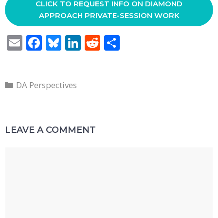
CLICK TO REQUEST INFO ON DIAMOND
APPROACH PRIVATE-SESSION WORK
E
F
Bl
Li
R
S
m
ac
u
n
e
h
ai
e
e
k
d
ar
Categories
l
b
sk
e
di
e
DA Perspectives
o
y
dI
t
o
n
LEAVE A COMMENT
k
Comment