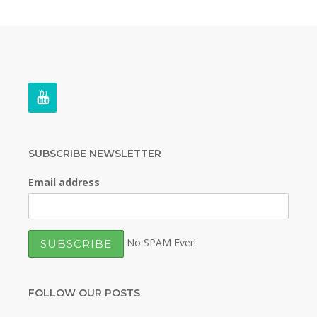
SUBSCRIBE NEWSLETTER
Email address
No SPAM Ever!
FOLLOW OUR POSTS