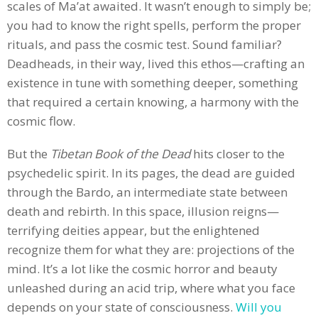
scales of Ma’at awaited. It wasn’t enough to simply be;
you had to know the right spells, perform the proper
rituals, and pass the cosmic test. Sound familiar?
Deadheads, in their way, lived this ethos—crafting an
existence in tune with something deeper, something
that required a certain knowing, a harmony with the
cosmic flow.
But the
Tibetan Book of the Dead
hits closer to the
psychedelic spirit. In its pages, the dead are guided
through the Bardo, an intermediate state between
death and rebirth. In this space, illusion reigns—
terrifying deities appear, but the enlightened
recognize them for what they are: projections of the
mind. It’s a lot like the cosmic horror and beauty
unleashed during an acid trip, where what you face
depends on your state of consciousness.
Will you