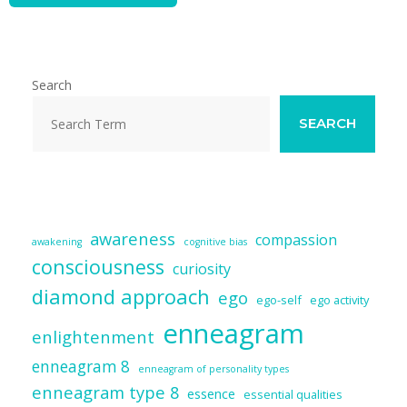
Search
SEARCH
awareness
compassion
awakening
cognitive bias
consciousness
curiosity
diamond approach
ego
ego-self
ego activity
enneagram
enlightenment
enneagram 8
enneagram of personality types
enneagram type 8
essence
essential qualities