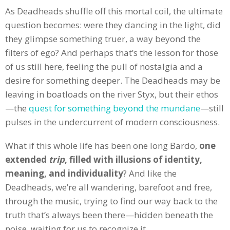
As Deadheads shuffle off this mortal coil, the ultimate
question becomes: were they dancing in the light, did
they glimpse something truer, a way beyond the
filters of ego? And perhaps that’s the lesson for those
of us still here, feeling the pull of nostalgia and a
desire for something deeper. The Deadheads may be
leaving in boatloads on the river Styx, but their ethos
—the
quest for something beyond the mundane
—still
pulses in the undercurrent of modern consciousness.
What if this whole life has been one long Bardo,
one
extended
trip
, filled with illusions of identity,
meaning, and individuality
? And like the
Deadheads, we’re all wandering, barefoot and free,
through the music, trying to find our way back to the
truth that’s always been there—hidden beneath the
noise, waiting for us to recognize it.