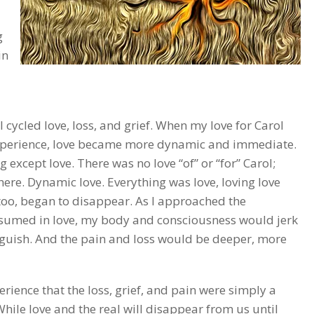
g
in
 cycled love, loss, and grief. When my love for Carol
xperience, love became more dynamic and immediate.
 except love. There was no love “of” or “for” Carol;
ere. Dynamic love. Everything was love, loving love
 too, began to disappear. As I approached the
nsumed in love, my body and consciousness would jerk
anguish. And the pain and loss would be deeper, more
rience that the loss, grief, and pain were simply a
 While love and the real will disappear from us until