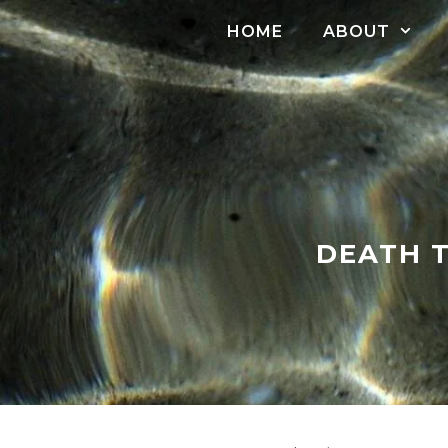
Skip
HOME
ABOUT
to
content
DEATH T