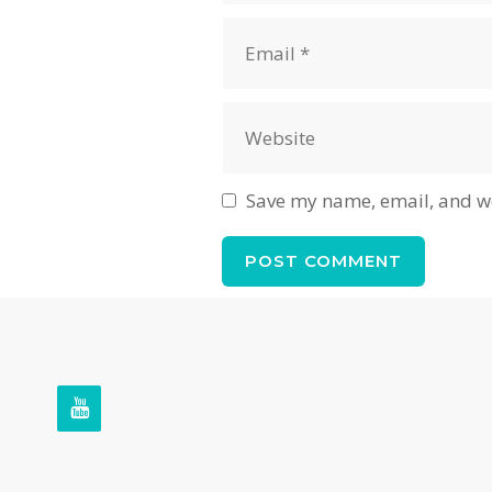
Email
Website
Save my name, email, and we