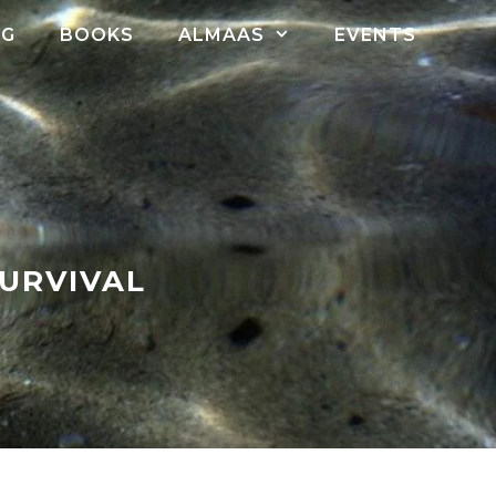
OG
BOOKS
ALMAAS
EVENTS
SURVIVAL