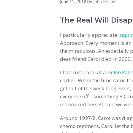
June 11, 2018
by
John Harper
The Real Will Disap
I particularly appreciate
inquir
Approach. Every moment is an o
the miraculous. An especially
dear friend Carol died in 2000.
I had met Carol at a
Helen Pal
earlier. When the time came for
get out of the week-long event, 
everyone off – something 8 Car
introduced herself, and we were
Around 1997/8, Carol was diagn
chemo regimens, Carol let the b