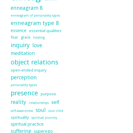
enneagram 8
enneagram of personality types
enneagram type 8
essence
essential qualities
fear
grace
healing
inquiry
love
meditation
object relations
open-ended inquiry
perception
personality types
presence
purpose
reality
self
relationships
soul
self-awareness
soul child
spirituality
spiritual journey
spiritual practice
suffering
superego