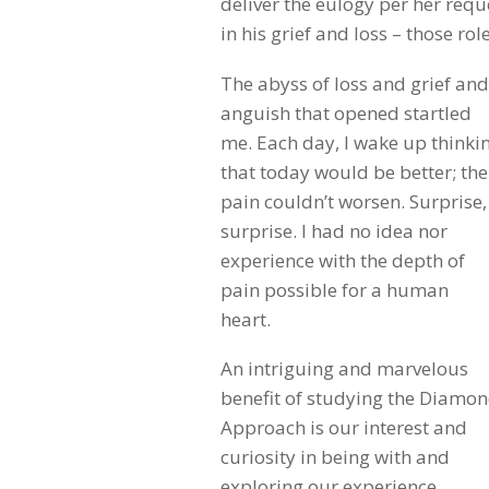
deliver the eulogy per her requ
in his grief and loss – those rol
The abyss of loss and grief and
anguish that opened startled
me. Each day, I wake up thinki
that today would be better; the
pain couldn’t worsen. Surprise,
surprise. I had no idea nor
experience with the depth of
pain possible for a human
heart.
An intriguing and marvelous
benefit of studying the Diamo
Approach is our interest and
curiosity in being with and
exploring our experience