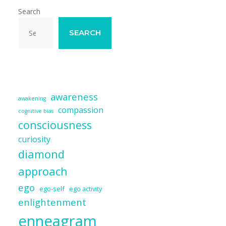
Search
SEARCH
awareness
awakening
compassion
cognitive bias
consciousness
curiosity
diamond
approach
ego
ego-self
ego activity
enlightenment
enneagram