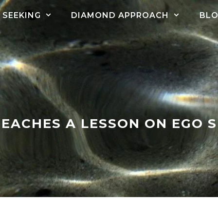
SEEKING
DIAMOND APPROACH
BL
EACHES A LESSON ON EGO 