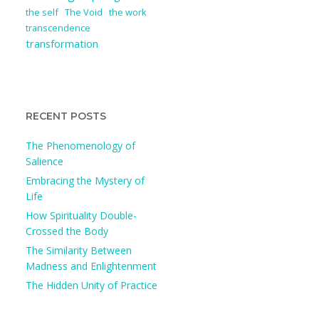
the self
The Void
the work
transcendence
transformation
RECENT POSTS
The Phenomenology of
Salience
Embracing the Mystery of
Life
How Spirituality Double-
Crossed the Body
The Similarity Between
Madness and Enlightenment
The Hidden Unity of Practice