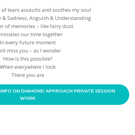
 of tears assaults and soothes my soul
oy & Sadness, Anguish & Understanding
r of memories – like fairy dust
uminates our time together
In every future moment
will miss you – as I wonder
How is this possible?
When everywhere I look
There you are
 INFO ON DIAMOND APPROACH PRIVATE SESSION
WORK
S
h
ar