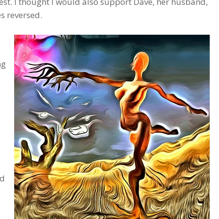
est. I thought I would also support Dave, her husband,
es reversed.
ng
nd