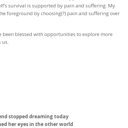
self’s survival is supported by pain and suffering. My
the foreground by choosing(?) pain and suffering over
ve been blessed with opportunities to explore more
 us.
end stopped dreaming today
ed her eyes in the other world