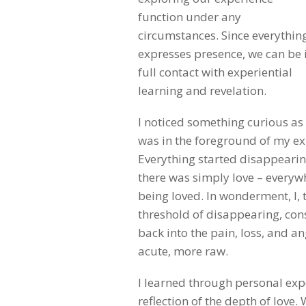
function under any
circumstances. Since everythin
expresses presence, we can be 
full contact with experiential
learning and revelation.
I noticed something curious as I
was in the foreground of my e
Everything started disappearing
there was simply love – everywh
being loved. In wonderment, I,
threshold of disappearing, co
back into the pain, loss, and 
acute, more raw.
I learned through personal expe
reflection of the depth of love.