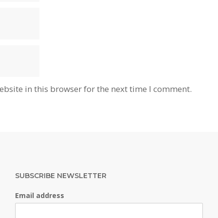
bsite in this browser for the next time I comment.
SUBSCRIBE NEWSLETTER
Email address