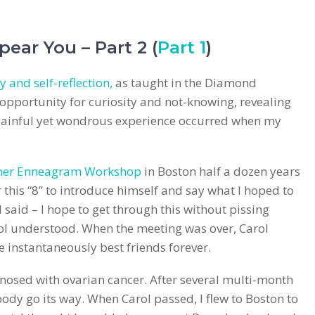
pear You – Part 2 (
Part 1
)
y and self-reflection,
as taught in the Diamond
pportunity for curiosity and not-knowing, revealing
 painful yet wondrous experience occurred when my
mer Enneagram Workshop
in Boston half a dozen years
 this “8” to introduce himself and say what I hoped to
I said – I hope to get through this without pissing
ol understood. When the meeting was over, Carol
 instantaneously best friends forever.
osed with ovarian cancer. After several multi-month
ody go its way. When Carol passed, I flew to Boston to