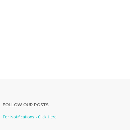
FOLLOW OUR POSTS
For Notifications - Click Here