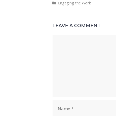
Categories
Engaging the Work
l
b
sk
e
di
o
y
dI
t
o
n
LEAVE A COMMENT
k
Comment
Name