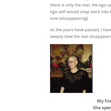
there is only the real, the ego-
ego-self would snap back into 
love (disappearing).
As the years have passed, I ha
deeply how the real disappears
My fri
She open