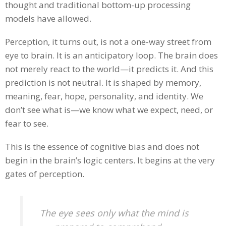
thought and traditional bottom-up processing
models have allowed.
Perception, it turns out, is not a one-way street from
eye to brain. It is an anticipatory loop. The brain does
not merely react to the world—it predicts it. And this
prediction is not neutral. It is shaped by memory,
meaning, fear, hope, personality, and identity. We
don’t see what is—we know what we expect, need, or
fear to see.
This is the essence of cognitive bias and does not
begin in the brain’s logic centers. It begins at the very
gates of perception.
The eye sees only what the mind is