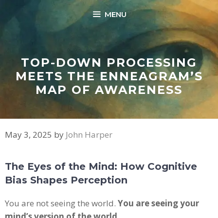
Skip
MENU
to
content
TOP-DOWN PROCESSING
MEETS THE ENNEAGRAM’S
MAP OF AWARENESS
May 3, 2025
by
John Harper
The Eyes of the Mind: How Cognitive
Bias Shapes Perception
You are not seeing the world.
You are seeing your
mind’s version of the world.