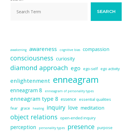
SEARCH
awareness
compassion
awakening
cognitive bias
consciousness
curiosity
diamond approach
ego
ego-self
ego activity
enneagram
enlightenment
enneagram 8
enneagram of personality types
enneagram type 8
essence
essential qualities
inquiry
love
meditation
fear
grace
healing
object relations
open-ended inquiry
presence
perception
purpose
personality types