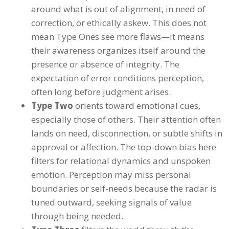
around what is out of alignment, in need of
correction, or ethically askew. This does not
mean Type Ones see more flaws—it means
their awareness organizes itself around the
presence or absence of integrity. The
expectation of error conditions perception,
often long before judgment arises.
Type Two
orients toward emotional cues,
especially those of others. Their attention often
lands on need, disconnection, or subtle shifts in
approval or affection. The top-down bias here
filters for relational dynamics and unspoken
emotion. Perception may miss personal
boundaries or self-needs because the radar is
tuned outward, seeking signals of value
through being needed.