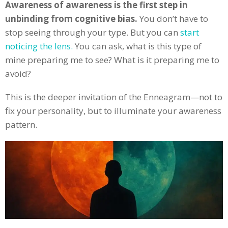
Awareness of awareness is the first step in
unbinding from cognitive bias.
You don’t have to
stop seeing through your type. But you can
start
noticing the lens.
You can ask, what is this type of
mine preparing me to see? What is it preparing me to
avoid?
This is the deeper invitation of the Enneagram—not to
fix your personality, but to illuminate your awareness
pattern.