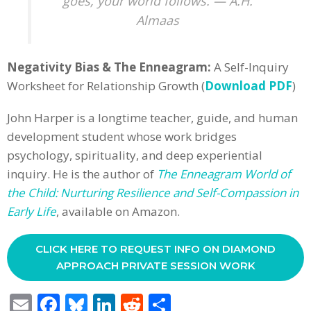
goes, your world follows. — A.H.
Almaas
Negativity Bias & The Enneagram:
A Self-Inquiry
Worksheet for Relationship Growth (
Download PDF
)
John Harper is a longtime teacher, guide, and human
development student whose work bridges
psychology, spirituality, and deep experiential
inquiry. He is the author of
The Enneagram World of
the Child: Nurturing Resilience and Self-Compassion in
Early Life
, available on Amazon.
CLICK HERE TO REQUEST INFO ON DIAMOND
APPROACH PRIVATE SESSION WORK
E
F
Bl
Li
R
S