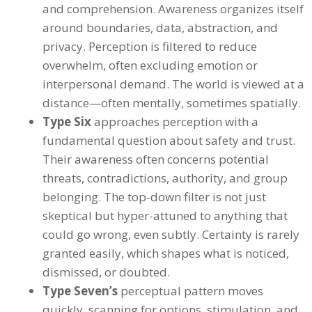
and comprehension. Awareness organizes itself
around boundaries, data, abstraction, and
privacy. Perception is filtered to reduce
overwhelm, often excluding emotion or
interpersonal demand. The world is viewed at a
distance—often mentally, sometimes spatially.
Type Six
approaches perception with a
fundamental question about safety and trust.
Their awareness often concerns potential
threats, contradictions, authority, and group
belonging. The top-down filter is not just
skeptical but hyper-attuned to anything that
could go wrong, even subtly. Certainty is rarely
granted easily, which shapes what is noticed,
dismissed, or doubted.
Type Seven’s
perceptual pattern moves
quickly, scanning for options, stimulation, and