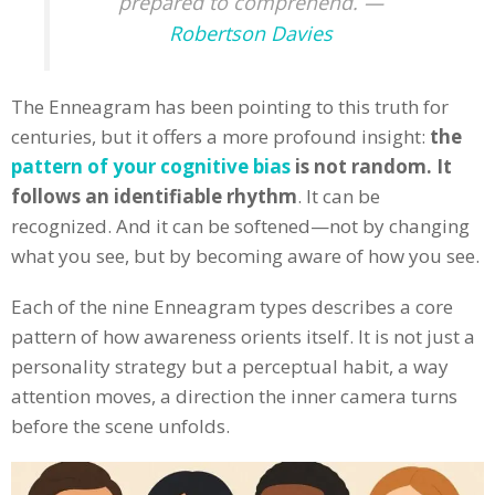
prepared to comprehend. —
Robertson Davies
The Enneagram has been pointing to this truth for
centuries, but it offers a more profound insight:
the
pattern of your cognitive bias
is not random. It
follows an identifiable rhythm
. It can be
recognized. And it can be softened—not by changing
what you see, but by becoming aware of how you see.
Each of the nine Enneagram types describes a core
pattern of how awareness orients itself. It is not just a
personality strategy but a perceptual habit, a way
attention moves, a direction the inner camera turns
before the scene unfolds.