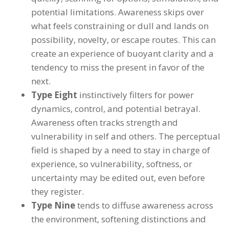
potential limitations. Awareness skips over
what feels constraining or dull and lands on
possibility, novelty, or escape routes. This can
create an experience of buoyant clarity and a
tendency to miss the present in favor of the
next.
Type Eight
instinctively filters for power
dynamics, control, and potential betrayal.
Awareness often tracks strength and
vulnerability in self and others. The perceptual
field is shaped by a need to stay in charge of
experience, so vulnerability, softness, or
uncertainty may be edited out, even before
they register.
Type Nine
tends to diffuse awareness across
the environment, softening distinctions and