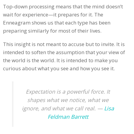
Top-down processing means that the mind doesn’t
wait for experience—it prepares for it. The
Enneagram shows us that each type has been
preparing similarly for most of their lives.
This insight is not meant to accuse but to invite. It is
intended to soften the assumption that your view of
the world is the world. It is intended to make you
curious about what you see and how you see it.
Expectation is a powerful force. It
shapes what we notice, what we
ignore, and what we call real. —
Lisa
Feldman Barrett