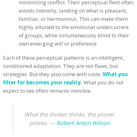
minimizing conflict. Their perceptual field often
avoids intensity, landing on what is pleasant,
familiar, or harmonious. This can make them
highly attuned to the emotional undercurrent
of groups, while simultaneously blind to their
own emerging will or preference.
Each of these perceptual patterns is an intelligent,
conditioned adaptation. They are not flaws, but
strategies. But they also come with costs.
What you
filter for becomes your reality.
What you do not
expect to see often remains invisible.
What the thinker thinks, the prover
proves. —
Robert Anton Wilson