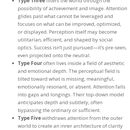
Type Three
filters the world through the
possibility of achievement and image. Attention
glides past what cannot be leveraged and
focuses on what can be improved, optimized,
or displayed. Perception itself may become
utilitarian, efficient, and shaped by social
optics. Success isn’t just pursued—it’s pre-seen,
even projected onto the neutral.
Type Four
often lives inside a field of aesthetic
and emotional depth. The perceptual field is
tilted toward what is missing, meaningful,
emotionally resonant, or absent. Attention falls
into gaps and longings. Their top-down model
anticipates depth and subtlety, often
bypassing the ordinary or sufficient.
Type Five
withdraws attention from the outer
world to create an inner architecture of clarity