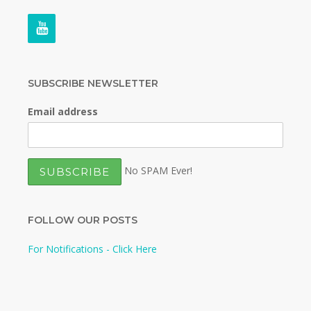
SUBSCRIBE NEWSLETTER
Email address
No SPAM Ever!
FOLLOW OUR POSTS
For Notifications - Click Here