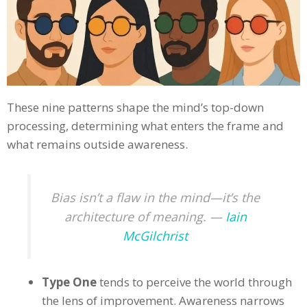
These nine patterns shape the mind’s top-down
processing, determining what enters the frame and
what remains outside awareness.
Bias isn’t a flaw in the mind—it’s the
architecture of meaning. —
Iain
McGilchrist
Type One
tends to perceive the world through
the lens of improvement. Awareness narrows