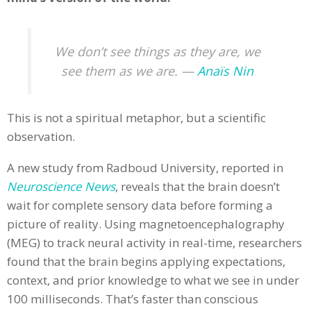
We don’t see things as they are, we
see them as we are. —
Anaïs Nin
This is not a spiritual metaphor, but a scientific
observation.
A new study from Radboud University, reported in
Neuroscience News
, reveals that the brain doesn’t
wait for complete sensory data before forming a
picture of reality. Using magnetoencephalography
(MEG) to track neural activity in real-time, researchers
found that the brain begins applying expectations,
context, and prior knowledge to what we see in under
100 milliseconds. That’s faster than conscious