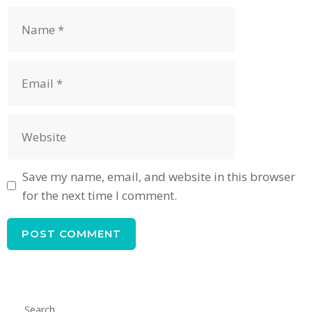
Name
Email
Website
Save my name, email, and website in this browser
for the next time I comment.
Search