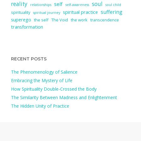
reality
soul
self
relationships
self-awareness
soul child
suffering
spiritual practice
spirituality
spiritual journey
superego
the self
The Void
the work
transcendence
transformation
RECENT POSTS
The Phenomenology of Salience
Embracing the Mystery of Life
How Spirituality Double-Crossed the Body
The Similarity Between Madness and Enlightenment
The Hidden Unity of Practice