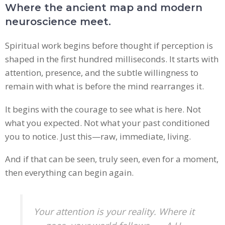
Where the ancient map and modern
neuroscience meet.
Spiritual work begins before thought if perception is
shaped in the first hundred milliseconds. It starts with
attention, presence, and the subtle willingness to
remain with what is before the mind rearranges it.
It begins with the courage to see what is here. Not
what you expected. Not what your past conditioned
you to notice. Just this—raw, immediate, living.
And if that can be seen, truly seen, even for a moment,
then everything can begin again.
Your attention is your reality. Where it