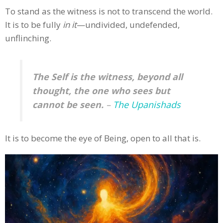
To stand as the witness is not to transcend the world.
It is to be fully
in it
—undivided, undefended,
unflinching.
The Self is the witness, beyond all
thought, the one who sees but
cannot be seen.
–
The Upanishads
It is to become the eye of Being, open to all that is.