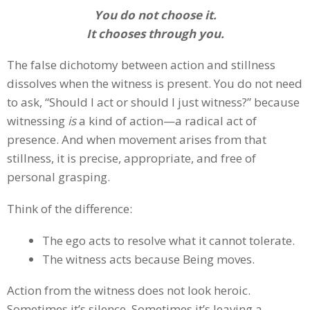
You do not choose it.
It chooses through you.
The false dichotomy between action and stillness
dissolves when the witness is present. You do not need
to ask, “Should I act or should I just witness?” because
witnessing
is
a kind of action—a radical act of
presence. And when movement arises from that
stillness, it is precise, appropriate, and free of
personal grasping.
Think of the difference:
The ego acts to resolve what it cannot tolerate.
The witness acts because Being moves.
Action from the witness does not look heroic.
Sometimes it’s silence. Sometimes it’s leaving a