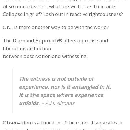
of so much discord, what are we to do? Tune out?
Collapse in grief? Lash out in reactive righteousness?
Or… is there another way to be with the world?
The Diamond Approach
®
offers a precise and
liberating distinction
between observation and witnessing.
The witness is not outside of
experience, nor is it entangled in it.
It is the space where experience
unfolds.
– A.H. Almaas
Observation is a function of the mind. It separates. It