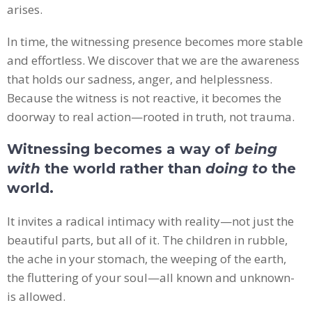
arises.
In time, the witnessing presence becomes more stable
and effortless. We discover that we are the awareness
that holds our sadness, anger, and helplessness.
Because the witness is not reactive, it becomes the
doorway to real action—rooted in truth, not trauma.
Witnessing becomes a way of
being
with
the world rather than
doing to
the
world.
It invites a radical intimacy with reality—not just the
beautiful parts, but all of it. The children in rubble,
the ache in your stomach, the weeping of the earth,
the fluttering of your soul—all known and unknown-
is allowed.