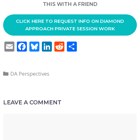
THIS WITH A FRIEND
CLICK HERE TO REQUEST INFO ON DIAMOND
APPROACH PRIVATE SESSION WORK
E
F
Bl
Li
R
S
m
ac
u
n
e
h
ai
e
e
k
d
ar
Categories
l
b
sk
e
di
e
DA Perspectives
o
y
dI
t
o
n
LEAVE A COMMENT
k
Comment