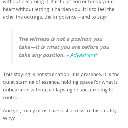
without becoming it. It is to let horror break your
heart without letting it harden you. It is to feel the
ache, the outrage, the impotence—and to
stay
.
The witness is not a position you
take—it is what you are before you
take any position.
–
Adyashanti
This staying is not stagnation. It is presence. It is the
quiet stamina of essence, holding space for what is
unbearable without collapsing or succumbing to
control.
And yet, many of us have lost access to this quality.
Why?