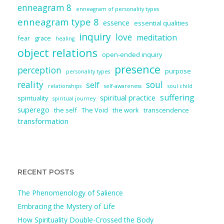
enneagram 8
enneagram of personality types
enneagram type 8
essence
essential qualities
inquiry
love
meditation
fear
grace
healing
object relations
open-ended inquiry
presence
perception
purpose
personality types
reality
soul
self
relationships
self-awareness
soul child
suffering
spiritual practice
spirituality
spiritual journey
superego
the self
The Void
the work
transcendence
transformation
RECENT POSTS
The Phenomenology of Salience
Embracing the Mystery of Life
How Spirituality Double-Crossed the Body