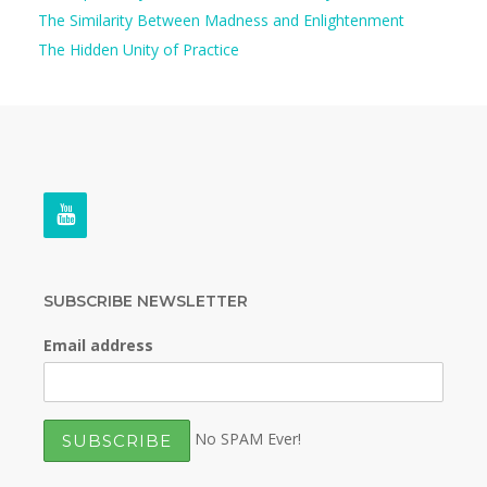
The Similarity Between Madness and Enlightenment
The Hidden Unity of Practice
SUBSCRIBE NEWSLETTER
Email address
No SPAM Ever!