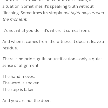
situation. Sometimes it’s speaking truth without
flinching. Sometimes it’s simply
not tightening around
the moment
.
It’s not what you do—it’s where it comes from.
And when it comes from the witness, it doesn’t leave a
residue.
There is no pride, guilt, or justification—only a quiet
sense of alignment.
The hand moves.
The word is spoken.
The step is taken.
And you are not the doer.