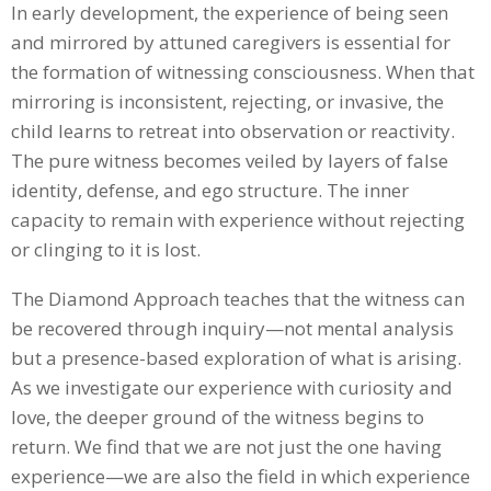
In early development, the experience of being seen
and mirrored by attuned caregivers is essential for
the formation of witnessing consciousness. When that
mirroring is inconsistent, rejecting, or invasive, the
child learns to retreat into observation or reactivity.
The pure witness becomes veiled by layers of false
identity, defense, and ego structure. The inner
capacity to remain with experience without rejecting
or clinging to it is lost.
The Diamond Approach teaches that the witness can
be recovered through inquiry—not mental analysis
but a presence-based exploration of what is arising.
As we investigate our experience with curiosity and
love, the deeper ground of the witness begins to
return. We find that we are not just the one having
experience—we are also the field in which experience