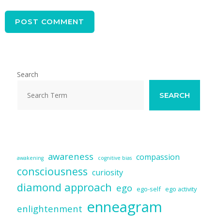
Search
SEARCH
awareness
compassion
awakening
cognitive bias
consciousness
curiosity
diamond approach
ego
ego-self
ego activity
enneagram
enlightenment