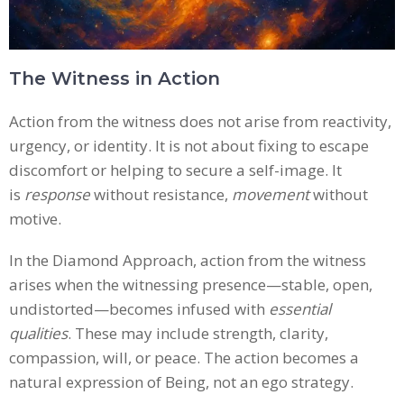
The Witness in Action
Action from the witness does not arise from reactivity,
urgency, or identity. It is not about fixing to escape
discomfort or helping to secure a self-image. It
is
response
without resistance,
movement
without
motive.
In the Diamond Approach, action from the witness
arises when the witnessing presence—stable, open,
undistorted—becomes infused with
essential
qualities
. These may include strength, clarity,
compassion, will, or peace. The action becomes a
natural expression of Being, not an ego strategy.