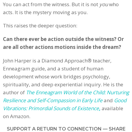
You can act from the witness. But it is not
you
who
acts. It is the mystery moving as you.
This raises the deeper question:
Can there ever be action outside the witness? Or
are all other actions motions inside the dream?
John Harper is a Diamond Approach
®
teacher,
Enneagram guide, and a student of human
development whose work bridges psychology,
spirituality, and deep experiential inquiry. He is the
author of
The Enneagram World of the Child: Nurturing
Resilience and Self-Compassion in Early Life
and
Good
Vibrations: Primordial Sounds of Existence
,
available
on Amazon.
SUPPORT A RETURN TO CONNECTION — SHARE