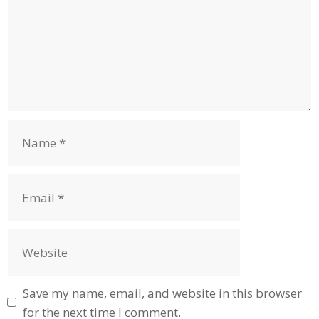
Name
Email
Website
Save my name, email, and website in this browser
for the next time I comment.