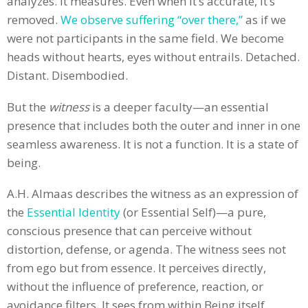
analyzes. It measures. Even when it’s accurate, it’s
removed.
We observe suffering “over there,”
as if we
were not participants in the same field. We become
heads without hearts, eyes without entrails. Detached.
Distant. Disembodied.
But the
witness
is a deeper faculty—an essential
presence that includes both the outer and inner in one
seamless awareness. It is not a function. It is a state of
being.
A.H. Almaas describes the witness as an expression of
the
Essential Identity
(or Essential Self)—a pure,
conscious presence that can perceive without
distortion, defense, or agenda. The witness sees not
from ego but from essence. It perceives directly,
without the influence of preference, reaction, or
avoidance filters. It sees from within Being itself.