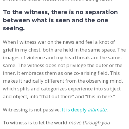
To the witness, there is no separation
between what is seen and the one
seeing.
When I witness war on the news and feel a knot of
grief in my chest, both are held in the same space. The
images of violence and my heartbreak are the same-
same. The witness does not privilege the outer or the
inner. It embraces them as one co-arising field. This
makes it radically different from the observing mind,
which splits and categorizes experience into subject
and object, into “that out there” and “this in here.”
Witnessing is not passive.
It is deeply
intimate
.
To witness is to let the world
move through you