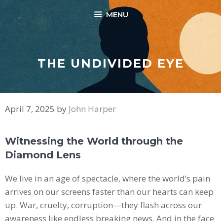
Skip
MENU
to
content
THE UNDIVIDED EYE
April 7, 2025
by
John Harper
Witnessing the World through the
Diamond Lens
We live in an age of spectacle, where the world’s pain
arrives on our screens faster than our hearts can keep
up. War, cruelty, corruption—they flash across our
awareness like endless breaking news. And in the face