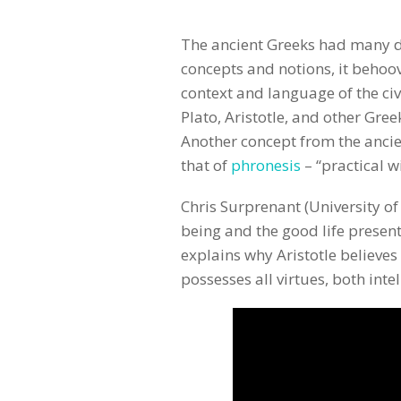
The ancient Greeks had many d
concepts and notions, it behoo
context and language of the civ
Plato, Aristotle, and other Gre
Another concept from the ancien
that of
phronesis
– “practical 
Chris Surprenant (University o
being and the good life present
explains why Aristotle believes
possesses all virtues, both inte