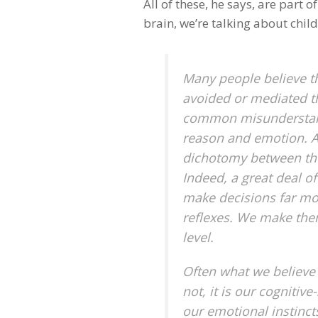
All of these, he says, are part 
brain, we’re talking about chi
Many people believe t
avoided or mediated th
common misunderstand
reason and emotion. At
dichotomy between the
Indeed, a great deal o
make decisions far mo
reflexes. We make the
level.
Often what we believe i
not, it is our cognitive
our emotional instinct