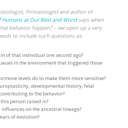
biologist, Primatologist and author of
f Humans at Our Best and Worst
says when
that behavior happen? – we open up a very
eeds to include such questions as:
in of that individual one second ago?
ueues in the environment that triggered those
hormone levels do to make them more sensitive?
uroplasticity, developmental history, fetal
ontributing to the behavior?
this person raised in?
 influences on the ancestral lineage?
ears of evolution?