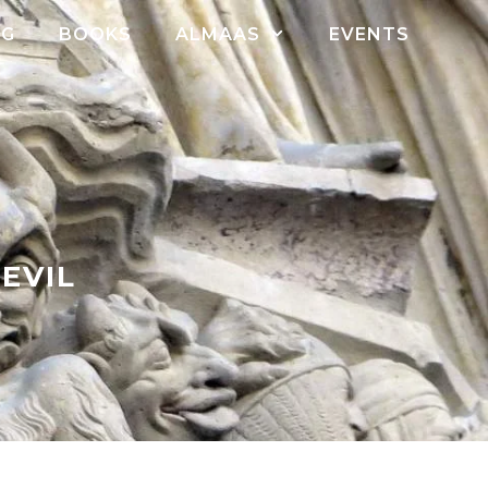
OG
BOOKS
ALMAAS
EVENTS
EVIL