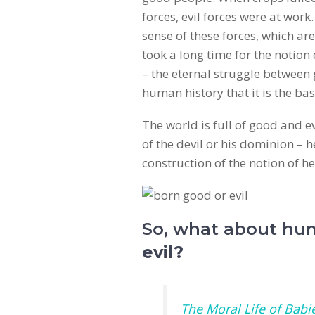
forces, evil forces were at wor
sense of these forces, which are 
took a long time for the notion 
– the eternal struggle between 
human history that it is the ba
The world is full of good and e
of the devil or his dominion – 
construction of the notion of he
So, what about hu
evil?
The Moral Life of Babi