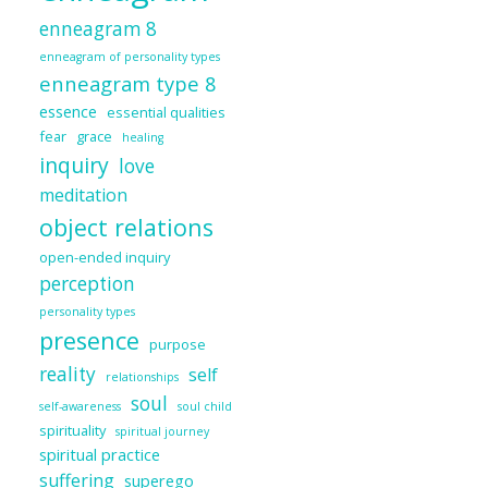
enneagram 8
enneagram of personality types
enneagram type 8
essence
essential qualities
fear
grace
healing
inquiry
love
meditation
object relations
open-ended inquiry
perception
personality types
presence
purpose
reality
self
relationships
soul
self-awareness
soul child
spirituality
spiritual journey
spiritual practice
suffering
superego