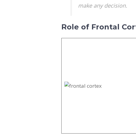
make any decision.
Role of Frontal Cor