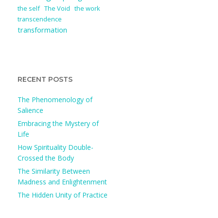
the self
The Void
the work
transcendence
transformation
RECENT POSTS
The Phenomenology of
Salience
Embracing the Mystery of
Life
How Spirituality Double-
Crossed the Body
The Similarity Between
Madness and Enlightenment
The Hidden Unity of Practice