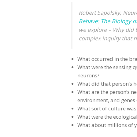
Robert Sapolsky, Neuro
Behave: The Biology o
we explore – Why did 
complex inquiry that n
What occurred in the bra
What were the sensing q
neurons?
What did that person’s 
What are the person’s ne
environment, and genes c
What sort of culture was 
What were the ecological
What about millions of y