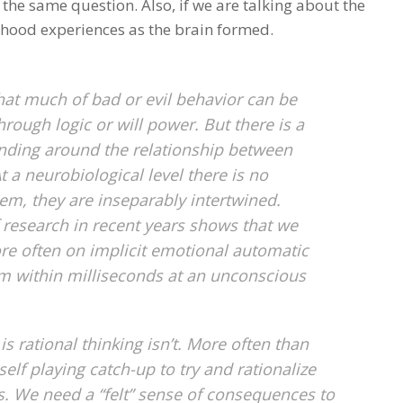
of the same question. Also, if we are talking about the
ldhood experiences as the brain formed.
hat much of bad or evil behavior can be
rough logic or will power. But there is a
ing around the relationship between
 a neurobiological level there is no
m, they are inseparably intertwined.
f research in recent years shows that we
re often on implicit emotional automatic
m within milliseconds at an unconscious
s rational thinking isn’t. More often than
-self playing catch-up to try and rationalize
s. We need a “felt” sense of consequences to