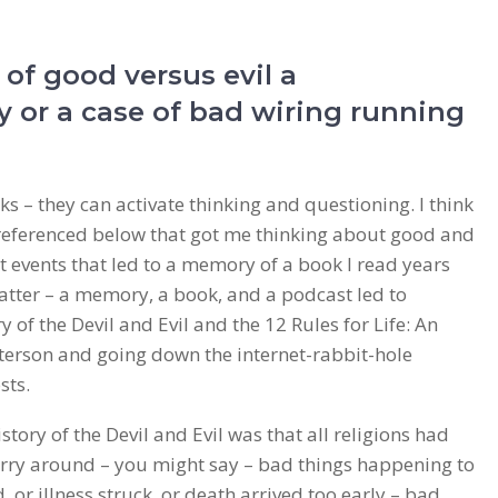
 of good versus evil a
y or a case of bad wiring running
s – they can activate thinking and questioning. I think
 referenced below that got me thinking about good and
nt events that led to a memory of a book I read years
matter – a memory, a book, and a podcast led to
 of the Devil and Evil and the 12 Rules for Life: An
terson and going down the internet-rabbit-hole
sts.
tory of the Devil and Evil was that all religions had
orry around – you might say – bad things happening to
 or illness struck, or death arrived too early – bad