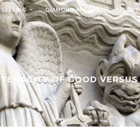
SEEKING
DIAMOND APPROACH
BL
 TENACITY OF GOOD VERSUS 