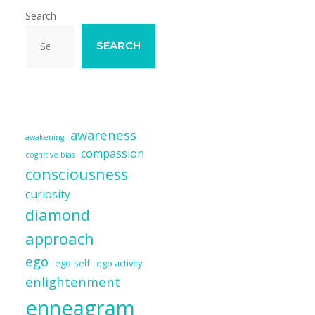
Search
SEARCH
awareness
awakening
compassion
cognitive bias
consciousness
curiosity
diamond
approach
ego
ego-self
ego activity
enlightenment
enneagram