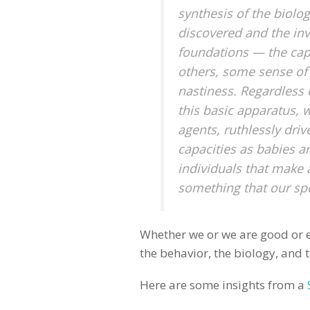
synthesis of the biolog
discovered and the in
foundations — the capa
others, some sense of 
nastiness. Regardless o
this basic apparatus,
agents, ruthlessly driv
capacities as babies are
individuals that make 
something that our spe
Whether we or we are good or ev
the behavior, the biology, and t
Here are some insights from a