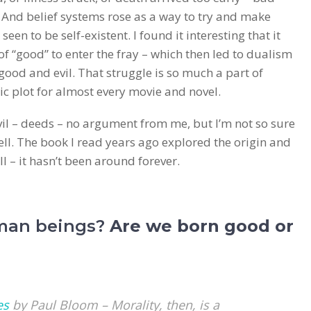
k. And belief systems rose as a way to try and make
seen to be self-existent. I found it interesting that it
of “good” to enter the fray – which then led to dualism
good and evil. That struggle is so much a part of
sic plot for almost every movie and novel.
vil – deeds – no argument from me, but I’m not so sure
hell. The book I read years ago explored the origin and
ll – it hasn’t been around forever.
man beings?
Are we born good or
es
by Paul Bloom – Morality, then, is a