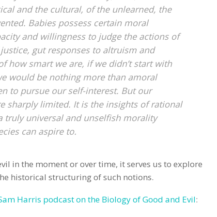
ical and the cultural, of the unlearned, the
vented. Babies possess certain moral
city and willingness to judge the actions of
justice, gut responses to altruism and
f how smart we are, if we didn’t start with
 we would be nothing more than amoral
en to pursue our self-interest. But our
 sharply limited. It is the insights of rational
a truly universal and unselfish morality
cies can aspire to.
il in the moment or over time, it serves us to explore
he historical structuring of such notions.
Sam Harris podcast on the Biology of Good and Evil
: