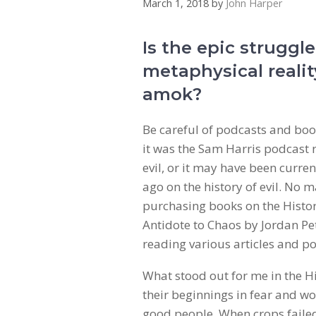
March 1, 2018
by
John Harper
Is the epic struggle
metaphysical realit
amok?
Be careful of podcasts and book
it was the Sam Harris podcast
evil, or it may have been curre
ago on the history of evil. No 
purchasing books on the History
Antidote to Chaos by Jordan Pe
reading various articles and po
What stood out for me in the His
their beginnings in fear and w
good people. When crops failed,