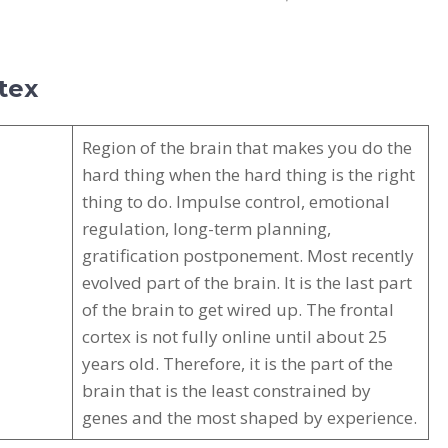
tex
Region of the brain that makes you do the
hard thing when the hard thing is the right
thing to do. Impulse control, emotional
regulation, long-term planning,
gratification postponement. Most recently
evolved part of the brain. It is the last part
of the brain to get wired up. The frontal
cortex is not fully online until about 25
years old. Therefore, it is the part of the
brain that is the least constrained by
genes and the most shaped by experience.