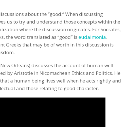
iscussions about the “good.” When discussing
ves us to try and understand those concepts within the
ilization where the discussion originates. For Socrates,
eks, the word translated as “good” is
eudaimonia
.
t Greeks that may be of worth in this discussion is
wisdom.
f New Orleans) discusses the account of human well-
ed by Aristotle in Nicomachean Ethics and Politics. He
 that a human being lives well when he acts rightly and
llectual and those relating to good character.