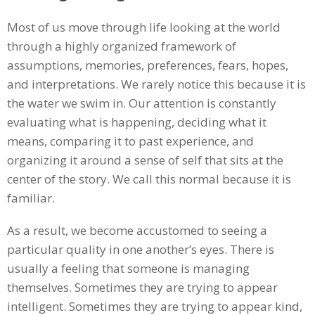
Most of us move through life looking at the world
through a highly organized framework of
assumptions, memories, preferences, fears, hopes,
and interpretations. We rarely notice this because it is
the water we swim in. Our attention is constantly
evaluating what is happening, deciding what it
means, comparing it to past experience, and
organizing it around a sense of self that sits at the
center of the story. We call this normal because it is
familiar.
As a result, we become accustomed to seeing a
particular quality in one another’s eyes. There is
usually a feeling that someone is managing
themselves. Sometimes they are trying to appear
intelligent. Sometimes they are trying to appear kind,