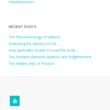
transformation
RECENT POSTS
The Phenomenology of Salience
Embracing the Mystery of Life
How Spirituality Double-Crossed the Body
The Similarity Between Madness and Enlightenment
The Hidden Unity of Practice