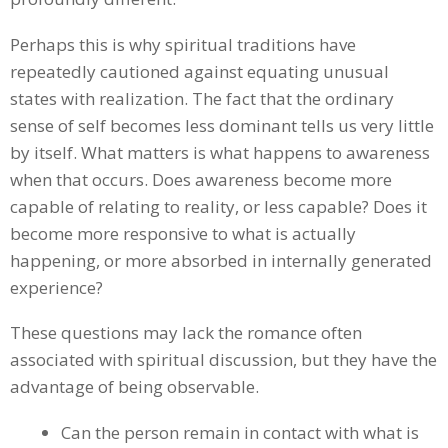
Perhaps this is why spiritual traditions have
repeatedly cautioned against equating unusual
states with realization. The fact that the ordinary
sense of self becomes less dominant tells us very little
by itself. What matters is what happens to awareness
when that occurs. Does awareness become more
capable of relating to reality, or less capable? Does it
become more responsive to what is actually
happening, or more absorbed in internally generated
experience?
These questions may lack the romance often
associated with spiritual discussion, but they have the
advantage of being observable.
Can the person remain in contact with what is