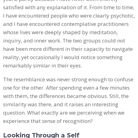
satisfied with any explanation of it. From time to time,
I have encountered people who were clearly psychotic,
and I have encountered contemplative practitioners
whose lives were deeply shaped by meditation,
inquiry, and inner work. The two groups could not
have been more different in their capacity to navigate
reality, yet occasionally I would notice something
remarkably similar in their eyes.
The resemblance was never strong enough to confuse
one for the other. After spending even a few minutes
with them, the differences became obvious. Still, the
similarity was there, and it raises an interesting
question. What exactly are we perceiving when we
experience that sense of recognition?
Looking Through a Self