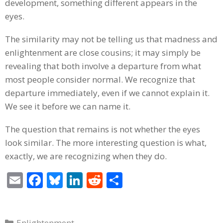
development, something different appears in the
eyes.
The similarity may not be telling us that madness and
enlightenment are close cousins; it may simply be
revealing that both involve a departure from what
most people consider normal. We recognize that
departure immediately, even if we cannot explain it.
We see it before we can name it.
The question that remains is not whether the eyes
look similar. The more interesting question is what,
exactly, we are recognizing when they do.
E
F
Bl
Li
R
S
m
ac
u
n
e
h
ai
e
e
k
d
ar
Categories
Enlightenment