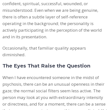
confident, spiritual, successful, wounded, or
misunderstood. Even when we are being genuine,
there is often a subtle layer of self-reference
operating in the background; the personality is
actively participating in the perception of the world
and in its presentation.
Occasionally, that familiar quality appears
diminished.
The Eyes That Raise the Question
When I have encountered someone in the midst of
psychosis, there can be an unusual openness in their
gaze; the normal social filters seem less active. The
person may look at you with extraordinary intensity
or directness, and for a moment, there can be a sense