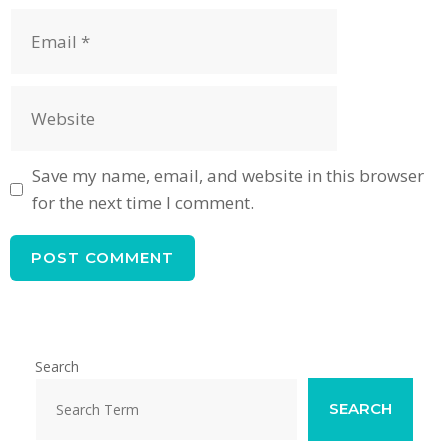
Email
Website
Save my name, email, and website in this browser
for the next time I comment.
Search
SEARCH