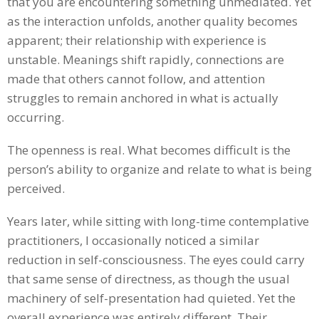
that you are encountering something unmediated. Yet
as the interaction unfolds, another quality becomes
apparent; their relationship with experience is
unstable. Meanings shift rapidly, connections are
made that others cannot follow, and attention
struggles to remain anchored in what is actually
occurring.
The openness is real. What becomes difficult is the
person’s ability to organize and relate to what is being
perceived.
Years later, while sitting with long-time contemplative
practitioners, I occasionally noticed a similar
reduction in self-consciousness. The eyes could carry
that same sense of directness, as though the usual
machinery of self-presentation had quieted. Yet the
overall experience was entirely different. Their