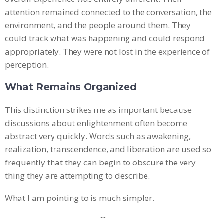
attention remained connected to the conversation, the
environment, and the people around them. They
could track what was happening and could respond
appropriately. They were not lost in the experience of
perception.
What Remains Organized
This distinction strikes me as important because
discussions about enlightenment often become
abstract very quickly. Words such as awakening,
realization, transcendence, and liberation are used so
frequently that they can begin to obscure the very
thing they are attempting to describe.
What I am pointing to is much simpler.