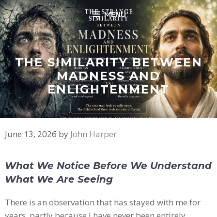
Skip
MENU
to
content
THE SIMILARITY BETWEEN
MADNESS AND
ENLIGHTENMENT
June 13, 2026
by
John Harper
What We Notice Before We Understand
What We Are Seeing
There is an observation that has stayed with me for
years, partly because I have never been entirely