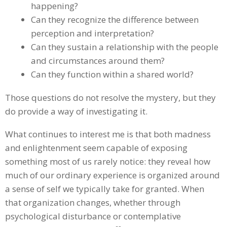
happening?
Can they recognize the difference between
perception and interpretation?
Can they sustain a relationship with the people
and circumstances around them?
Can they function within a shared world?
Those questions do not resolve the mystery, but they
do provide a way of investigating it.
What continues to interest me is that both madness
and enlightenment seem capable of exposing
something most of us rarely notice: they reveal how
much of our ordinary experience is organized around
a sense of self we typically take for granted. When
that organization changes, whether through
psychological disturbance or contemplative