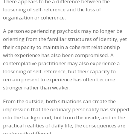
There appears to be a difference between the
loosening of self-reference and the loss of
organization or coherence.
A person experiencing psychosis may no longer be
orienting from the familiar structures of identity, yet
their capacity to maintain a coherent relationship
with experience has also been compromised. A
contemplative practitioner may also experience a
loosening of self-reference, but their capacity to
remain present to experience has often become
stronger rather than weaker.
From the outside, both situations can create the
impression that the ordinary personality has stepped
into the background, but from the inside, and in the
practical realities of daily life, the consequences are
profoundly different.