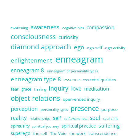
awareness
compassion
awakening
cognitive bias
consciousness
curiosity
diamond approach
ego
ego-self
ego activity
enneagram
enlightenment
enneagram 8
enneagram of personality types
enneagram type 8
essence
essential qualities
inquiry
love
meditation
fear
grace
healing
object relations
open-ended inquiry
presence
perception
purpose
personality types
reality
soul
self
relationships
self-awareness
soul child
suffering
spiritual practice
spirituality
spiritual journey
superego
the self
The Void
the work
transcendence