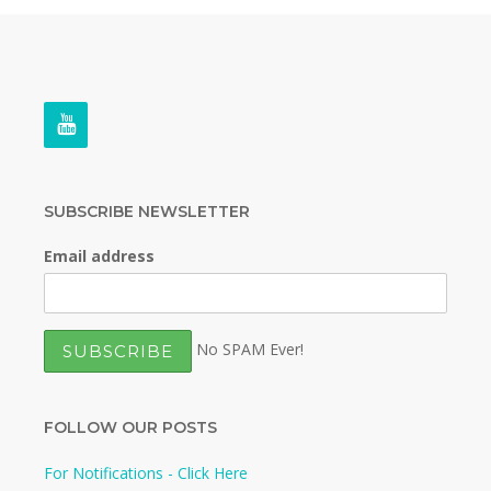
SUBSCRIBE NEWSLETTER
Email address
No SPAM Ever!
FOLLOW OUR POSTS
For Notifications - Click Here