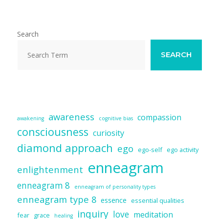
l
b
sk
e
di
e
o
y
dI
t
o
n
Search
k
SEARCH
awareness
compassion
awakening
cognitive bias
consciousness
curiosity
diamond approach
ego
ego-self
ego activity
enneagram
enlightenment
enneagram 8
enneagram of personality types
enneagram type 8
essence
essential qualities
inquiry
love
meditation
fear
grace
healing