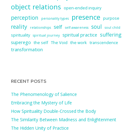
object relations
open-ended inquiry
presence
perception
purpose
personality types
reality
soul
self
relationships
self-awareness
soul child
suffering
spiritual practice
spirituality
spiritual journey
superego
the self
The Void
the work
transcendence
transformation
RECENT POSTS
The Phenomenology of Salience
Embracing the Mystery of Life
How Spirituality Double-Crossed the Body
The Similarity Between Madness and Enlightenment
The Hidden Unity of Practice