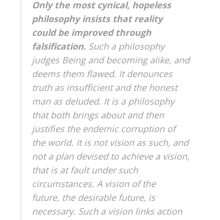
Only the most cynical, hopeless
philosophy insists that reality
could be improved through
falsification.
Such a philosophy
judges Being and becoming alike, and
deems them flawed. It denounces
truth as insufficient and the honest
man as deluded. It is a philosophy
that both brings about and then
justifies the endemic corruption of
the world. It is not vision as such, and
not a plan devised to achieve a vision,
that is at fault under such
circumstances. A vision of the
future, the desirable future, is
necessary. Such a vision links action