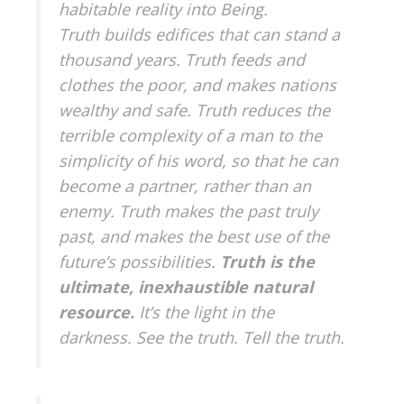
habitable reality into Being.
Truth builds edifices that can stand a
thousand years. Truth feeds and
clothes the poor, and makes nations
wealthy and safe. Truth reduces the
terrible complexity of a man to the
simplicity of his word, so that he can
become a partner, rather than an
enemy. Truth makes the past truly
past, and makes the best use of the
future’s possibilities.
Truth is the
ultimate, inexhaustible natural
resource.
It’s the light in the
darkness. See the truth. Tell the truth.