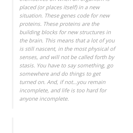
placed (or places itself) in a new
situation. These genes code for new
proteins. These proteins are the
building blocks for new structures in
the brain. This means that a lot of you
is still nascent, in the most physical of
senses, and will not be called forth by
stasis. You have to say something, go
somewhere and do things to get
turned on. And, if not…you remain
incomplete, and life is too hard for
anyone incomplete.