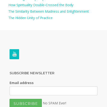
How Spirituality Double-Crossed the Body
The Similarity Between Madness and Enlightenment
The Hidden Unity of Practice
SUBSCRIBE NEWSLETTER
Email address
No SPAM Ever!