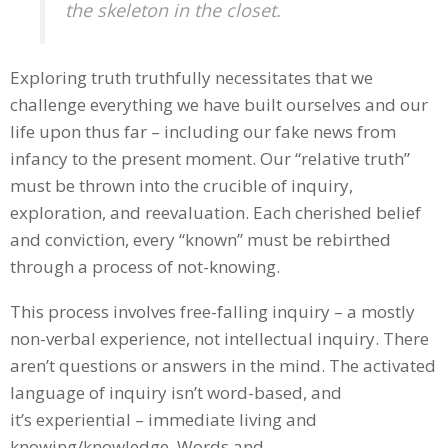
the skeleton in the closet.
Exploring truth truthfully necessitates that we
challenge everything we have built ourselves and our
life upon thus far – including our fake news from
infancy to the present moment. Our “relative truth”
must be thrown into the crucible of inquiry,
exploration, and reevaluation. Each cherished belief
and conviction, every “known” must be rebirthed
through a process of not-knowing.
This process involves free-falling inquiry – a mostly
non-verbal experience, not intellectual inquiry. There
aren’t questions or answers in the mind. The activated
language of inquiry isn’t word-based, and
it’s experiential – immediate living and
knowing/knowledge. Words and