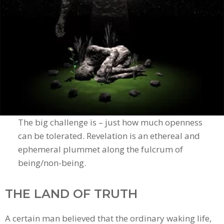
The big challenge is – just how much openness
can be tolerated. Revelation is an ethereal and
ephemeral plummet along the fulcrum of
being/non-being.
THE LAND OF TRUTH
A certain man believed that the ordinary waking life,