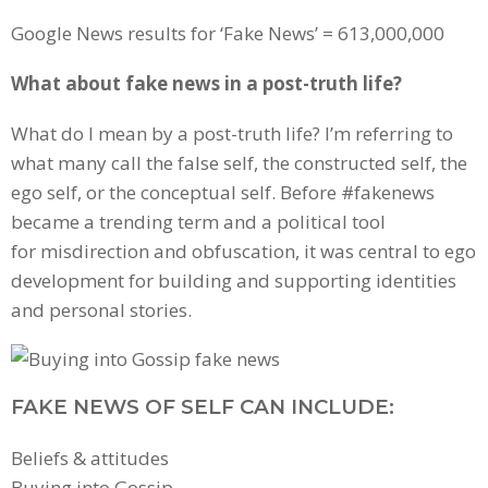
Google News results for ‘Fake News’ = 613,000,000
What about fake news in a post-truth life?
What do I mean by a post-truth life? I’m referring to
what many call the false self, the constructed self, the
ego self, or the conceptual self. Before #fakenews
became a trending term and a political tool
for misdirection and obfuscation, it was central to ego
development for building and supporting identities
and personal stories.
FAKE NEWS OF SELF CAN INCLUDE:
Beliefs & attitudes
Buying into Gossip