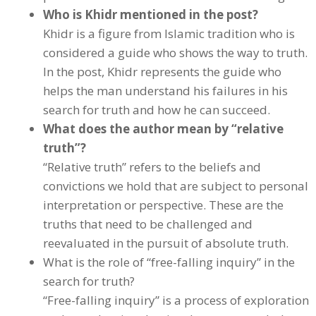
Who is Khidr mentioned in the post?
Khidr is a figure from Islamic tradition who is
considered a guide who shows the way to truth.
In the post, Khidr represents the guide who
helps the man understand his failures in his
search for truth and how he can succeed.
What does the author mean by “relative
truth”?
“Relative truth” refers to the beliefs and
convictions we hold that are subject to personal
interpretation or perspective. These are the
truths that need to be challenged and
reevaluated in the pursuit of absolute truth.
What is the role of “free-falling inquiry” in the
search for truth?
“Free-falling inquiry” is a process of exploration