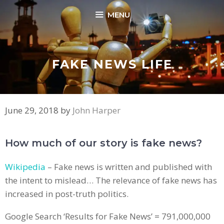
Skip
MENU
to
content
FAKE NEWS LIFE
June 29, 2018
by
John Harper
How much of our story is fake news?
Wikipedia
– Fake news is written and published with
the intent to mislead… The relevance of fake news has
increased in post-truth politics.
Google Search ‘Results for Fake News’ = 791,000,000