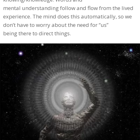
mental understanding follow and flow from the lived
experience. The mind does this automatically, so we
don’t have to worry about the need for “us”
being there to direct things.