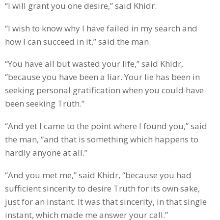
“I will grant you one desire,” said Khidr.
“I wish to know why I have failed in my search and
how I can succeed in it,” said the man.
“You have all but wasted your life,” said Khidr,
“because you have been a liar. Your lie has been in
seeking personal gratification when you could have
been seeking Truth.”
“And yet I came to the point where I found you,” said
the man, “and that is something which happens to
hardly anyone at all.”
“And you met me,” said Khidr, “because you had
sufficient sincerity to desire Truth for its own sake,
just for an instant. It was that sincerity, in that single
instant, which made me answer your call.”