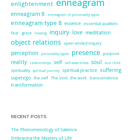
enneagram
enlightenment
enneagram 8
enneagram of personality types
enneagram type 8
essence
essential qualities
inquiry
love
meditation
fear
grace
healing
object relations
open-ended inquiry
presence
perception
purpose
personality types
reality
soul
self
relationships
self-awareness
soul child
suffering
spiritual practice
spirituality
spiritual journey
superego
the self
The Void
the work
transcendence
transformation
RECENT POSTS
The Phenomenology of Salience
Embracing the Mystery of Life