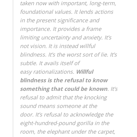
taken now with important, long-term,
foundational values. It lends actions
in the present significance and
importance. It provides a frame
limiting uncertainty and anxiety. It’s
not vision. It is instead willful
blindness. It’s the worst sort of lie. It’s
subtle. It avails itself of
easy rationalizations.
Willful
blindness is the refusal to know
something that could be known
. It’s
refusal to admit that the knocking
sound means someone at the
door. It’s refusal to acknowledge the
eight-hundred-pound gorilla in the
room, the elephant under the carpet,