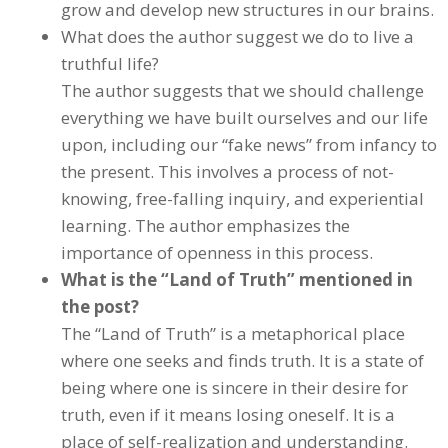
grow and develop new structures in our brains.
What does the author suggest we do to live a
truthful life?
The author suggests that we should challenge
everything we have built ourselves and our life
upon, including our “fake news” from infancy to
the present. This involves a process of not-
knowing, free-falling inquiry, and experiential
learning. The author emphasizes the
importance of openness in this process.
What is the “Land of Truth” mentioned in
the post?
The “Land of Truth” is a metaphorical place
where one seeks and finds truth. It is a state of
being where one is sincere in their desire for
truth, even if it means losing oneself. It is a
place of self-realization and understanding.