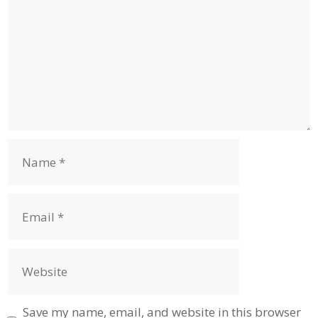
Name
Email
Website
Save my name, email, and website in this browser