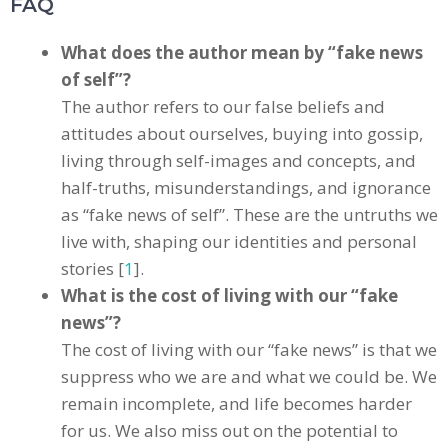
FAQ
What does the author mean by “fake news
of self”?
The author refers to our false beliefs and
attitudes about ourselves, buying into gossip,
living through self-images and concepts, and
half-truths, misunderstandings, and ignorance
as “fake news of self”. These are the untruths we
live with, shaping our identities and personal
stories [
1
].
What is the cost of living with our “fake
news”?
The cost of living with our “fake news” is that we
suppress who we are and what we could be. We
remain incomplete, and life becomes harder
for us. We also miss out on the potential to