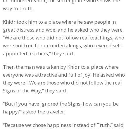
encountered Khidr, the secret guide who shows the
way to Truth.
Khidr took him to a place where he saw people in
great distress and woe, and he asked who they were.
“We are those who did not follow real teachings, who
were not true to our undertakings, who revered self-
appointed teachers,” they said.
Then the man was taken by Khidr to a place where
everyone was attractive and full of joy. He asked who
they were. “We are those who did not follow the real
Signs of the Way,” they said.
“But if you have ignored the Signs, how can you be
happy?” asked the traveler.
“Because we chose happiness instead of Truth,” said