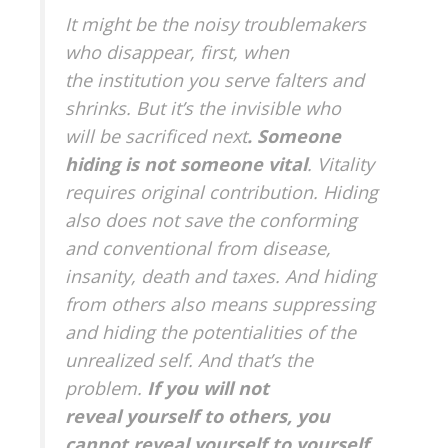
It might be the noisy troublemakers
who disappear, first, when
the institution you serve falters and
shrinks. But it’s the invisible who
will be sacrificed next
. Someone
hiding is not someone vital
. Vitality
requires original contribution. Hiding
also does not save the conforming
and conventional from disease,
insanity, death and taxes. And hiding
from others also means suppressing
and hiding the potentialities of the
unrealized self. And that’s the
problem.
If you will not
reveal yourself to others, you
cannot reveal yourself to yourself
.