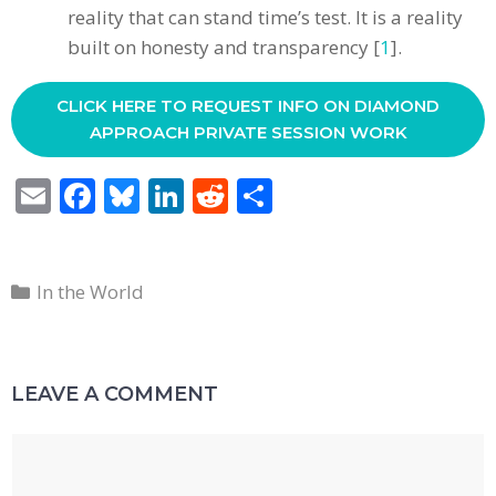
reality that can stand time’s test. It is a reality
built on honesty and transparency [
1
].
CLICK HERE TO REQUEST INFO ON DIAMOND
APPROACH PRIVATE SESSION WORK
E
F
Bl
Li
R
S
m
ac
u
n
e
h
ai
e
e
k
d
ar
Categories
l
b
sk
e
di
e
In the World
o
y
dI
t
o
n
LEAVE A COMMENT
k
Comment