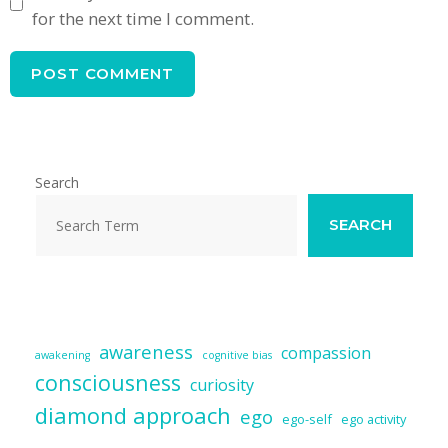
for the next time I comment.
Search
SEARCH
awareness
compassion
awakening
cognitive bias
consciousness
curiosity
diamond approach
ego
ego-self
ego activity