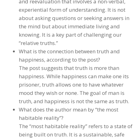
and reevaluation that involves a non-verbal,
experiential form of understanding. It is not
about asking questions or seeking answers in
the mind but about immediate living and
knowing. It is a key part of challenging our
“relative truths.”
What is the connection between truth and
happiness, according to the post?
The post suggests that truth is more than
happiness. While happiness can make one its
prisoner, truth allows one to have whatever
mood they wish or none. The goal of man is
truth, and happiness is not the same as truth.
What does the author mean by “the most
habitable reality”?
The “most habitable reality” refers to a state of
being built on truth. It is a sustainable, safe