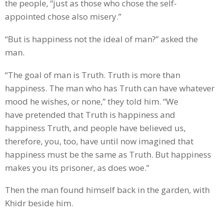
the people, “just as those who chose the self-
appointed chose also misery.”
“But is happiness not the ideal of man?” asked the
man.
“The goal of man is Truth. Truth is more than
happiness. The man who has Truth can have whatever
mood he wishes, or none,” they told him. “We
have pretended that Truth is happiness and
happiness Truth, and people have believed us,
therefore, you, too, have until now imagined that
happiness must be the same as Truth. But happiness
makes you its prisoner, as does woe.”
Then the man found himself back in the garden, with
Khidr beside him.