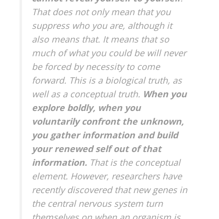
That does not only mean that you
suppress who you are, although it
also means that. It means that so
much of what you could be will never
be forced by necessity to come
forward. This is a biological truth, as
well as a conceptual truth.
When you
explore boldly, when you
voluntarily confront the unknown,
you gather information and build
your renewed self out of that
information.
That is the conceptual
element. However, researchers have
recently discovered that new genes in
the central nervous system turn
themselves on when an organism is