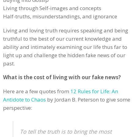
Living through Self-images and concepts
Half-truths, misunderstandings, and ignorance
Living and loving truth requires speaking and being
truthful to the best of our current knowledge and
ability and intimately examining our life thus far to
light up and challenge the hidden fake news of our
past.
What is the cost of living with our fake news?
Here are a few quotes from
12 Rules for Life: An
Antidote to Chaos
by Jordan B. Peterson to give some
perspective:
To tell the truth is to bring the most