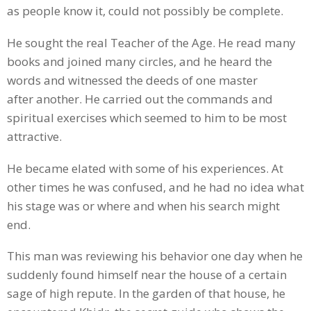
as people know it, could not possibly be complete.
He sought the real Teacher of the Age. He read many
books and joined many circles, and he heard the
words and witnessed the deeds of one master
after another. He carried out the commands and
spiritual exercises which seemed to him to be most
attractive.
He became elated with some of his experiences. At
other times he was confused, and he had no idea what
his stage was or where and when his search might
end.
This man was reviewing his behavior one day when he
suddenly found himself near the house of a certain
sage of high repute. In the garden of that house, he