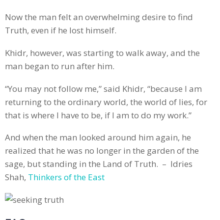
Now the man felt an overwhelming desire to find
Truth, even if he lost himself.
Khidr, however, was starting to walk away, and the
man began to run after him.
“You may not follow me,” said Khidr, “because I am
returning to the ordinary world, the world of lies, for
that is where I have to be, if I am to do my work.”
And when the man looked around him again, he
realized that he was no longer in the garden of the
sage, but standing in the Land of Truth. – Idries
Shah,
Thinkers of the East