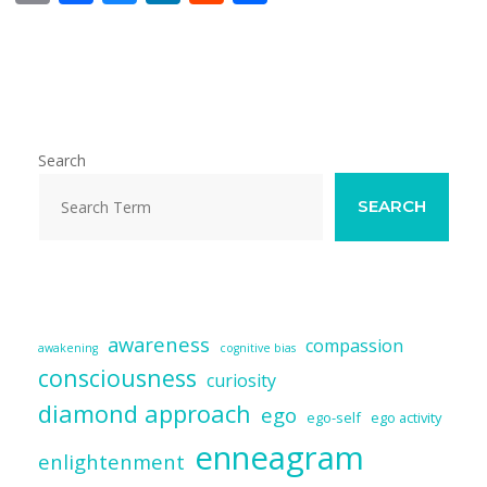
m
ac
u
n
e
h
ai
e
e
k
d
ar
l
b
sk
e
di
e
o
y
dI
t
o
n
Search
k
SEARCH
awareness
compassion
awakening
cognitive bias
consciousness
curiosity
diamond approach
ego
ego-self
ego activity
enneagram
enlightenment