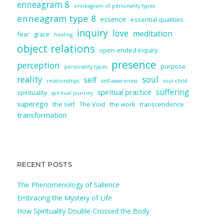
enneagram 8
enneagram of personality types
enneagram type 8
essence
essential qualities
inquiry
love
meditation
fear
grace
healing
object relations
open-ended inquiry
presence
perception
purpose
personality types
reality
soul
self
relationships
self-awareness
soul child
suffering
spiritual practice
spirituality
spiritual journey
superego
the self
The Void
the work
transcendence
transformation
RECENT POSTS
The Phenomenology of Salience
Embracing the Mystery of Life
How Spirituality Double-Crossed the Body