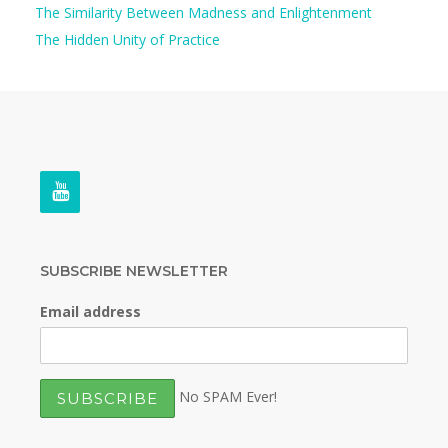
The Similarity Between Madness and Enlightenment
The Hidden Unity of Practice
SUBSCRIBE NEWSLETTER
Email address
No SPAM Ever!