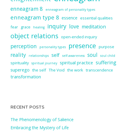
enneagram 8
enneagram of personality types
enneagram type 8
essence
essential qualities
inquiry
love
meditation
fear
grace
healing
object relations
open-ended inquiry
presence
perception
purpose
personality types
reality
soul
self
relationships
self-awareness
soul child
suffering
spiritual practice
spirituality
spiritual journey
superego
the self
The Void
the work
transcendence
transformation
RECENT POSTS
The Phenomenology of Salience
Embracing the Mystery of Life