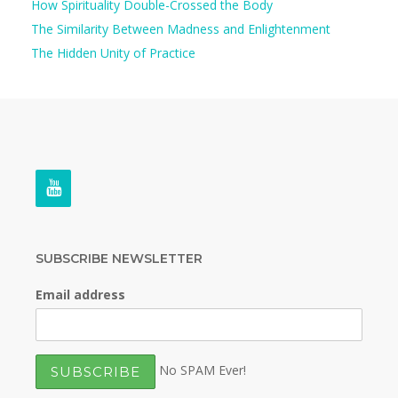
How Spirituality Double-Crossed the Body
The Similarity Between Madness and Enlightenment
The Hidden Unity of Practice
SUBSCRIBE NEWSLETTER
Email address
No SPAM Ever!