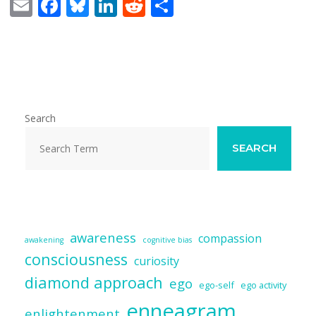
E
F
Bl
Li
R
S
m
ac
u
n
e
h
ai
e
e
k
d
ar
l
b
sk
e
di
e
o
y
dI
t
o
n
Search
k
SEARCH
awareness
compassion
awakening
cognitive bias
consciousness
curiosity
diamond approach
ego
ego-self
ego activity
enneagram
enlightenment