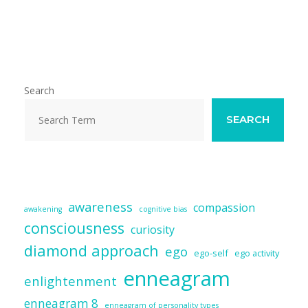
m
ac
u
n
e
h
ai
e
e
k
d
ar
l
b
sk
e
di
e
o
y
dI
t
o
n
Search
k
SEARCH
awareness
compassion
awakening
cognitive bias
consciousness
curiosity
diamond approach
ego
ego-self
ego activity
enneagram
enlightenment
enneagram 8
enneagram of personality types