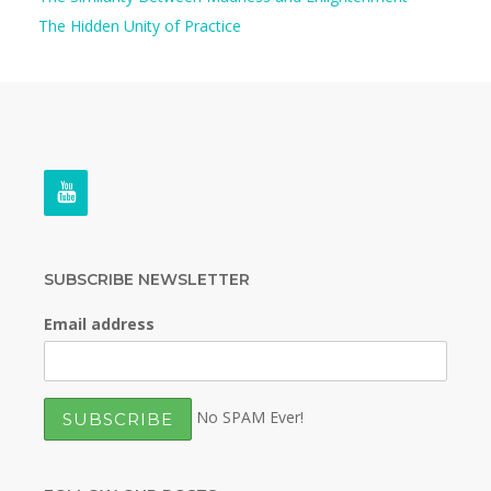
The Hidden Unity of Practice
SUBSCRIBE NEWSLETTER
Email address
No SPAM Ever!