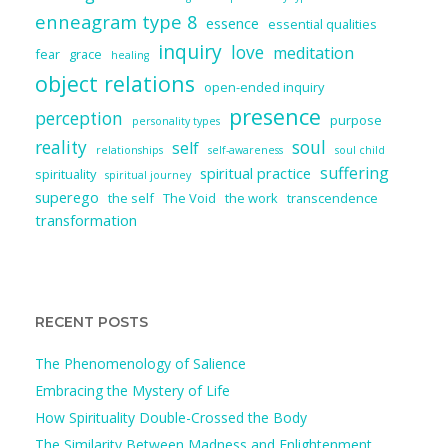
enneagram type 8
essence
essential qualities
inquiry
love
meditation
fear
grace
healing
object relations
open-ended inquiry
presence
perception
purpose
personality types
reality
soul
self
relationships
self-awareness
soul child
suffering
spiritual practice
spirituality
spiritual journey
superego
the self
The Void
the work
transcendence
transformation
RECENT POSTS
The Phenomenology of Salience
Embracing the Mystery of Life
How Spirituality Double-Crossed the Body
The Similarity Between Madness and Enlightenment