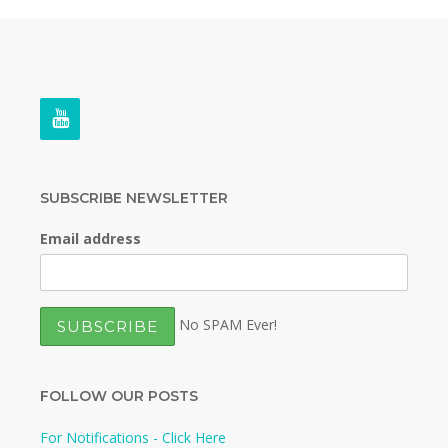
SUBSCRIBE NEWSLETTER
Email address
No SPAM Ever!
FOLLOW OUR POSTS
For Notifications - Click Here