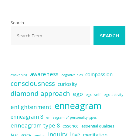
l
b
sk
e
di
e
o
y
dI
t
o
n
Search
k
SEARCH
awareness
compassion
awakening
cognitive bias
consciousness
curiosity
diamond approach
ego
ego-self
ego activity
enneagram
enlightenment
enneagram 8
enneagram of personality types
enneagram type 8
essence
essential qualities
inquiry
love
meditation
fear
grace
healing