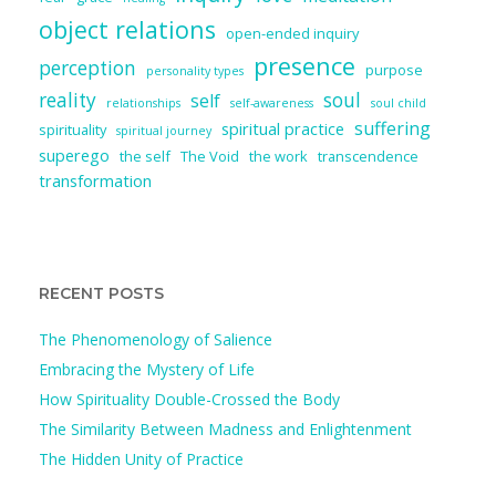
object relations
open-ended inquiry
presence
perception
purpose
personality types
reality
soul
self
relationships
self-awareness
soul child
suffering
spiritual practice
spirituality
spiritual journey
superego
the self
The Void
the work
transcendence
transformation
RECENT POSTS
The Phenomenology of Salience
Embracing the Mystery of Life
How Spirituality Double-Crossed the Body
The Similarity Between Madness and Enlightenment
The Hidden Unity of Practice