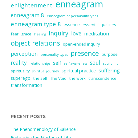
enneagram
enlightenment
enneagram 8
enneagram of personality types
enneagram type 8
essence
essential qualities
inquiry
love
meditation
fear
grace
healing
object relations
open-ended inquiry
presence
perception
purpose
personality types
reality
soul
self
relationships
self-awareness
soul child
suffering
spiritual practice
spirituality
spiritual journey
superego
the self
The Void
the work
transcendence
transformation
RECENT POSTS
The Phenomenology of Salience
Embracing the Mystery of Life