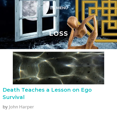
Skip
MENU
to
content
LOSS
Death Teaches a Lesson on Ego
Survival
by
John Harper