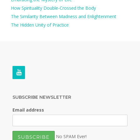
How Spirituality Double-Crossed the Body
The Similarity Between Madness and Enlightenment
The Hidden Unity of Practice
SUBSCRIBE NEWSLETTER
Email address
No SPAM Ever!