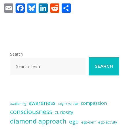
E
F
Bl
Li
R
S
m
ac
u
n
e
h
ai
e
e
k
d
ar
l
b
sk
e
di
e
o
y
dI
t
o
n
Search
k
SEARCH
awareness
compassion
awakening
cognitive bias
consciousness
curiosity
diamond approach
ego
ego-self
ego activity