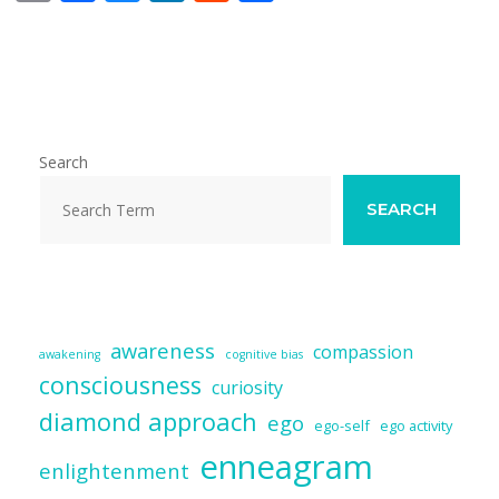
m
ac
u
n
e
h
ai
e
e
k
d
ar
l
b
sk
e
di
e
o
y
dI
t
o
n
Search
k
SEARCH
awareness
compassion
awakening
cognitive bias
consciousness
curiosity
diamond approach
ego
ego-self
ego activity
enneagram
enlightenment