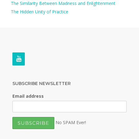
The Similarity Between Madness and Enlightenment
The Hidden Unity of Practice
SUBSCRIBE NEWSLETTER
Email address
No SPAM Ever!