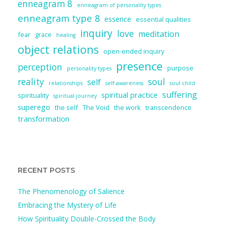
enneagram 8
enneagram of personality types
enneagram type 8
essence
essential qualities
inquiry
love
meditation
fear
grace
healing
object relations
open-ended inquiry
presence
perception
purpose
personality types
reality
soul
self
relationships
self-awareness
soul child
suffering
spiritual practice
spirituality
spiritual journey
superego
the self
The Void
the work
transcendence
transformation
RECENT POSTS
The Phenomenology of Salience
Embracing the Mystery of Life
How Spirituality Double-Crossed the Body