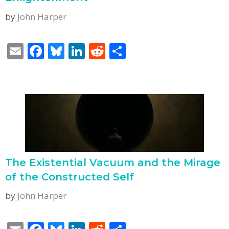
by
John Harper
E
F
Bl
Li
R
S
m
ac
u
n
e
h
ai
e
e
k
d
ar
l
b
sk
e
di
e
o
y
dI
t
o
n
k
The Existential Vacuum and the Mirage
of the Constructed Self
by
John Harper