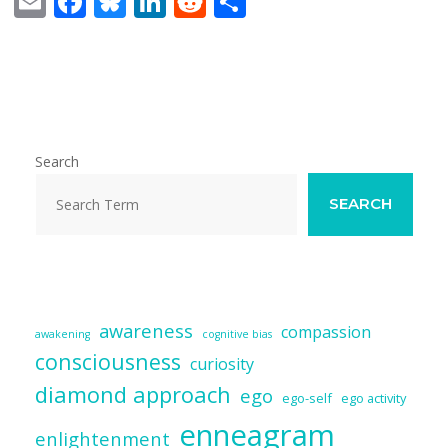
E
F
Bl
Li
R
S
m
ac
u
n
e
h
ai
e
e
k
d
ar
l
b
sk
e
di
e
o
y
dI
t
o
n
Search
k
SEARCH
awareness
compassion
awakening
cognitive bias
consciousness
curiosity
diamond approach
ego
ego-self
ego activity
enneagram
enlightenment