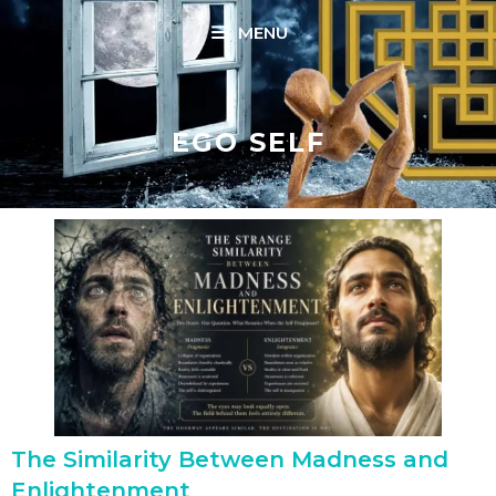
Skip
MENU
to
content
EGO SELF
The Similarity Between Madness and
Enlightenment