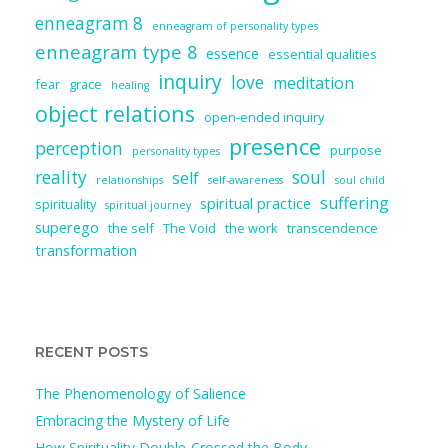
enneagram 8
enneagram of personality types
enneagram type 8
essence
essential qualities
inquiry
love
meditation
fear
grace
healing
object relations
open-ended inquiry
presence
perception
purpose
personality types
reality
soul
self
relationships
self-awareness
soul child
suffering
spiritual practice
spirituality
spiritual journey
superego
the self
The Void
the work
transcendence
transformation
RECENT POSTS
The Phenomenology of Salience
Embracing the Mystery of Life
How Spirituality Double-Crossed the Body