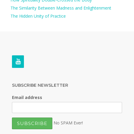
The Similarity Between Madness and Enlightenment
The Hidden Unity of Practice
SUBSCRIBE NEWSLETTER
Email address
No SPAM Ever!