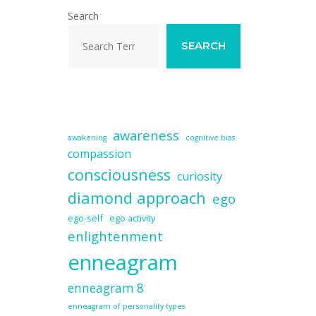
Search
SEARCH
awareness
awakening
cognitive bias
compassion
consciousness
curiosity
diamond approach
ego
ego-self
ego activity
enlightenment
enneagram
enneagram 8
enneagram of personality types