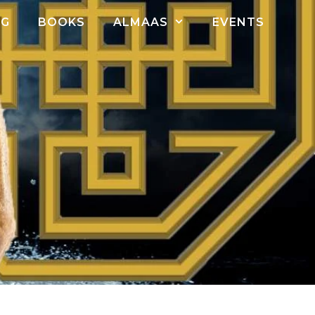
OG
BOOKS
ALMAAS
EVENTS