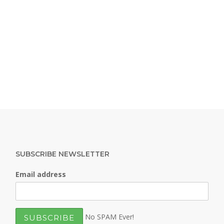
SUBSCRIBE NEWSLETTER
Email address
No SPAM Ever!