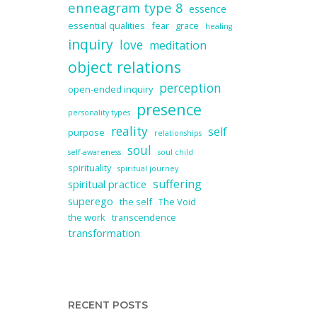
enneagram type 8
essence
essential qualities
fear
grace
healing
inquiry
love
meditation
object relations
perception
open-ended inquiry
presence
personality types
reality
self
purpose
relationships
soul
self-awareness
soul child
spirituality
spiritual journey
suffering
spiritual practice
superego
the self
The Void
the work
transcendence
transformation
RECENT POSTS