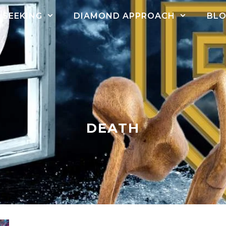
SEEKING
DIAMOND APPROACH
BL
DEATH