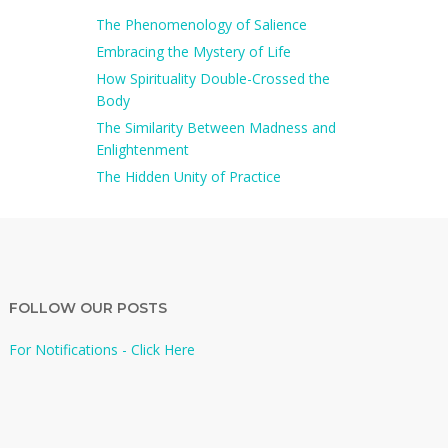
The Phenomenology of Salience
Embracing the Mystery of Life
How Spirituality Double-Crossed the
Body
The Similarity Between Madness and
Enlightenment
The Hidden Unity of Practice
FOLLOW OUR POSTS
For Notifications - Click Here