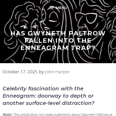
Skip
MENU
to
content
HAS GWYNETH PALTROW
FALLEN INTO THE
ENNEAGRAM TRAP?
October 17, 2025
by
John Harper
Celebrity fascination with the
Enneagram: doorway to depth or
another surface-level distraction?
Note:
This article does not make judgments about Gwyneth Paltrow as