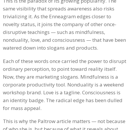
This is the paradox of its growing popularity. The
same visibility that spreads awareness also risks
trivializing it. As the Enneagram edges closer to
novelty status, it joins the company of other once-
disruptive teachings — such as mindfulness,
nonduality, love, and consciousness — that have been
watered down into slogans and products.
Each of these words once carried the power to disrupt
ordinary perception, to point toward reality itself.
Now, they are marketing slogans. Mindfulness is a
corporate productivity tool. Nonduality is a weekend
workshop brand. Love is a tagline. Consciousness is
an identity badge. The radical edge has been dulled
for mass appeal.
This is why the Paltrow article matters — not because
of who she is, but because of what it reveals about