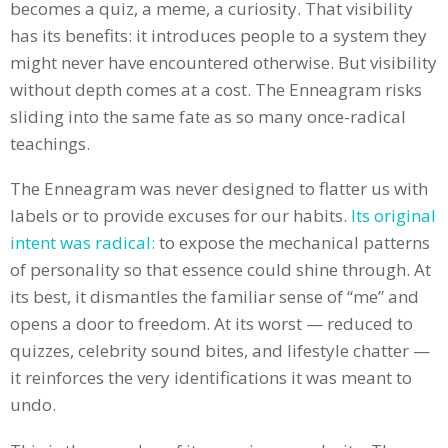
becomes a quiz, a meme, a curiosity. That visibility
has its benefits: it introduces people to a system they
might never have encountered otherwise. But visibility
without depth comes at a cost. The Enneagram risks
sliding into the same fate as so many once-radical
teachings.
The Enneagram was never designed to flatter us with
labels or to provide excuses for our habits.
Its original
intent was radical:
to expose the mechanical patterns
of personality so that essence could shine through. At
its best, it dismantles the familiar sense of “me” and
opens a door to freedom. At its worst — reduced to
quizzes, celebrity sound bites, and lifestyle chatter —
it reinforces the very identifications it was meant to
undo.