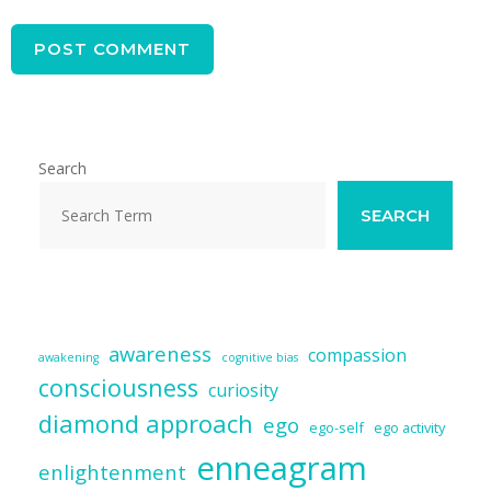
Search
SEARCH
awareness
compassion
awakening
cognitive bias
consciousness
curiosity
diamond approach
ego
ego-self
ego activity
enneagram
enlightenment