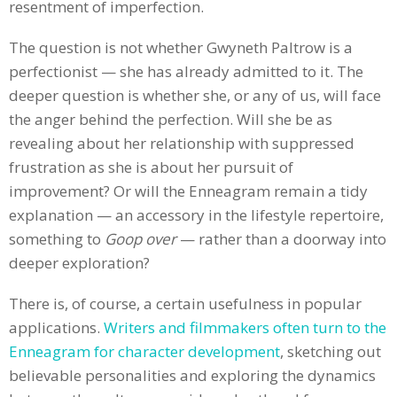
resentment of imperfection.
The question is not whether Gwyneth Paltrow is a
perfectionist — she has already admitted to it. The
deeper question is whether she, or any of us, will face
the anger behind the perfection. Will she be as
revealing about her relationship with suppressed
frustration as she is about her pursuit of
improvement? Or will the Enneagram remain a tidy
explanation — an accessory in the lifestyle repertoire,
something to
Goop over
— rather than a doorway into
deeper exploration?
There is, of course, a certain usefulness in popular
applications.
Writers and filmmakers often turn to the
Enneagram for character development
, sketching out
believable personalities and exploring the dynamics