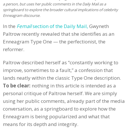
a person, but uses her public comments in the Daily Mail as a
springboard to explore the broader cultural implications of celebrity
Enneagram discourse.
In the
Femail
section of the Daily Mail,
Gwyneth
Paltrow recently revealed that she identifies as an
Enneagram Type One — the perfectionist, the
reformer.
Paltrow described herself as “constantly working to
improve, sometimes to a fault,” a confession that
lands neatly within the classic Type One description.
To be clear:
nothing in this article is intended as a
personal critique of Paltrow herself. We are simply
using her public comments, already part of the media
conversation, as a springboard to explore how the
Enneagram is being popularized and what that
means for its depth and integrity.