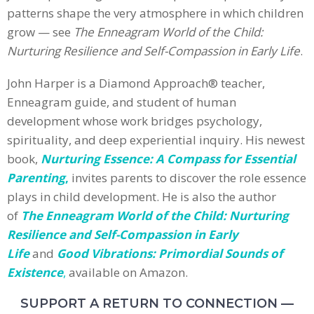
patterns shape the very atmosphere in which children
grow — see
The Enneagram World of the Child:
Nurturing Resilience and Self-Compassion in Early Life
.
John Harper is a Diamond Approach® teacher,
Enneagram guide, and student of human
development whose work bridges psychology,
spirituality, and deep experiential inquiry. His newest
book,
Nurturing Essence: A Compass for Essential
Parenting
,
invites parents to discover the role essence
plays in child development. He is also the author
of
The Enneagram World of the Child: Nurturing
Resilience and Self-Compassion in Early
Life
and
Good Vibrations: Primordial Sounds of
Existence
,
available on Amazon.
SUPPORT A RETURN TO CONNECTION —