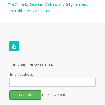
The Similarity Between Madness and Enlightenment
The Hidden Unity of Practice
SUBSCRIBE NEWSLETTER
Email address
No SPAM Ever!