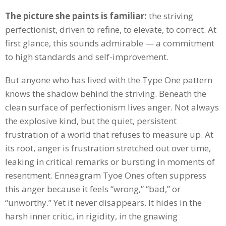
The picture she paints is familiar:
the striving
perfectionist, driven to refine, to elevate, to correct. At
first glance, this sounds admirable — a commitment
to high standards and self-improvement.
But anyone who has lived with the Type One pattern
knows the shadow behind the striving. Beneath the
clean surface of perfectionism lives anger. Not always
the explosive kind, but the quiet, persistent
frustration of a world that refuses to measure up. At
its root, anger is frustration stretched out over time,
leaking in critical remarks or bursting in moments of
resentment. Enneagram Tyoe Ones often suppress
this anger because it feels “wrong,” “bad,” or
“unworthy.” Yet it never disappears. It hides in the
harsh inner critic, in rigidity, in the gnawing