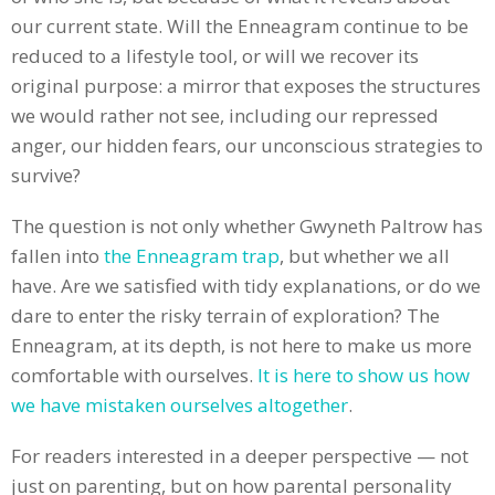
our current state. Will the Enneagram continue to be
reduced to a lifestyle tool, or will we recover its
original purpose: a mirror that exposes the structures
we would rather not see, including our repressed
anger, our hidden fears, our unconscious strategies to
survive?
The question is not only whether Gwyneth Paltrow has
fallen into
the Enneagram trap
, but whether we all
have. Are we satisfied with tidy explanations, or do we
dare to enter the risky terrain of exploration? The
Enneagram, at its depth, is not here to make us more
comfortable with ourselves.
It is here to show us how
we have mistaken ourselves altogether
.
For readers interested in a deeper perspective — not
just on parenting, but on how parental personality