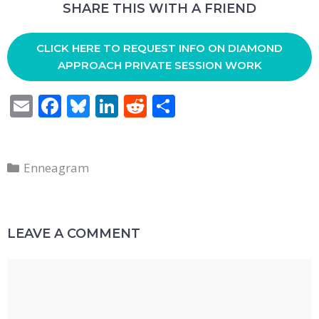
SHARE THIS WITH A FRIEND
CLICK HERE TO REQUEST INFO ON DIAMOND
APPROACH PRIVATE SESSION WORK
E
F
Bl
Li
R
S
m
ac
u
n
e
h
ai
e
e
k
d
ar
Categories
l
b
sk
e
di
e
Enneagram
o
y
dI
t
o
n
LEAVE A COMMENT
k
Comment