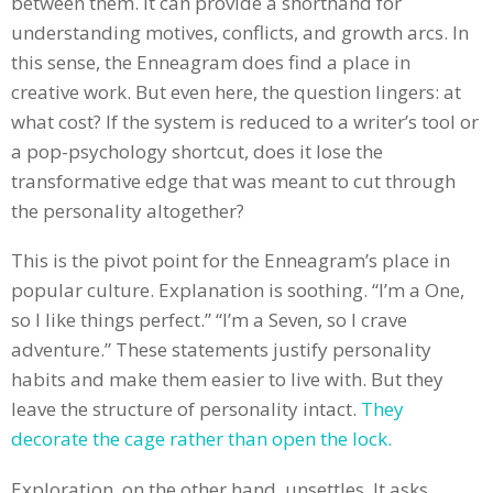
between them. It can provide a shorthand for
understanding motives, conflicts, and growth arcs. In
this sense, the Enneagram does find a place in
creative work. But even here, the question lingers: at
what cost? If the system is reduced to a writer’s tool or
a pop-psychology shortcut, does it lose the
transformative edge that was meant to cut through
the personality altogether?
This is the pivot point for the Enneagram’s place in
popular culture. Explanation is soothing. “I’m a One,
so I like things perfect.” “I’m a Seven, so I crave
adventure.” These statements justify personality
habits and make them easier to live with. But they
leave the structure of personality intact.
They
decorate the cage rather than open the lock.
Exploration, on the other hand, unsettles. It asks