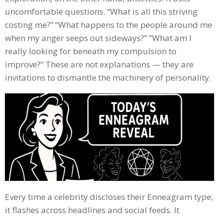
uncomfortable questions. “What is all this striving
costing me?” “What happens to the people around me
when my anger seeps out sideways?” “What am I
really looking for beneath my compulsion to
improve?” These are not explanations — they are
invitations to dismantle the machinery of personality.
Every time a celebrity discloses their Enneagram type,
it flashes across headlines and social feeds. It