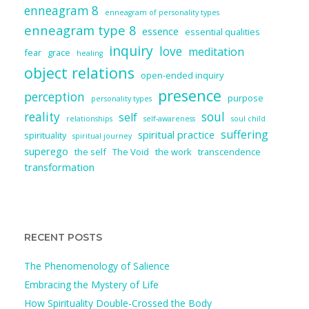
enneagram 8
enneagram of personality types
enneagram type 8
essence
essential qualities
inquiry
love
meditation
fear
grace
healing
object relations
open-ended inquiry
presence
perception
purpose
personality types
reality
soul
self
relationships
self-awareness
soul child
suffering
spiritual practice
spirituality
spiritual journey
superego
the self
The Void
the work
transcendence
transformation
RECENT POSTS
The Phenomenology of Salience
Embracing the Mystery of Life
How Spirituality Double-Crossed the Body