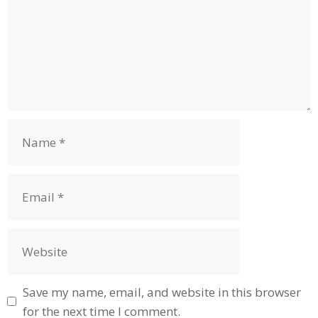
Name
Email
Website
Save my name, email, and website in this browser
for the next time I comment.