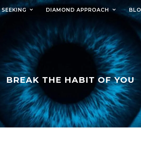
SEEKING
DIAMOND APPROACH
BL
BREAK THE HABIT OF YOU