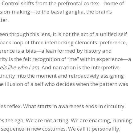
 Control shifts from the prefrontal cortex—home of
ision-making—to the basal ganglia, the brain’s
ter.
n through this lens, it is not the act of a unified self
back loop of three interlocking elements: preference,
ference is a bias—a lean formed by history and
ity is the felt recognition of “me” within experience—a
eels like who I am.
And narration is the interpretive
ntinuity into the moment and retroactively assigning
e illusion of a self who decides when the pattern was
 reflex. What starts in awareness ends in circuitry.
s the ego. We are not acting. We are enacting, running
equence in new costumes. We call it personality,