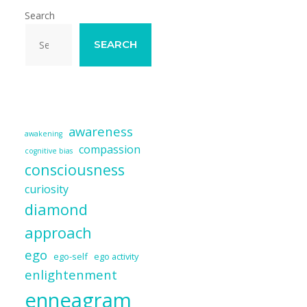
Search
SEARCH
awareness
awakening
compassion
cognitive bias
consciousness
curiosity
diamond
approach
ego
ego-self
ego activity
enlightenment
enneagram