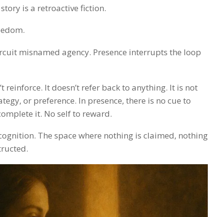
tory is a retroactive fiction.
reedom.
 circuit misnamed agency. Presence interrupts the loop
t reinforce. It doesn’t refer back to anything. It is not
tegy, or preference. In presence, there is no cue to
complete it. No self to reward.
ecognition. The space where nothing is claimed, nothing
tructed.