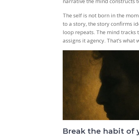
narrative the mind constructs t
The self is not born in the mom
to a story, the story confirms i
loop repeats. The mind tracks t
assigns it agency. That’s what w
Break the habit of 