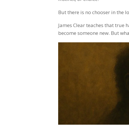
But there is no chooser in the l
James Clear teaches that true h
become someone new. But what if