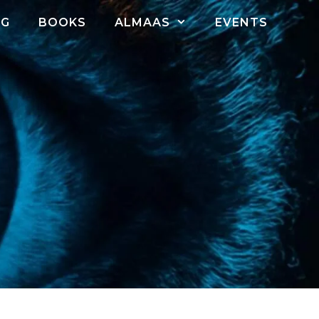
OG
BOOKS
ALMAAS
EVENTS