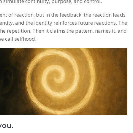
o simulate continuity, purpose, and control.
ent of reaction, but in the feedback: the reaction leads
dentity, and the identity reinforces future reactions. The
he repetition. Then it claims the pattern, names it, and
e call selfhood.
you.