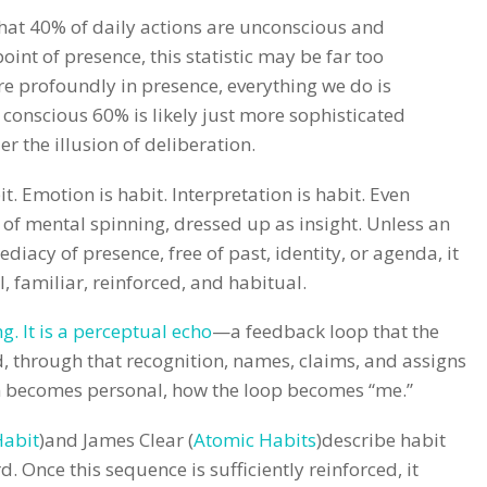
that 40% of daily actions are unconscious and
int of presence, this statistic may be far too
e profoundly in presence, everything we do is
 conscious 60% is likely just more sophisticated
 the illusion of deliberation.
it. Emotion is habit. Interpretation is habit. Even
it of mental spinning, dressed up as insight. Unless an
ediacy of presence, free of past, identity, or agenda, it
al, familiar, reinforced, and habitual.
ng. It is a perceptual echo
—a feedback loop that the
d, through that recognition, names, claims, and assigns
rn becomes personal, how the loop becomes “me.”
Habit
)and James Clear (
Atomic Habits
)describe habit
d. Once this sequence is sufficiently reinforced, it