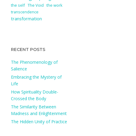
the self
The Void
the work
transcendence
transformation
RECENT POSTS
The Phenomenology of
Salience
Embracing the Mystery of
Life
How Spirituality Double-
Crossed the Body
The Similarity Between
Madness and Enlightenment
The Hidden Unity of Practice