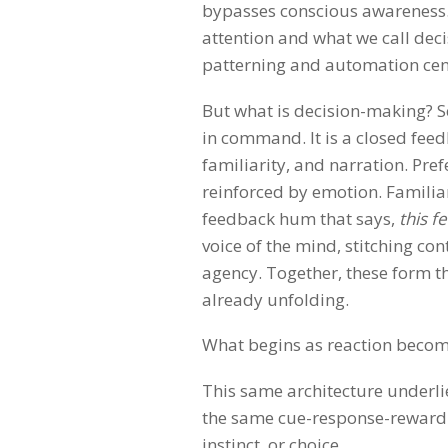
bypasses conscious awareness.
attention and what we call dec
patterning and automation cen
But what is decision-making? See
in command. It is a closed feed
familiarity, and narration. Pre
reinforced by emotion. Familiar
feedback hum that says,
this f
voice of the mind, stitching co
agency. Together, these form th
already unfolding.
What begins as reaction becomes
This same architecture underlie
the same cue-response-reward s
instinct, or choice.