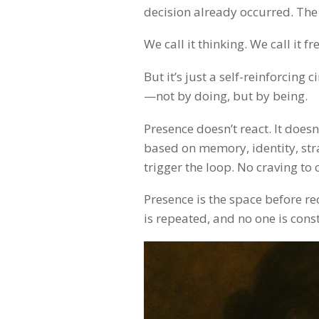
decision already occurred. The s
We call it thinking. We call it f
But it’s just a self-reinforcing
—not by doing, but by being.
Presence doesn’t react. It doesn’
based on memory, identity, stra
trigger the loop. No craving to 
Presence is the space before r
is repeated, and no one is cons