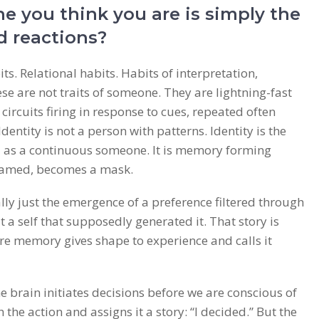
e you think you are is simply the
d reactions?
s. Relational habits. Habits of interpretation,
e are not traits of someone. They are lightning-fast
rcuits firing in response to cues, repeated often
dentity is not a person with patterns. Identity is the
d as a continuous someone. It is memory forming
named, becomes a mask.
lly just the emergence of a preference filtered through
 a self that supposedly generated it. That story is
 memory gives shape to experience and calls it
he brain initiates decisions before we are conscious of
the action and assigns it a story: “I decided.” But the