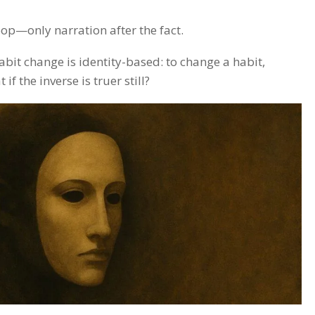
oop—only narration after the fact.
abit change is identity-based: to change a habit,
 the inverse is truer still?