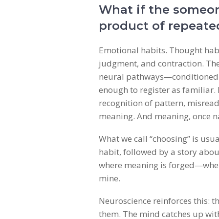
What if the someon
product of repeate
Emotional habits. Thought habit
judgment, and contraction. Thes
neural pathways—conditioned ci
enough to register as familiar. I
recognition of pattern, misrea
meaning. And meaning, once 
What we call “choosing” is usua
habit, followed by a story about
where meaning is forged—where
mine.
Neuroscience reinforces this: t
them. The mind catches up with 