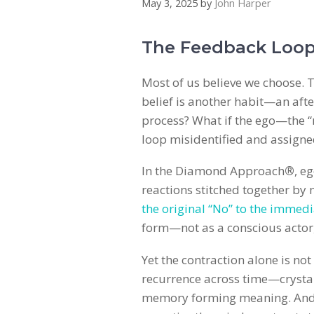
May 3, 2025
by
John Harper
The Feedback Loop
Most of us believe we choose. T
belief is another habit—an aft
process? What if the ego—the “
loop misidentified and assign
In the Diamond Approach
®
, e
reactions stitched together by
the original “No” to the immedi
form—not as a conscious actor,
Yet the contraction alone is no
recurrence across time—crystalliz
memory forming meaning. And th