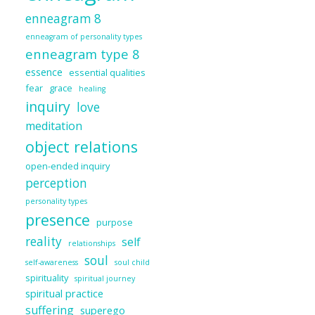
enneagram 8
enneagram of personality types
enneagram type 8
essence
essential qualities
fear
grace
healing
inquiry
love
meditation
object relations
open-ended inquiry
perception
personality types
presence
purpose
reality
self
relationships
soul
self-awareness
soul child
spirituality
spiritual journey
spiritual practice
suffering
superego