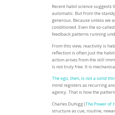
Recent habit science suggests 
automatic. But from the standpo
generous. Because unless we ar
conditioned. Even the so-called
feedback patterns running under
From this view, reactivity is hab
reflection is often just the hab
action arises from the still imm
is not truly free. It is mechanic
The ego, then, is not a solid thi
mind registers as recurring an
agency. That is how the patte
Charles Duhigg (
The Power of 
structure as cue, routine, rewar