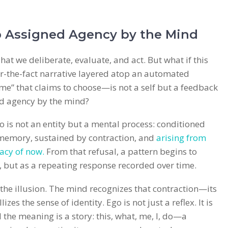
 Assigned Agency by the Mind
hat we deliberate, evaluate, and act. But what if this
er-the-fact narrative layered atop an automated
me” that claims to choose—is not a self but a feedback
ed agency by the mind?
go is not an entity but a mental process: conditioned
 memory, sustained by contraction, and
arising from
acy of now.
From that refusal, a pattern begins to
 but as a repeating response recorded over time.
t the illusion. The mind recognizes that contraction—its
es the sense of identity. Ego is not just a reflex. It is
e meaning is a story: this, what, me, I, do—a