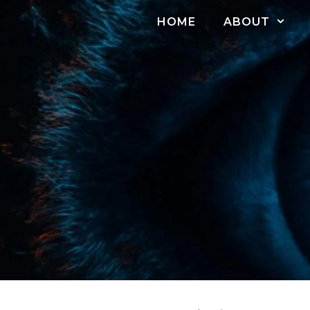
Skip
HOME
ABOUT
to
content