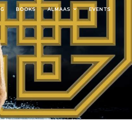
OG
BOOKS
ALMAAS
EVENTS