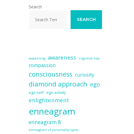
Search
SEARCH
awareness
awakening
cognitive bias
compassion
consciousness
curiosity
diamond approach
ego
ego-self
ego activity
enlightenment
enneagram
enneagram 8
enneagram of personality types