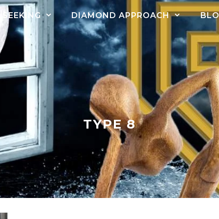
SEEKING
DIAMOND APPROACH
BL
TYPE 8