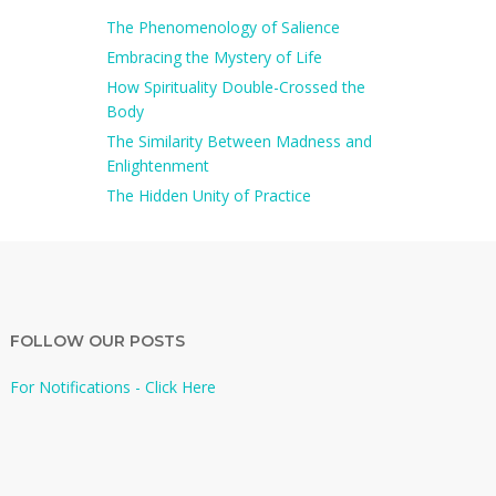
The Phenomenology of Salience
Embracing the Mystery of Life
How Spirituality Double-Crossed the
Body
The Similarity Between Madness and
Enlightenment
The Hidden Unity of Practice
FOLLOW OUR POSTS
For Notifications - Click Here