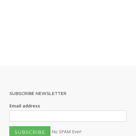
SUBSCRIBE NEWSLETTER
Email address
No SPAM Ever!