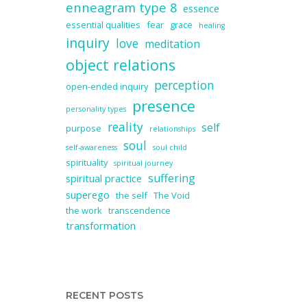
enneagram type 8
essence
essential qualities
fear
grace
healing
inquiry
love
meditation
object relations
perception
open-ended inquiry
presence
personality types
reality
self
purpose
relationships
soul
self-awareness
soul child
spirituality
spiritual journey
suffering
spiritual practice
superego
the self
The Void
the work
transcendence
transformation
RECENT POSTS