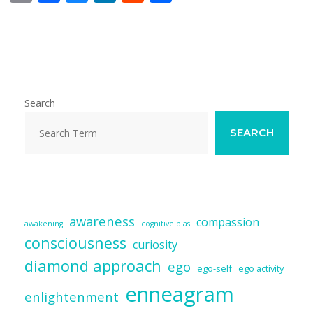
m
ac
u
n
e
h
ai
e
e
k
d
ar
l
b
sk
e
di
e
o
y
dI
t
o
n
Search
k
SEARCH
awareness
compassion
awakening
cognitive bias
consciousness
curiosity
diamond approach
ego
ego-self
ego activity
enneagram
enlightenment