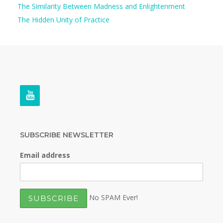
The Similarity Between Madness and Enlightenment
The Hidden Unity of Practice
SUBSCRIBE NEWSLETTER
Email address
No SPAM Ever!