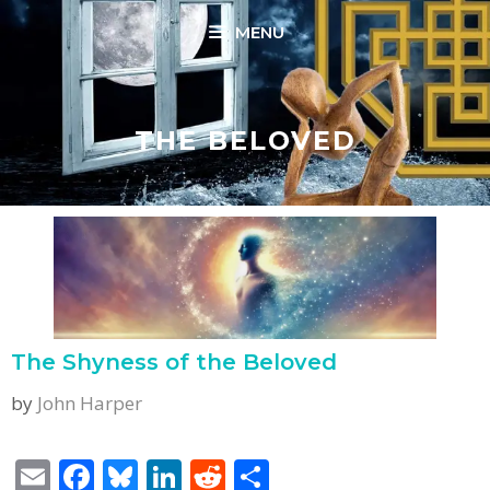
Skip
MENU
to
content
THE BELOVED
The Shyness of the Beloved
by
John Harper
E
F
Bl
Li
R
S