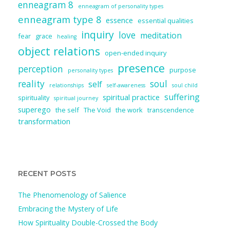
enneagram 8
enneagram of personality types
enneagram type 8
essence
essential qualities
inquiry
love
meditation
fear
grace
healing
object relations
open-ended inquiry
presence
perception
purpose
personality types
reality
soul
self
relationships
self-awareness
soul child
suffering
spiritual practice
spirituality
spiritual journey
superego
the self
The Void
the work
transcendence
transformation
RECENT POSTS
The Phenomenology of Salience
Embracing the Mystery of Life
How Spirituality Double-Crossed the Body