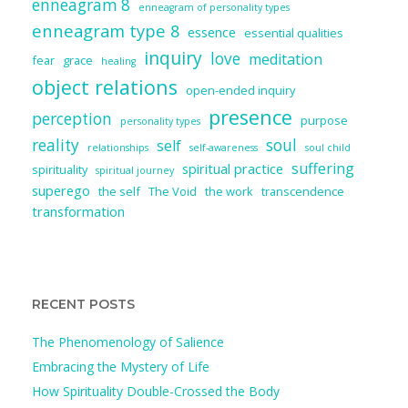
enneagram 8
enneagram of personality types
enneagram type 8
essence
essential qualities
inquiry
love
meditation
fear
grace
healing
object relations
open-ended inquiry
presence
perception
purpose
personality types
reality
soul
self
relationships
self-awareness
soul child
suffering
spiritual practice
spirituality
spiritual journey
superego
the self
The Void
the work
transcendence
transformation
RECENT POSTS
The Phenomenology of Salience
Embracing the Mystery of Life
How Spirituality Double-Crossed the Body