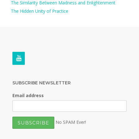
The Similarity Between Madness and Enlightenment
The Hidden Unity of Practice
SUBSCRIBE NEWSLETTER
Email address
No SPAM Ever!