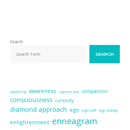
m
ac
u
n
e
h
ai
e
e
k
d
ar
l
b
sk
e
di
e
o
y
dI
t
o
n
Search
k
SEARCH
awareness
compassion
awakening
cognitive bias
consciousness
curiosity
diamond approach
ego
ego-self
ego activity
enneagram
enlightenment