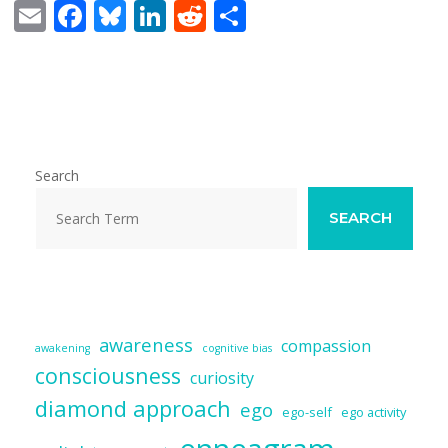
E
F
Bl
Li
R
S
m
ac
u
n
e
h
ai
e
e
k
d
ar
l
b
sk
e
di
e
o
y
dI
t
o
n
Search
k
SEARCH
awareness
compassion
awakening
cognitive bias
consciousness
curiosity
diamond approach
ego
ego-self
ego activity