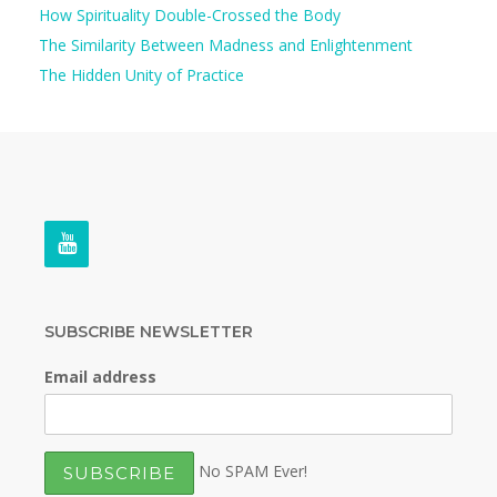
How Spirituality Double-Crossed the Body
The Similarity Between Madness and Enlightenment
The Hidden Unity of Practice
SUBSCRIBE NEWSLETTER
Email address
No SPAM Ever!