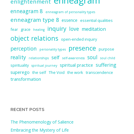
enneagram
enlightenment
enneagram 8
enneagram of personality types
enneagram type 8
essence
essential qualities
inquiry
love
meditation
fear
grace
healing
object relations
open-ended inquiry
presence
perception
purpose
personality types
reality
soul
self
relationships
self-awareness
soul child
suffering
spiritual practice
spirituality
spiritual journey
superego
the self
The Void
the work
transcendence
transformation
RECENT POSTS
The Phenomenology of Salience
Embracing the Mystery of Life