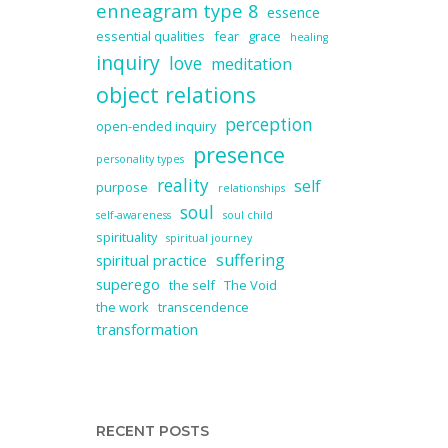
enneagram type 8
essence
essential qualities
fear
grace
healing
inquiry
love
meditation
object relations
perception
open-ended inquiry
presence
personality types
reality
self
purpose
relationships
soul
self-awareness
soul child
spirituality
spiritual journey
suffering
spiritual practice
superego
the self
The Void
the work
transcendence
transformation
RECENT POSTS