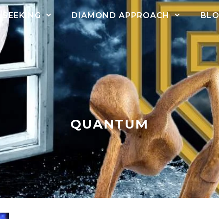
SEEKING
DIAMOND APPROACH
BL
QUANTUM