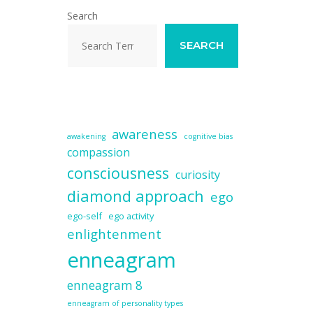
Search
SEARCH
awareness
awakening
cognitive bias
compassion
consciousness
curiosity
diamond approach
ego
ego-self
ego activity
enlightenment
enneagram
enneagram 8
enneagram of personality types