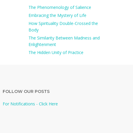
The Phenomenology of Salience
Embracing the Mystery of Life
How Spirituality Double-Crossed the
Body
The Similarity Between Madness and
Enlightenment
The Hidden Unity of Practice
FOLLOW OUR POSTS
For Notifications - Click Here