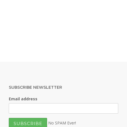
SUBSCRIBE NEWSLETTER
Email address
No SPAM Ever!