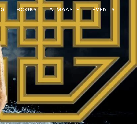
OG
BOOKS
ALMAAS
EVENTS