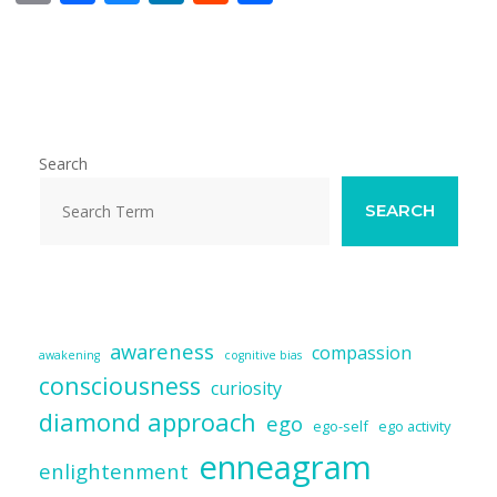
m
ac
u
n
e
h
ai
e
e
k
d
ar
l
b
sk
e
di
e
o
y
dI
t
o
n
Search
k
SEARCH
awareness
compassion
awakening
cognitive bias
consciousness
curiosity
diamond approach
ego
ego-self
ego activity
enneagram
enlightenment