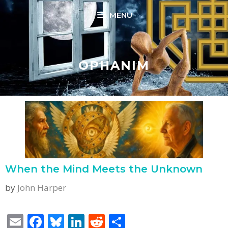
Skip
MENU
to
content
OPHANIM
When the Mind Meets the Unknown
by
John Harper
E
F
Bl
Li
R
S