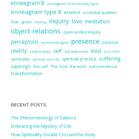
enneagram 8
enneagram of personality types
enneagram type 8
essence
essential qualities
inquiry
love
meditation
fear
grace
healing
object relations
open-ended inquiry
presence
perception
purpose
personality types
reality
soul
self
relationships
self-awareness
soul child
suffering
spiritual practice
spirituality
spiritual journey
superego
the self
The Void
the work
transcendence
transformation
RECENT POSTS
The Phenomenology of Salience
Embracing the Mystery of Life
How Spirituality Double-Crossed the Body