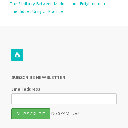
The Similarity Between Madness and Enlightenment
The Hidden Unity of Practice
SUBSCRIBE NEWSLETTER
Email address
No SPAM Ever!