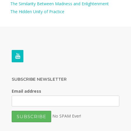
The Similarity Between Madness and Enlightenment
The Hidden Unity of Practice
SUBSCRIBE NEWSLETTER
Email address
No SPAM Ever!