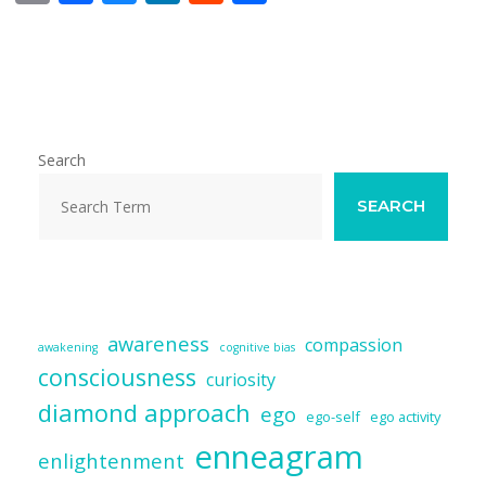
m
ac
u
n
e
h
ai
e
e
k
d
ar
l
b
sk
e
di
e
o
y
dI
t
o
n
Search
k
SEARCH
awareness
compassion
awakening
cognitive bias
consciousness
curiosity
diamond approach
ego
ego-self
ego activity
enneagram
enlightenment