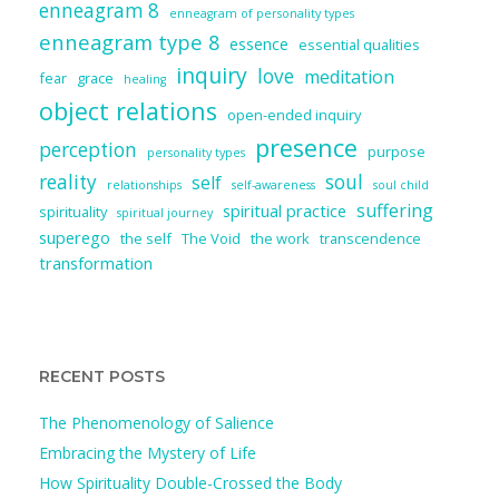
enneagram 8
enneagram of personality types
enneagram type 8
essence
essential qualities
inquiry
love
meditation
fear
grace
healing
object relations
open-ended inquiry
presence
perception
purpose
personality types
reality
soul
self
relationships
self-awareness
soul child
suffering
spiritual practice
spirituality
spiritual journey
superego
the self
The Void
the work
transcendence
transformation
RECENT POSTS
The Phenomenology of Salience
Embracing the Mystery of Life
How Spirituality Double-Crossed the Body