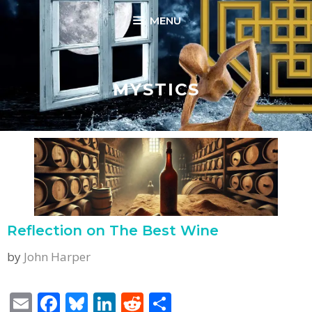
Skip
MENU
to
content
MYSTICS
Reflection on The Best Wine
by
John Harper
E
F
Bl
Li
R
S