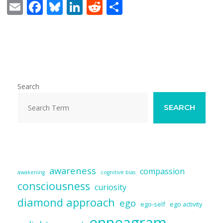
E
F
Bl
Li
R
S
m
ac
u
n
e
h
ai
e
e
k
d
ar
l
b
sk
e
di
e
o
y
dI
t
o
n
Search
k
SEARCH
awareness
compassion
awakening
cognitive bias
consciousness
curiosity
diamond approach
ego
ego-self
ego activity
enneagram