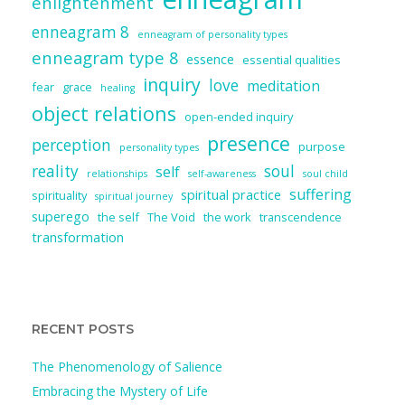
enlightenment
enneagram 8
enneagram of personality types
enneagram type 8
essence
essential qualities
inquiry
love
meditation
fear
grace
healing
object relations
open-ended inquiry
presence
perception
purpose
personality types
reality
soul
self
relationships
self-awareness
soul child
suffering
spiritual practice
spirituality
spiritual journey
superego
the self
The Void
the work
transcendence
transformation
RECENT POSTS
The Phenomenology of Salience
Embracing the Mystery of Life