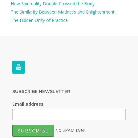
How Spirituality Double-Crossed the Body
The Similarity Between Madness and Enlightenment
The Hidden Unity of Practice
SUBSCRIBE NEWSLETTER
Email address
No SPAM Ever!