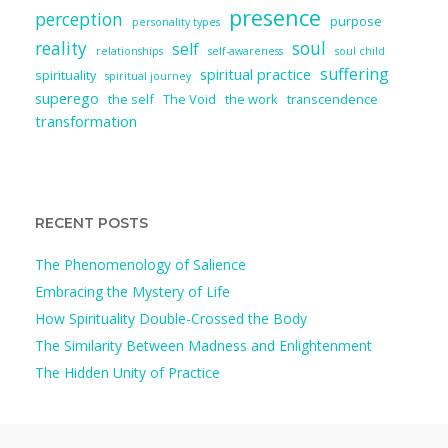
presence
perception
purpose
personality types
reality
soul
self
relationships
self-awareness
soul child
suffering
spiritual practice
spirituality
spiritual journey
superego
the self
The Void
the work
transcendence
transformation
RECENT POSTS
The Phenomenology of Salience
Embracing the Mystery of Life
How Spirituality Double-Crossed the Body
The Similarity Between Madness and Enlightenment
The Hidden Unity of Practice