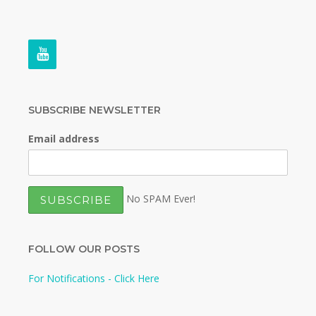
SUBSCRIBE NEWSLETTER
Email address
No SPAM Ever!
FOLLOW OUR POSTS
For Notifications - Click Here