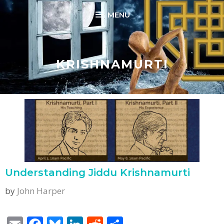
Skip
MENU
to
content
KRISHNAMURTI
Understanding Jiddu Krishnamurti
by
John Harper