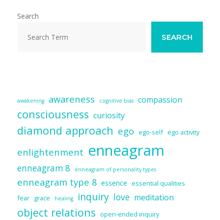
o
y
dI
t
o
n
Search
k
SEARCH
awareness
compassion
awakening
cognitive bias
consciousness
curiosity
diamond approach
ego
ego-self
ego activity
enneagram
enlightenment
enneagram 8
enneagram of personality types
enneagram type 8
essence
essential qualities
inquiry
love
meditation
fear
grace
healing
object relations
open-ended inquiry