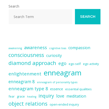
o
n
Search
k
SEARCH
awareness
compassion
awakening
cognitive bias
consciousness
curiosity
diamond approach
ego
ego-self
ego activity
enneagram
enlightenment
enneagram 8
enneagram of personality types
enneagram type 8
essence
essential qualities
inquiry
love
meditation
fear
grace
healing
object relations
open-ended inquiry