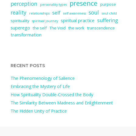
presence
perception
purpose
personality types
reality
soul
self
relationships
self-awareness
soul child
suffering
spiritual practice
spirituality
spiritual journey
superego
the self
The Void
the work
transcendence
transformation
RECENT POSTS
The Phenomenology of Salience
Embracing the Mystery of Life
How Spirituality Double-Crossed the Body
The Similarity Between Madness and Enlightenment
The Hidden Unity of Practice