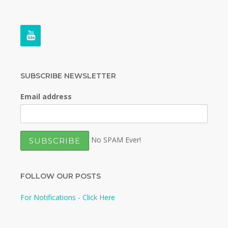
SUBSCRIBE NEWSLETTER
Email address
No SPAM Ever!
FOLLOW OUR POSTS
For Notifications - Click Here