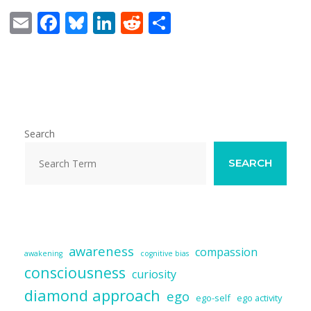
E
F
Bl
Li
R
S
m
ac
u
n
e
h
ai
e
e
k
d
ar
l
b
sk
e
di
e
o
y
dI
t
o
n
Search
k
SEARCH
awareness
compassion
awakening
cognitive bias
consciousness
curiosity
diamond approach
ego
ego-self
ego activity