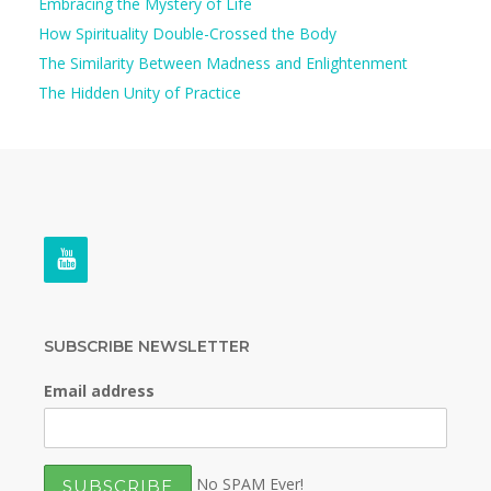
Embracing the Mystery of Life
How Spirituality Double-Crossed the Body
The Similarity Between Madness and Enlightenment
The Hidden Unity of Practice
SUBSCRIBE NEWSLETTER
Email address
No SPAM Ever!