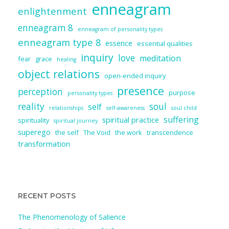
enneagram
enlightenment
enneagram 8
enneagram of personality types
enneagram type 8
essence
essential qualities
inquiry
love
meditation
fear
grace
healing
object relations
open-ended inquiry
presence
perception
purpose
personality types
reality
soul
self
relationships
self-awareness
soul child
suffering
spiritual practice
spirituality
spiritual journey
superego
the self
The Void
the work
transcendence
transformation
RECENT POSTS
The Phenomenology of Salience