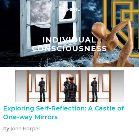
Skip
MENU
to
content
INDIVIDUAL
CONSCIOUSNESS
Exploring Self-Reflection: A Castle of
One-way Mirrors
by
John Harper