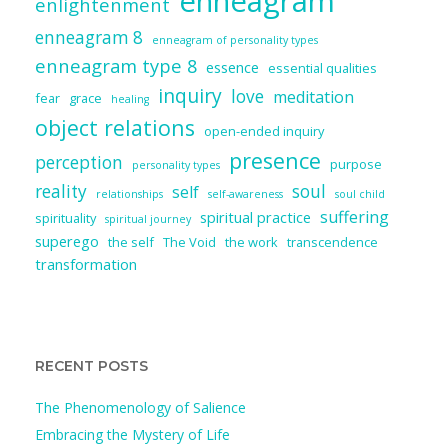
enneagram
enlightenment
enneagram 8
enneagram of personality types
enneagram type 8
essence
essential qualities
inquiry
love
meditation
fear
grace
healing
object relations
open-ended inquiry
presence
perception
purpose
personality types
reality
soul
self
relationships
self-awareness
soul child
suffering
spiritual practice
spirituality
spiritual journey
superego
the self
The Void
the work
transcendence
transformation
RECENT POSTS
The Phenomenology of Salience
Embracing the Mystery of Life