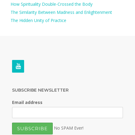
How Spirituality Double-Crossed the Body
The Similarity Between Madness and Enlightenment
The Hidden Unity of Practice
SUBSCRIBE NEWSLETTER
Email address
No SPAM Ever!