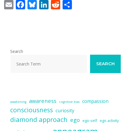
E
F
Bl
Li
R
S
m
ac
u
n
e
h
ai
e
e
k
d
ar
l
b
sk
e
di
e
o
y
dI
t
o
n
Search
k
SEARCH
awareness
compassion
awakening
cognitive bias
consciousness
curiosity
diamond approach
ego
ego-self
ego activity