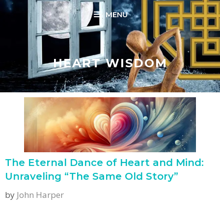
Skip
MENU
to
content
HEART WISDOM
The Eternal Dance of Heart and Mind:
Unraveling “The Same Old Story”
by
John Harper