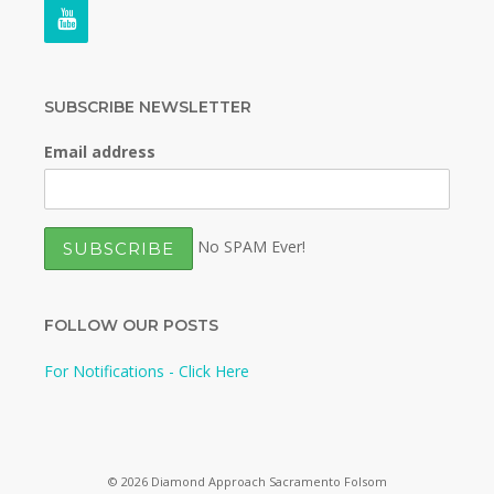
SUBSCRIBE NEWSLETTER
Email address
No SPAM Ever!
FOLLOW OUR POSTS
For Notifications - Click Here
© 2026 Diamond Approach Sacramento Folsom