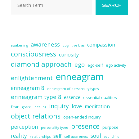
k
SEARCH
awareness
compassion
awakening
cognitive bias
consciousness
curiosity
diamond approach
ego
ego-self
ego activity
enneagram
enlightenment
enneagram 8
enneagram of personality types
enneagram type 8
essence
essential qualities
inquiry
love
meditation
fear
grace
healing
object relations
open-ended inquiry
presence
perception
purpose
personality types
reality
soul
self
relationships
self-awareness
soul child