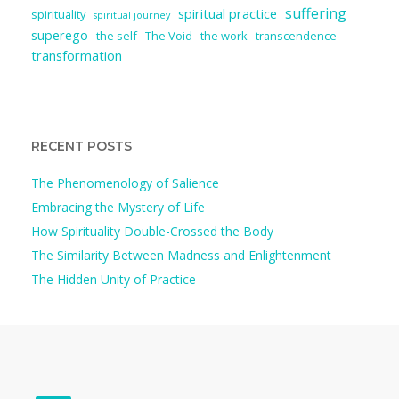
suffering
spiritual practice
spirituality
spiritual journey
superego
the self
The Void
the work
transcendence
transformation
RECENT POSTS
The Phenomenology of Salience
Embracing the Mystery of Life
How Spirituality Double-Crossed the Body
The Similarity Between Madness and Enlightenment
The Hidden Unity of Practice