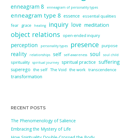
enneagram 8
enneagram of personality types
enneagram type 8
essence
essential qualities
inquiry
love
meditation
fear
grace
healing
object relations
open-ended inquiry
presence
perception
purpose
personality types
reality
soul
self
relationships
self-awareness
soul child
suffering
spiritual practice
spirituality
spiritual journey
superego
the self
The Void
the work
transcendence
transformation
RECENT POSTS
The Phenomenology of Salience
Embracing the Mystery of Life
How Spirituality Double-Crossed the Body