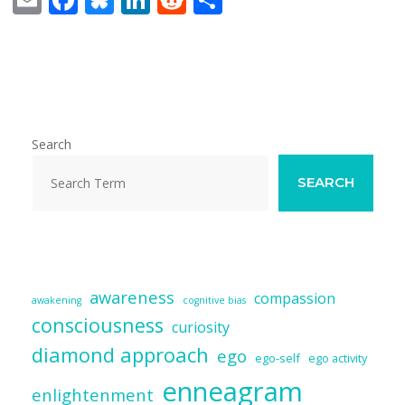
m
ac
u
n
e
h
ai
e
e
k
d
ar
l
b
sk
e
di
e
o
y
dI
t
o
n
Search
k
SEARCH
awareness
compassion
awakening
cognitive bias
consciousness
curiosity
diamond approach
ego
ego-self
ego activity
enneagram
enlightenment