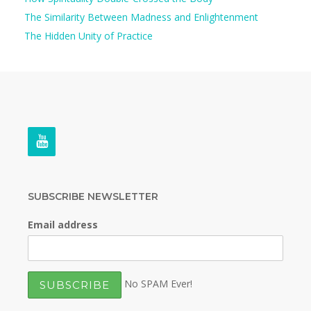
The Similarity Between Madness and Enlightenment
The Hidden Unity of Practice
SUBSCRIBE NEWSLETTER
Email address
No SPAM Ever!