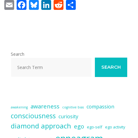
E
F
Bl
Li
R
S
m
ac
u
n
e
h
ai
e
e
k
d
ar
l
b
sk
e
di
e
o
y
dI
t
o
n
Search
k
SEARCH
awareness
compassion
awakening
cognitive bias
consciousness
curiosity
diamond approach
ego
ego-self
ego activity