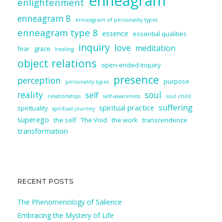
enneagram
enlightenment
enneagram 8
enneagram of personality types
enneagram type 8
essence
essential qualities
inquiry
love
meditation
fear
grace
healing
object relations
open-ended inquiry
presence
perception
purpose
personality types
reality
soul
self
relationships
self-awareness
soul child
suffering
spiritual practice
spirituality
spiritual journey
superego
the self
The Void
the work
transcendence
transformation
RECENT POSTS
The Phenomenology of Salience
Embracing the Mystery of Life