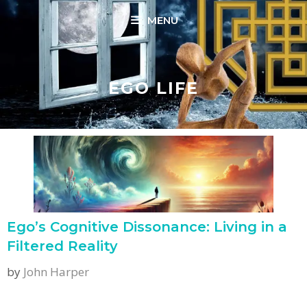
Skip
MENU
to
content
EGO LIFE
Ego’s Cognitive Dissonance: Living in a
Filtered Reality
by
John Harper