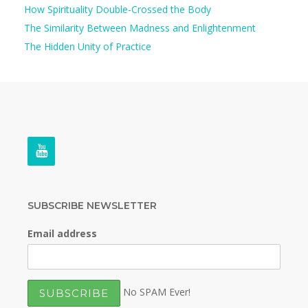
How Spirituality Double-Crossed the Body
The Similarity Between Madness and Enlightenment
The Hidden Unity of Practice
SUBSCRIBE NEWSLETTER
Email address
No SPAM Ever!