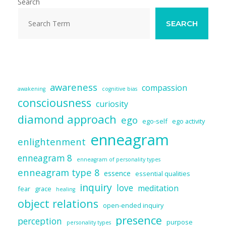
o
n
Search
k
SEARCH
awareness
compassion
awakening
cognitive bias
consciousness
curiosity
diamond approach
ego
ego-self
ego activity
enneagram
enlightenment
enneagram 8
enneagram of personality types
enneagram type 8
essence
essential qualities
inquiry
love
meditation
fear
grace
healing
object relations
open-ended inquiry
presence
perception
purpose
personality types