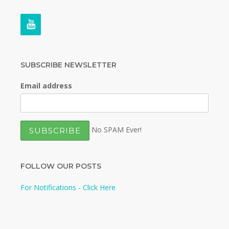
SUBSCRIBE NEWSLETTER
Email address
No SPAM Ever!
FOLLOW OUR POSTS
For Notifications - Click Here