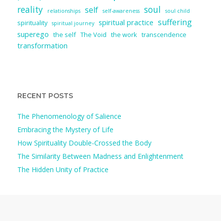
reality
soul
self
relationships
self-awareness
soul child
suffering
spiritual practice
spirituality
spiritual journey
superego
the self
The Void
the work
transcendence
transformation
RECENT POSTS
The Phenomenology of Salience
Embracing the Mystery of Life
How Spirituality Double-Crossed the Body
The Similarity Between Madness and Enlightenment
The Hidden Unity of Practice