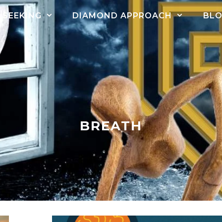
SEEKING
DIAMOND APPROACH
BL
BREATH