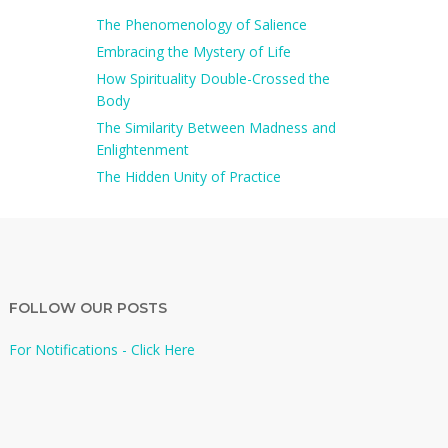
The Phenomenology of Salience
Embracing the Mystery of Life
How Spirituality Double-Crossed the
Body
The Similarity Between Madness and
Enlightenment
The Hidden Unity of Practice
FOLLOW OUR POSTS
For Notifications - Click Here