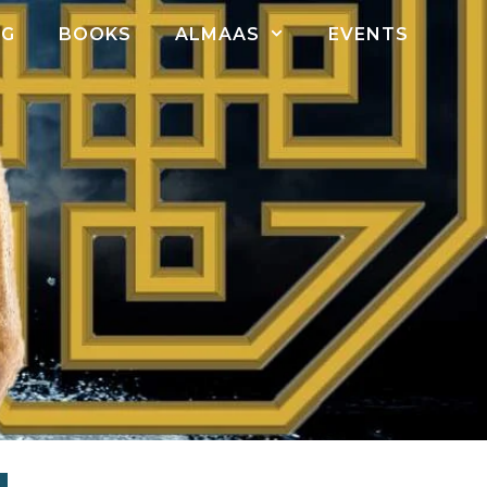
OG
BOOKS
ALMAAS
EVENTS