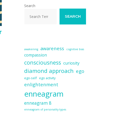
Search
SEARCH
r
awareness
awakening
cognitive bias
compassion
consciousness
curiosity
diamond approach
ego
ego-self
ego activity
enlightenment
enneagram
enneagram 8
enneagram of personality types