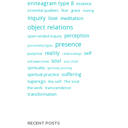
enneagram type 8
essence
essential qualities
fear
grace
healing
inquiry
love
meditation
object relations
perception
open-ended inquiry
presence
personality types
reality
self
purpose
relationships
soul
self-awareness
soul child
spirituality
spiritual journey
suffering
spiritual practice
superego
the self
The Void
the work
transcendence
transformation
RECENT POSTS