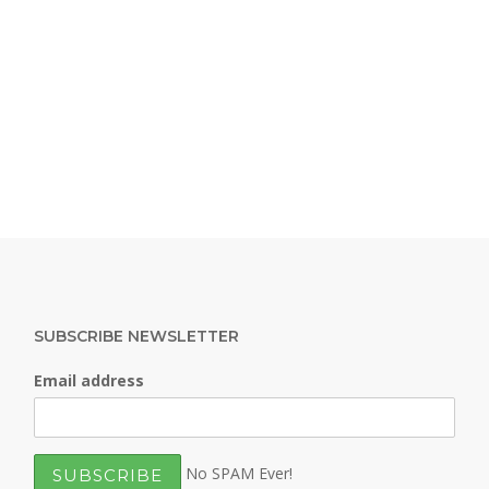
SUBSCRIBE NEWSLETTER
Email address
No SPAM Ever!