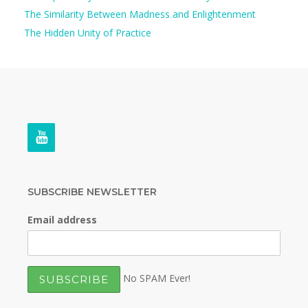
The Similarity Between Madness and Enlightenment
The Hidden Unity of Practice
SUBSCRIBE NEWSLETTER
Email address
No SPAM Ever!