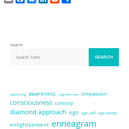
m
ac
u
n
e
h
ai
e
e
k
d
ar
l
b
sk
e
di
e
o
y
dI
t
o
n
Search
k
SEARCH
awareness
compassion
awakening
cognitive bias
consciousness
curiosity
diamond approach
ego
ego-self
ego activity
enneagram
enlightenment