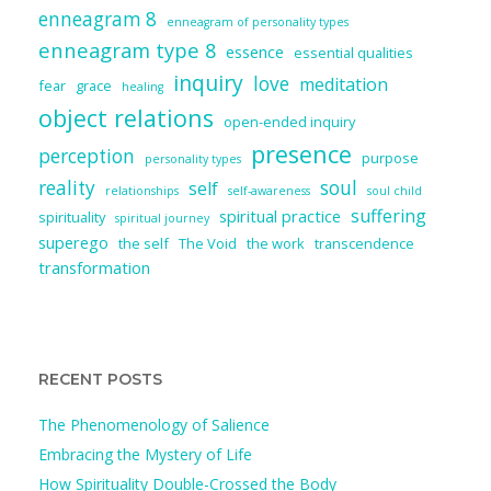
enneagram 8
enneagram of personality types
enneagram type 8
essence
essential qualities
inquiry
love
meditation
fear
grace
healing
object relations
open-ended inquiry
presence
perception
purpose
personality types
reality
soul
self
relationships
self-awareness
soul child
suffering
spiritual practice
spirituality
spiritual journey
superego
the self
The Void
the work
transcendence
transformation
RECENT POSTS
The Phenomenology of Salience
Embracing the Mystery of Life
How Spirituality Double-Crossed the Body