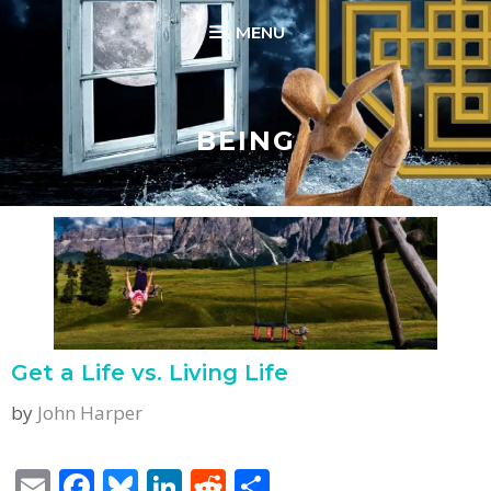
Skip
MENU
to
content
BEING
Get a Life vs. Living Life
by
John Harper
E
F
Bl
Li
R
S